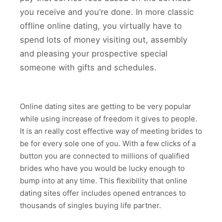
you receive and you’re done. In more classic
offline online dating, you virtually have to
spend lots of money visiting out, assembly
and pleasing your prospective special
someone with gifts and schedules.
Online dating sites are getting to be very popular
while using increase of freedom it gives to people.
It is an really cost effective way of meeting brides to
be for every sole one of you. With a few clicks of a
button you are connected to millions of qualified
brides who have you would be lucky enough to
bump into at any time. This flexibility that online
dating sites offer includes opened entrances to
thousands of singles buying life partner.