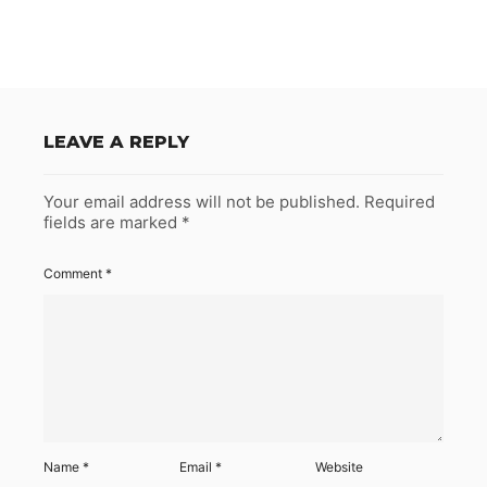
LEAVE A REPLY
Your email address will not be published.
Required
fields are marked
*
Comment
*
Name
*
Email
*
Website