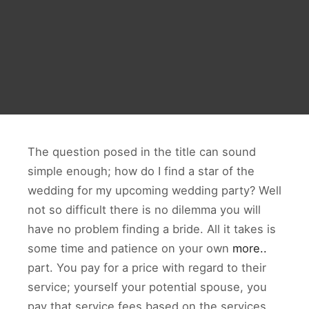
The question posed in the title can sound
simple enough; how do I find a star of the
wedding for my upcoming wedding party? Well
not so difficult there is no dilemma you will
have no problem finding a bride. All it takes is
some time and patience on your own
more..
part. You pay for a price with regard to their
service; yourself your potential spouse, you
pay that service fees based on the services