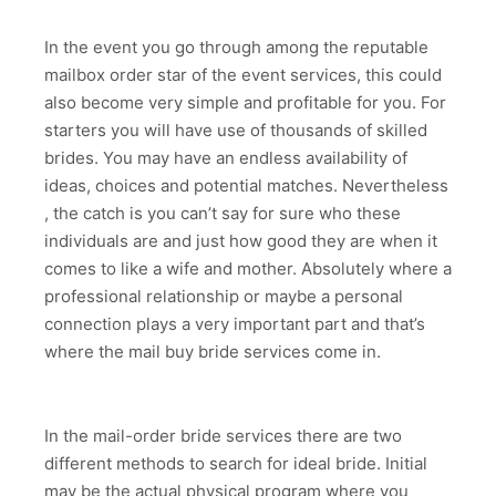
In the event you go through among the reputable
mailbox order star of the event services, this could
also become very simple and profitable for you. For
starters you will have use of thousands of skilled
brides. You may have an endless availability of
ideas, choices and potential matches. Nevertheless
, the catch is you can’t say for sure who these
individuals are and just how good they are when it
comes to like a wife and mother. Absolutely where a
professional relationship or maybe a personal
connection plays a very important part and that’s
where the mail buy bride services come in.
In the mail-order bride services there are two
different methods to search for ideal bride. Initial
may be the actual physical program where you