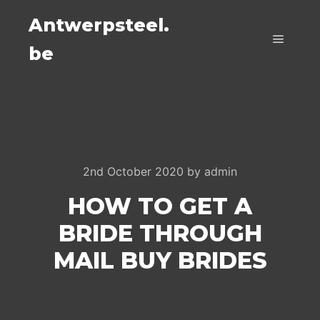
Antwerpsteel.
be
Main m
2nd October 2020
by
admin
HOW TO GET A
BRIDE THROUGH
MAIL BUY BRIDES