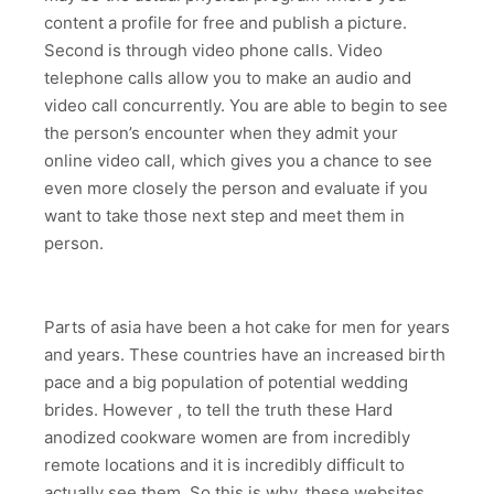
content a profile for free and publish a picture.
Second is through video phone calls. Video
telephone calls allow you to make an audio and
video call concurrently. You are able to begin to see
the person’s encounter when they admit your
online video call, which gives you a chance to see
even more closely the person and evaluate if you
want to take those next step and meet them in
person.
Parts of asia have been a hot cake for men for years
and years. These countries have an increased birth
pace and a big population of potential wedding
brides. However , to tell the truth these Hard
anodized cookware women are from incredibly
remote locations and it is incredibly difficult to
actually see them. So this is why, these websites