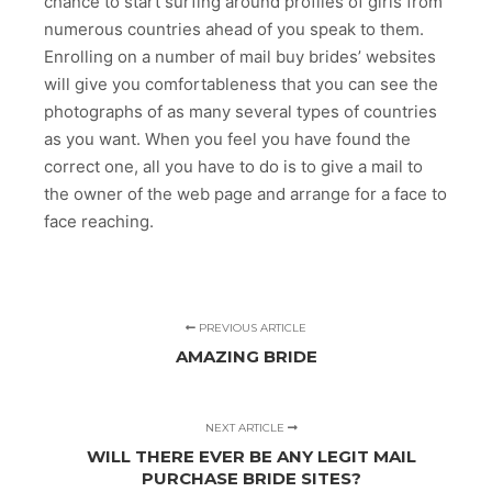
chance to start surfing around profiles of girls from
numerous countries ahead of you speak to them.
Enrolling on a number of mail buy brides’ websites
will give you comfortableness that you can see the
photographs of as many several types of countries
as you want. When you feel you have found the
correct one, all you have to do is to give a mail to
the owner of the web page and arrange for a face to
face reaching.
PREVIOUS ARTICLE
AMAZING BRIDE
NEXT ARTICLE
WILL THERE EVER BE ANY LEGIT MAIL
PURCHASE BRIDE SITES?