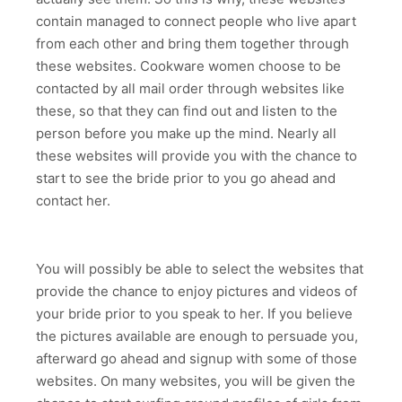
contain managed to connect people who live apart
from each other and bring them together through
these websites. Cookware women choose to be
contacted by all mail order through websites like
these, so that they can find out and listen to the
person before you make up the mind. Nearly all
these websites will provide you with the chance to
start to see the bride prior to you go ahead and
contact her.
You will possibly be able to select the websites that
provide the chance to enjoy pictures and videos of
your bride prior to you speak to her. If you believe
the pictures available are enough to persuade you,
afterward go ahead and signup with some of those
websites. On many websites, you will be given the