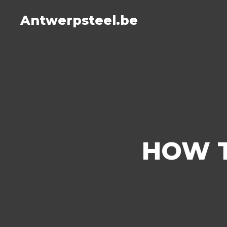
Antwerpsteel.be
HOW T