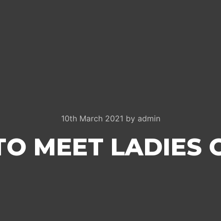
10th March 2021
by
admin
O MEET LADIES 