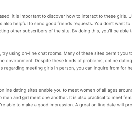
ed, it is important to discover how to interact to these girls. 
is also helpful to send good friends requests. You don’t want t
ng other subscribers of the site. By doing this, you’ll be able t
try using on-line chat rooms. Many of these sites permit you to 
the environment. Despite these kinds of problems, online datin
regarding meeting girls in person, you can inquire from for h
nline dating sites enable you to meet women of all ages around 
p men and girl meet one another. It is also practical to meet fema
e able to make a good impression. A great on line date will pro