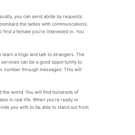
Usually, you can send abide by requests
o bombard the ladies with communications.
o find a female you’re interested in. You
learn a lingo and talk to strangers. The
g services can be a good opportunity to
er number through messages. This will
the world. You will find hundreds of
les in real life. When you’re ready in
vide you with to be able to stand out from