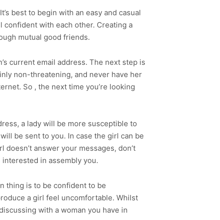
t’s best to begin with an easy and casual
el confident with each other. Creating a
ough mutual good friends.
an’s current email address. The next step is
ainly non-threatening, and never have her
ernet. So , the next time you’re looking
ress, a lady will be more susceptible to
ill be sent to you. In case the girl can be
girl doesn’t answer your messages, don’t
is interested in assembly you.
n thing is to be confident to be
produce a girl feel uncomfortable. Whilst
e discussing with a woman you have in