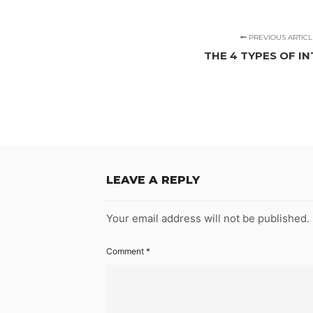
PREVIOUS ARTICL
THE 4 TYPES OF I
LEAVE A REPLY
Your email address will not be published.
Comment
*