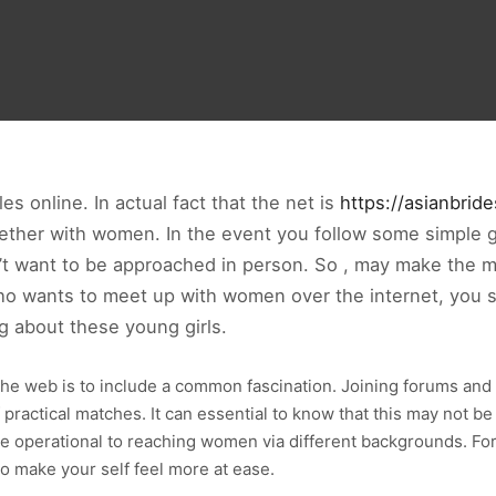
s online. In actual fact that the net is
https://asianbrid
gether with women. In the event you follow some simple 
’t want to be approached in person. So , may make the mi
n who wants to meet up with women over the internet, you
g about these young girls.
e web is to include a common fascination. Joining forums and 
f practical matches. It can essential to know that this may not 
 be operational to reaching women via different backgrounds. F
to make your self feel more at ease.