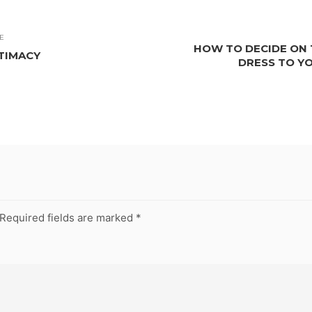
E
HOW TO DECIDE ON 
NTIMACY
DRESS TO Y
Required fields are marked
*