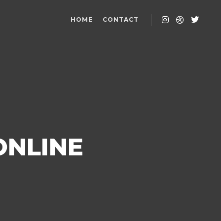
HOME
CONTACT
ONLINE