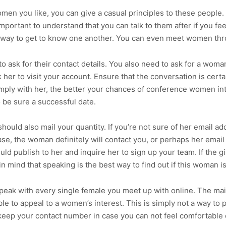
en you like, you can give a casual principles to these people. I
 important to understand that you can talk to them after if you fe
y way to get to know one another. You can even meet women thr
 to ask for their contact details. You also need to ask for a wom
 her to visit your account. Ensure that the conversation is cert
simply with her, the better your chances of conference women int
o be sure a successful date.
uld also mail your quantity. If you’re not sure of her email add
se, the woman definitely will contact you, or perhaps her email w
ould publish to her and inquire her to sign up your team. If the 
 in mind that speaking is the best way to find out if this woman 
t speak with every single female you meet up with online. The mai
ble to appeal to a women’s interest. This is simply not a way to 
to keep your contact number in case you can not feel comfortabl