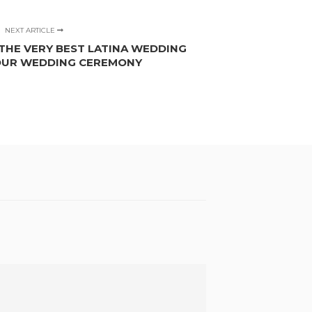
NEXT ARTICLE
THE VERY BEST LATINA WEDDING
OUR WEDDING CEREMONY