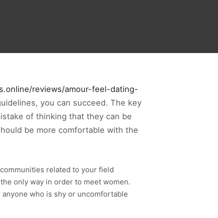
es.online/reviews/amour-feel-dating-
guidelines, you can succeed. The key
stake of thinking that they can be
 should be more comfortable with the
communities related to your field
be the only way in order to meet women.
or anyone who is shy or uncomfortable