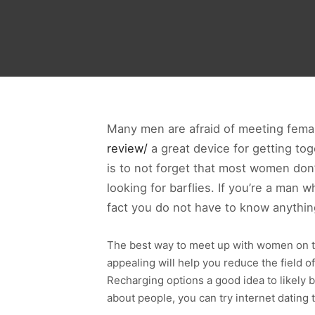
Many men are afraid of meeting female
review/
a great device for getting to
is to not forget that most women don
looking for barflies. If you’re a ma
fact you do not have to know anythin
The best way to meet up with women on th
appealing will help you reduce the field o
Recharging options a good idea to likely
about people, you can try internet dating 