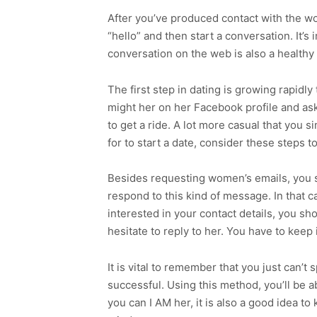
After you’ve produced contact with the wom
“hello” and then start a conversation. It’s
conversation on the web is also a health
The first step in dating is growing rapidly
might her on her Facebook profile and ask
to get a ride. A lot more casual that you 
for to start a date, consider these steps t
Besides requesting women’s emails, you sho
respond to this kind of message. In that ca
interested in your contact details, you sh
hesitate to reply to her. You have to keep
It is vital to remember that you just can’
successful. Using this method, you’ll be a
you can I AM her, it is also a good idea 