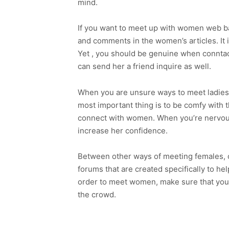
mind.
If you want to meet up with women web bas
and comments in the women’s articles. It 
Yet , you should be genuine when conntacti
can send her a friend inquire as well.
When you are unsure ways to meet ladies, 
most important thing is to be comfy with 
connect with women. When you’re nervous 
increase her confidence.
Between other ways of meeting females, o
forums that are created specifically to hel
order to meet women, make sure that you’r
the crowd.