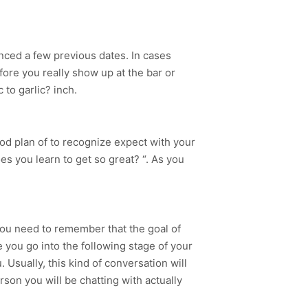
nced a few previous dates. In cases
fore you really show up at the bar or
 to garlic? inch.
od plan of to recognize expect with your
s you learn to get so great? “. As you
You need to remember that the goal of
 you go into the following stage of your
Usually, this kind of conversation will
son you will be chatting with actually