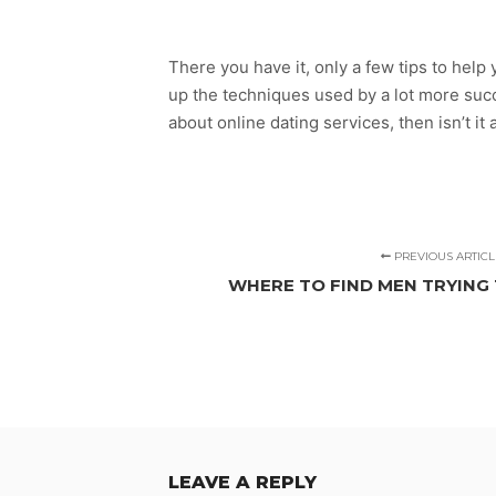
There you have it, only a few tips to help y
up the techniques used by a lot more succe
about online dating services, then isn’t it 
PREVIOUS ARTICL
WHERE TO FIND MEN TRYING 
LEAVE A REPLY