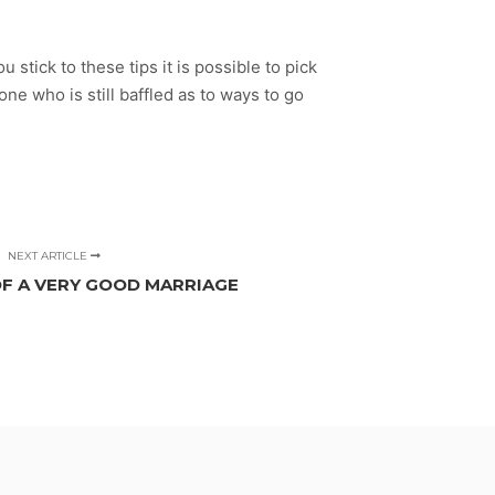
 stick to these tips it is possible to pick
ne who is still baffled as to ways to go
NEXT ARTICLE
OF A VERY GOOD MARRIAGE