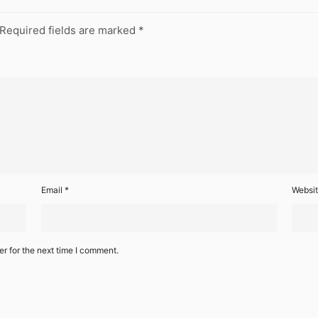
Required fields are marked
*
Email
*
Websi
r for the next time I comment.