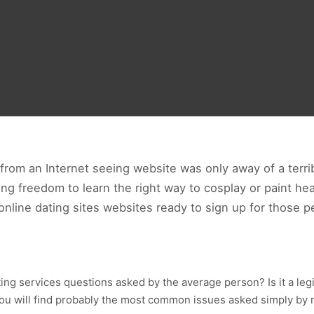
t from an Internet seeing website was only away of a terr
ing freedom to learn the right way to cosplay or paint hea
f online dating sites websites ready to sign up for those
ng services questions asked by the average person? Is it a leg
g you will find probably the most common issues asked simply by