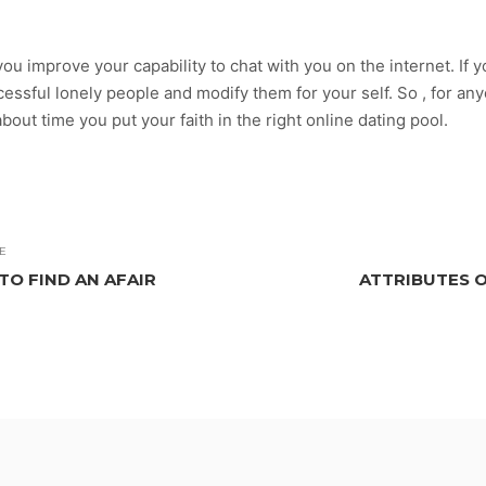
ou improve your capability to chat with you on the internet. If you
ssful lonely people and modify them for your self. So , for anyo
about time you put your faith in the right online dating pool.
E
TO FIND AN AFAIR
ATTRIBUTES 