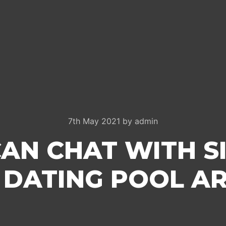
7th May 2021
by
admin
AN CHAT WITH SI
 DATING POOL AR