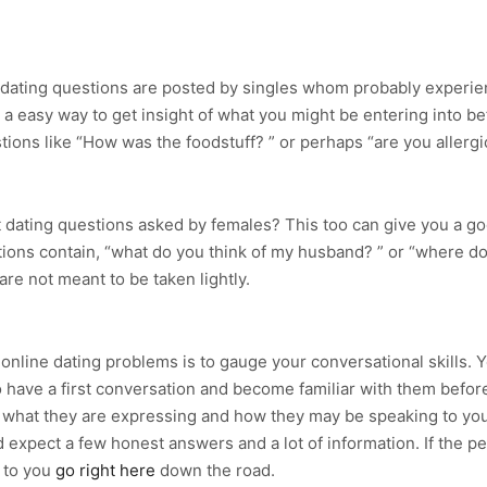
e dating questions are posted by singles whom probably experie
 a easy way to get insight of what you might be entering into be
ions like “How was the foodstuff? ” or perhaps “are you allergic
t dating questions asked by females? This too can give you a go
tions contain, “what do you think of my husband? ” or “where doe
re not meant to be taken lightly.
online dating problems is to gauge your conversational skills. 
have a first conversation and become familiar with them before
f what they are expressing and how they may be speaking to you. 
expect a few honest answers and a lot of information. If the per
p to you
go right here
down the road.