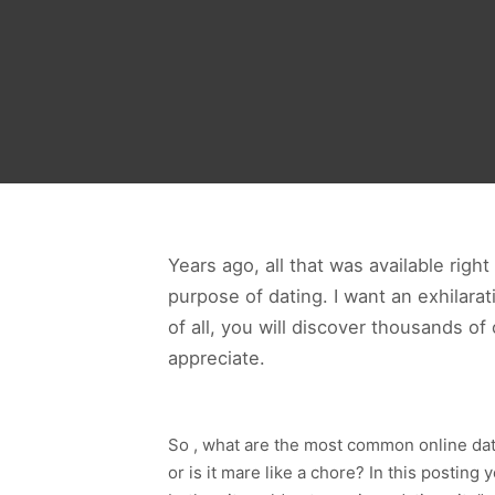
Years ago, all that was available righ
purpose of dating. I want an exhilarat
of all, you will discover thousands o
appreciate.
So , what are the most common online dati
or is it mare like a chore? In this postin