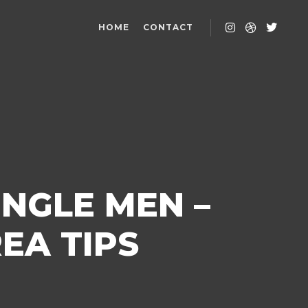
HOME
CONTACT
NGLE MEN –
EA TIPS