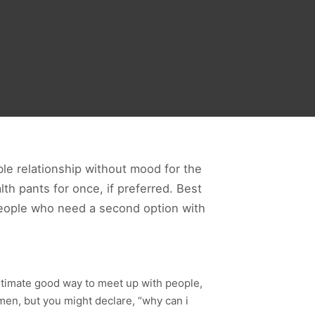
ible relationship without mood for the
lth pants for once, if preferred. Best
 people who need a second option with
itimate good way to meet up with people,
 men, but you might declare, “why can i