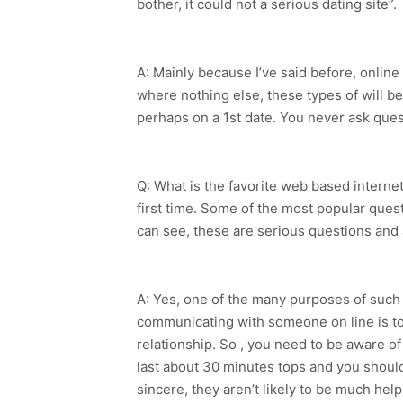
bother, it could not a serious dating site”.
A: Mainly because I’ve said before, onlin
where nothing else, these types of will be
perhaps on a 1st date. You never ask quest
Q: What is the favorite web based interne
first time. Some of the most popular ques
can see, these are serious questions and a
A: Yes, one of the many purposes of such 
communicating with someone on line is to 
relationship. So , you need to be aware o
last about 30 minutes tops and you should 
sincere, they aren’t likely to be much hel