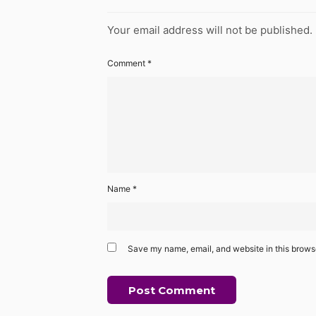
Your email address will not be published.
Comment
*
Name
*
Save my name, email, and website in this browse