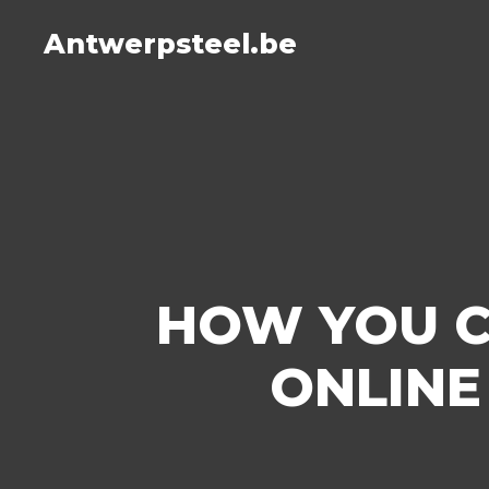
Antwerpsteel.be
HOW YOU C
ONLINE