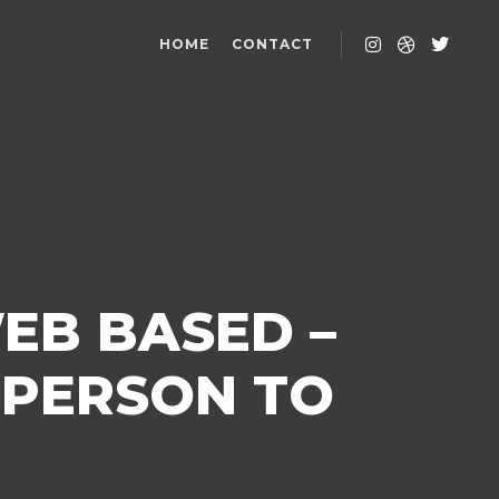
HOME
CONTACT
EB BASED –
 PERSON TO