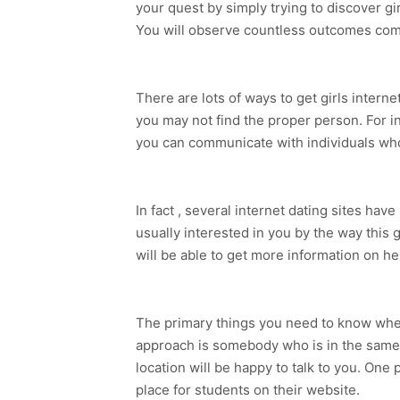
your quest by simply trying to discover gi
You will observe countless outcomes com
There are lots of ways to get girls intern
you may not find the proper person. For 
you can communicate with individuals who
In fact , several internet dating sites hav
usually interested in you by the way this
will be able to get more information on 
The primary things you need to know when
approach is somebody who is in the same 
location will be happy to talk to you. One
place for students on their website.