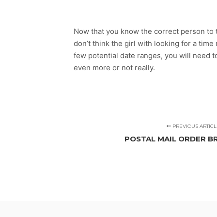
Now that you know the correct person to t
don’t think the girl with looking for a ti
few potential date ranges, you will need
even more or not really.
PREVIOUS ARTICL
POSTAL MAIL ORDER BR