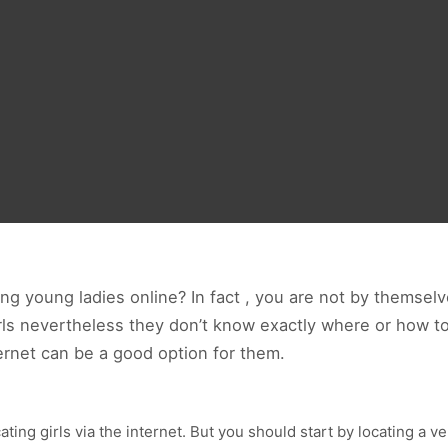
g young ladies online? In fact , you are not by themse
irls nevertheless they don’t know exactly where or how t
rnet can be a good option for them.
ating girls via the internet. But you should start by locating a v