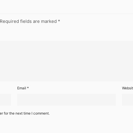
Required fields are marked
*
Email
*
Websi
r for the next time I comment.