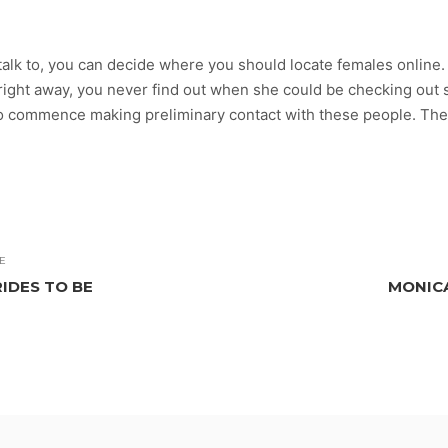
alk to, you can decide where you should locate females online. 
me right away, you never find out when she could be checking out
 to commence making preliminary contact with these people. Th
E
IDES TO BE
MONICA