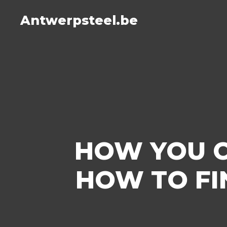
Antwerpsteel.be
HOW YOU C
HOW TO FI