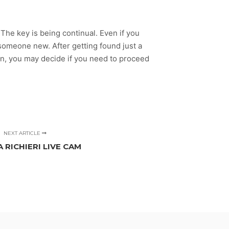
The key is being continual. Even if you
 someone new. After getting found just a
en, you may decide if you need to proceed
NEXT ARTICLE
 RICHIERI LIVE CAM