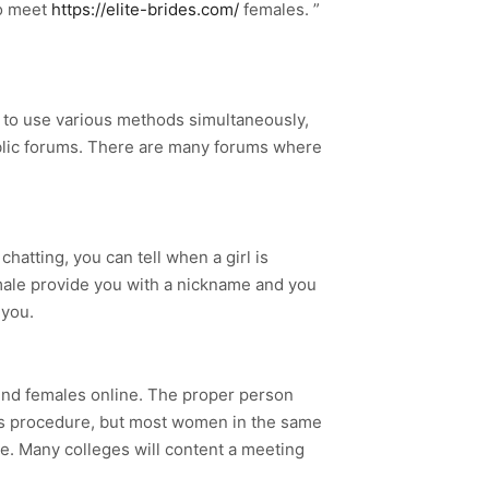
to meet
https://elite-brides.com/
females. ”
try to use various methods simultaneously,
ublic forums. There are many forums where
chatting, you can tell when a girl is
emale provide you with a nickname and you
 you.
ind females online. The proper person
his procedure, but most women in the same
ge. Many colleges will content a meeting