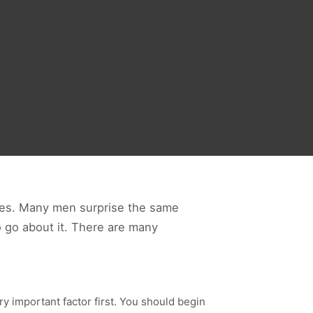
lves. Many men surprise the same
o go about it. There are many
ery important factor first. You should begin