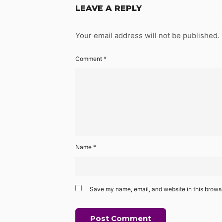
LEAVE A REPLY
Your email address will not be published.
Comment
*
Name
*
Save my name, email, and website in this browse