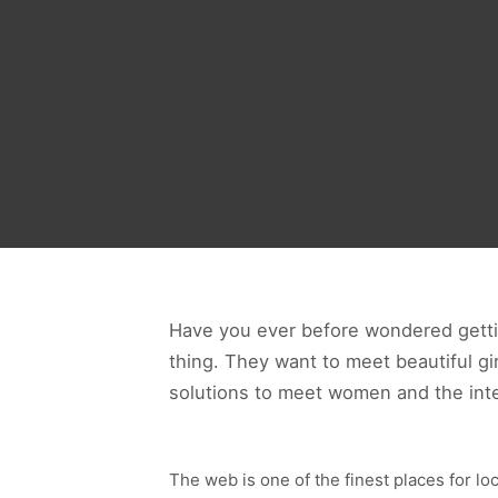
Have you ever before wondered gettin
thing. They want to meet beautiful g
solutions to meet women and the inte
The web is one of the finest places for loc