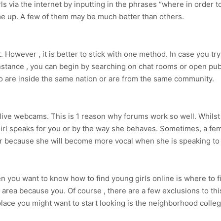
rls via the internet by inputting in the phrases “where in order 
e up. A few of them may be much better than others.
et. However , it is better to stick with one method. In case you 
instance , you can begin by searching on chat rooms or open p
 are inside the same nation or are from the same community.
e live webcams. This is 1 reason why forums work so well. Whilst 
 girl speaks for you or by the way she behaves. Sometimes, a f
her because she will become more vocal when she is speaking to
 you want to know how to find young girls online is where to f
area because you. Of course , there are a few exclusions to t
 place you might want to start looking is the neighborhood colle