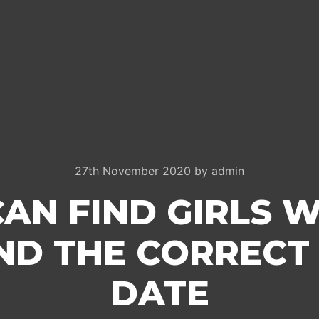
27th November 2020
by
admin
AN FIND GIRLS W
ND THE CORRECT
DATE