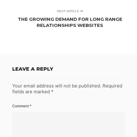
NEXT ARTICLE
THE GROWING DEMAND FOR LONG RANGE
RELATIONSHIPS WEBSITES
LEAVE A REPLY
Your email address will not be published.
Required
fields are marked
*
Comment
*