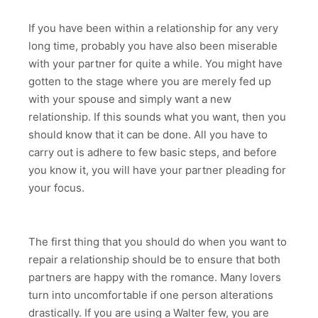
If you have been within a relationship for any very
long time, probably you have also been miserable
with your partner for quite a while. You might have
gotten to the stage where you are merely fed up
with your spouse and simply want a new
relationship. If this sounds what you want, then you
should know that it can be done. All you have to
carry out is adhere to few basic steps, and before
you know it, you will have your partner pleading for
your focus.
The first thing that you should do when you want to
repair a relationship should be to ensure that both
partners are happy with the romance. Many lovers
turn into uncomfortable if one person alterations
drastically. If you are using a Walter few, you are