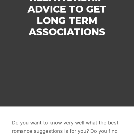
ADVICE TO GET
LONG TERM
ASSOCIATIONS
Do you want to know very well what the best
romance suggestions is for you? Do you find