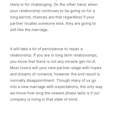
likely in for challenging. On the other hand, when
your relationship continues to be going on for a
long period, chances are that regardless if your
partner locates someone else, they are going to
still like the marriage.
It will take a lot of persistence to repair a
relationship. If you are in long term relationships,
you know that there is not any miracle get rid of.
Most lovers will your new partner stage with hopes
and dreams of romance, however the end result is
normally disappointment. Though many of us go
into a new marriage with expectations, the only way
we know how long the newest phase lasts is if our
company is living in that state of mind.