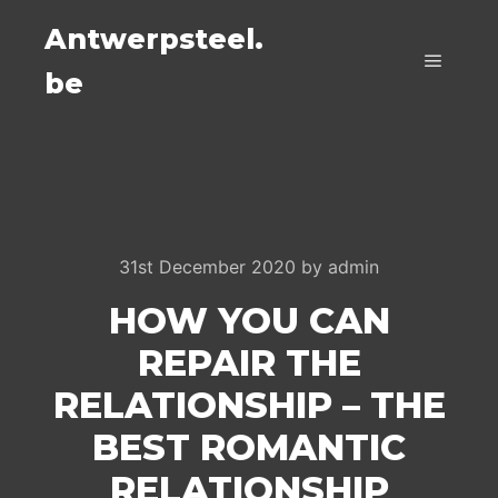
Antwerpsteel.
be
Main m
31st December 2020
by
admin
HOW YOU CAN
REPAIR THE
RELATIONSHIP – THE
BEST ROMANTIC
RELATIONSHIP