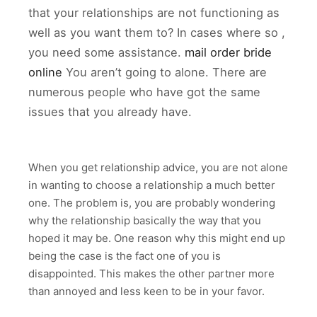
that your relationships are not functioning as
well as you want them to? In cases where so ,
you need some assistance.
mail order bride
online
You aren’t going to alone. There are
numerous people who have got the same
issues that you already have.
When you get relationship advice, you are not alone
in wanting to choose a relationship a much better
one. The problem is, you are probably wondering
why the relationship basically the way that you
hoped it may be. One reason why this might end up
being the case is the fact one of you is
disappointed. This makes the other partner more
than annoyed and less keen to be in your favor.