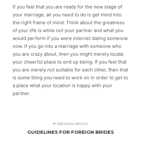
If you feel that you are ready for the new stage of
your marriage, all you need to do is get mind into
the right frame of mind. Think about the greatness
of your life is while not your partner and what you
would perform if you were internet dating someone
now. If you go into a marriage with someone who
you are crazy about, then you might merely locate
your cheerful place to end up being. If you feel that
you are merely not suitable for each other, then that
is some thing you need to work on in order to get to
a place what your location is happy with your
partner.
PREVIOUS ARTICLE
GUIDELINES FOR FOREIGN BRIDES