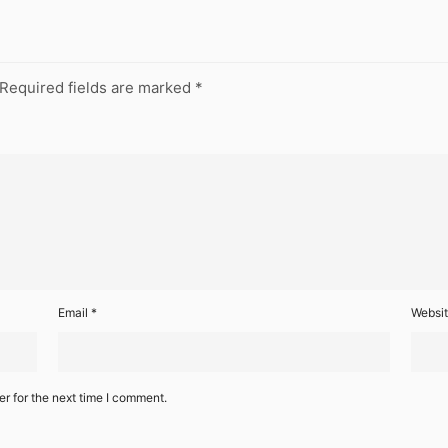
Required fields are marked
*
Email
*
Websi
r for the next time I comment.