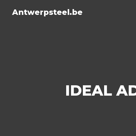
Antwerpsteel.be
IDEAL A