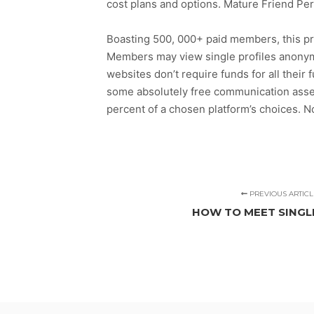
cost plans and options. Mature Friend Pe
Boasting 500, 000+ paid members, this pre
Members may view single profiles anonym
websites don’t require funds for all their
some absolutely free communication assets 
percent of a chosen platform’s choices. N
PREVIOUS ARTICL
HOW TO MEET SING