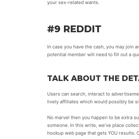
your sex-related wants.
#9 REDDIT
In case you have the cash, you may join an
potential member will need to fill out a qu
TALK ABOUT THE DET
Users can search, interact to advertiseme
lively affiliates which would possibly be 
No marvel then you happen to be extra sus
someone. In this write, we’ve place collec
hookup web page that gets YOU results. Cl