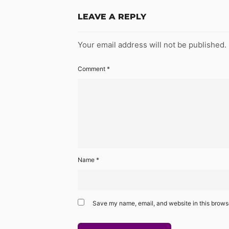
LEAVE A REPLY
Your email address will not be published.
Comment
*
Name
*
Save my name, email, and website in this browse