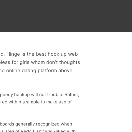
d. Hinge is the best hook up web
less for girls whom don’t thoughts
no online dating platform above
peedy hookup will not trouble. Rather,
ired within a simple to make use of
e boards generally recognized when
 area of Reddit isn’t well-liked with