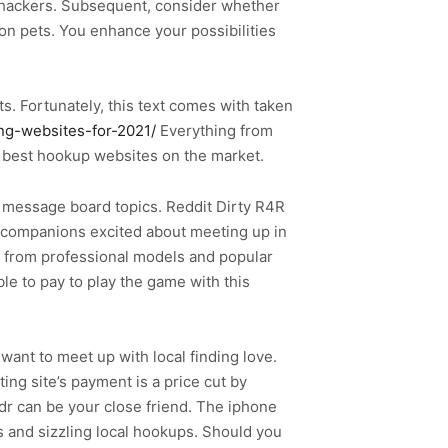
d hackers. Subsequent, consider whether
 pets. You enhance your possibilities
. Fortunately, this text comes with taken
ing-websites-for-2021/
Everything from
he best hookup websites on the market.
us message board topics. Reddit Dirty R4R
f companions excited about meeting up in
g from professional models and popular
le to pay to play the game with this
want to meet up with local finding love.
ing site’s payment is a price cut by
r can be your close friend. The iphone
s and sizzling local hookups. Should you