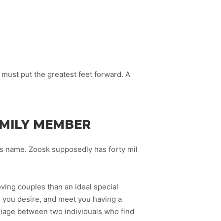
 must put the greatest feet forward. A
AMILY MEMBER
’s name. Zoosk supposedly has forty mil
ving couples than an ideal special
ts you desire, and meet you having a
riage between two individuals who find