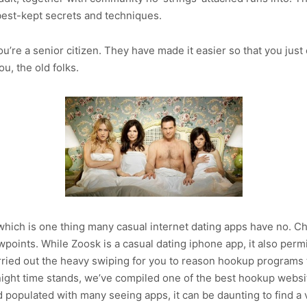
 best-kept secrets and techniques.
’re a senior citizen. They have made it easier so that you just
u, the old folks.
, which is one thing many casual internet dating apps have no.
iewpoints. While Zoosk is a casual dating iphone app, it also per
rried out the heavy swiping for you to reason hookup programs th
u night time stands, we’ve compiled one of the best hookup websi
d populated with many seeing apps, it can be daunting to find 