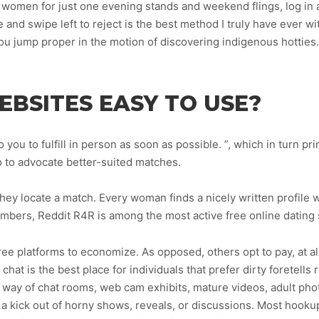
omen for just one evening stands and weekend flings, log in an
e and swipe left to reject is the best method I truly have ever w
 you jump proper in the motion of discovering indigenous hotties.
EBSITES EASY TO USE?
 you to fulfill in person as soon as possible. ”, which in turn p
fo to advocate better-suited matches.
y locate a match. Every woman finds a nicely written profile wi
bers, Reddit R4R is among the most active free online dating s
ree platforms to economize. As opposed, others opt to pay, at a
chat is the best place for individuals that prefer dirty foretells 
by way of chat rooms, web cam exhibits, mature videos, adult ph
a kick out of horny shows, reveals, or discussions. Most hooku