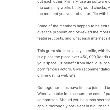
out each other. Primary, use an software
the company works background checks, wh
the moment you’ve a robust profile with h
Some of the members happen to be extra ea
over the problem and reviewed the most l
features, costs, and what each internet si
This great site is sexually specific, wit
is a place the place over 450, 000 Reddit
your space. Or benefit from high-quality
porn famous actors. Give recommendations 
online dating web site.
Get together sites have time to join and 
When you take into account the cost of pub
comparison. Should you be a man searchin
app is thoroughly prevalent in big urban