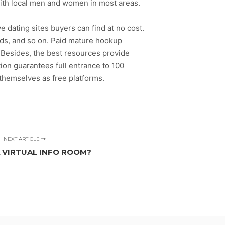
with local men and women in most areas.
 dating sites buyers can find at no cost.
ds, and so on. Paid mature hookup
e. Besides, the best resources provide
tion guarantees full entrance to 100
 themselves as free platforms.
NEXT ARTICLE
A VIRTUAL INFO ROOM?