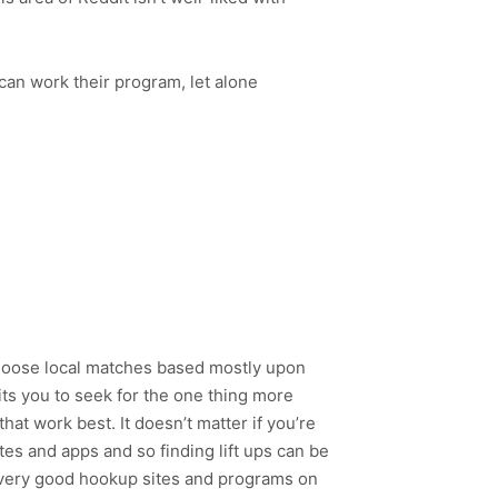
 can work their program, let alone
 Choose local matches based mostly upon
mits you to seek for the one thing more
at work best. It doesn’t matter if you’re
tes and apps and so finding lift ups can be
a very good hookup sites and programs on