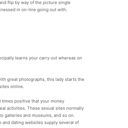
d flip by way of the picture single
itnessed in on-line going out with.
rincipally learns your carry out whereas on
th great photographs, this lady starts the
ites online.
ll times positive that your money
real activities. These sexual sites normally
oto galleries and museums, and so on.
p and dating websites supply several of