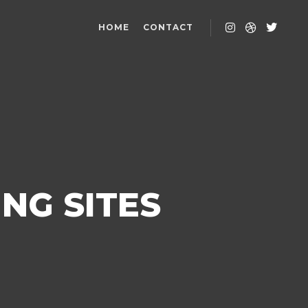
HOME
CONTACT
NG SITES