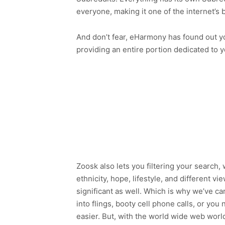
everyone, making it one of the internet’s
And don’t fear, eHarmony has found out you
providing an entire portion dedicated to yo
Zoosk also lets you filtering your search
ethnicity, hope, lifestyle, and different v
significant as well. Which is why we’ve ca
into flings, booty cell phone calls, or yo
easier. But, with the world wide web worl