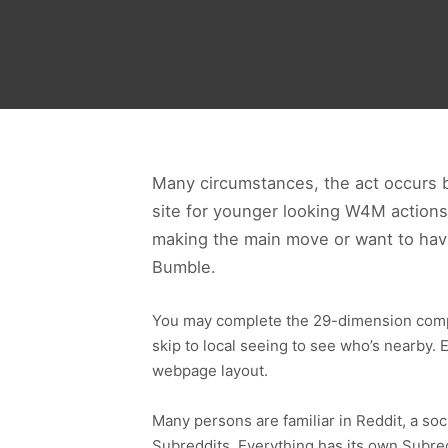
Many circumstances, the act occurs 
site for younger looking W4M actions 
making the main move or want to have
Bumble.
You may complete the 29-dimension compati
skip to local seeing to see who’s nearby.
webpage layout.
Many persons are familiar in Reddit, a so
Subreddits. Everything has its own Subred