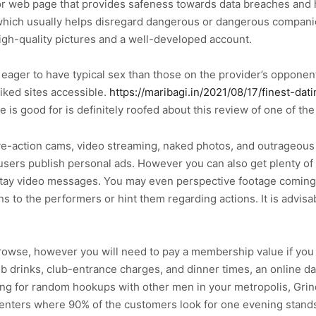
 or web page that provides safeness towards data breaches an
ich usually helps disregard dangerous or dangerous companion
igh-quality pictures and a well-developed account.
ger to have typical sex than those on the provider’s opponents
iked sites accessible.
https://maribagi.in/2021/08/17/finest-dat
te is good for is definitely roofed about this review of one of t
h live-action cams, video streaming, naked photos, and outrageo
 users publish personal ads. However you can also get plenty o
 stay video messages. You may even perspective footage comin
to the performers or hint them regarding actions. It is advisab
browse, however you will need to pay a membership value if you 
 drinks, club-entrance charges, and dinner times, an online dat
g for random hookups with other men in your metropolis, Grind
 centers where 90% of the customers look for one evening stand