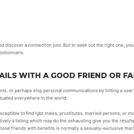
d discover a connection just. But to seek out the right one, you
estionnaire.
AILS WITH A GOOD FRIEND OR F
nts, or perhaps ship personal communications by hitting a user
situated everywhere in the world.
ceptible to find lgbt males, prostitutes, married persons, or mo
tively a listing which may do the exhausting give you the resul
ose friends with benefits is normally a sexually-exclusive mar