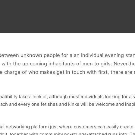
between unknown people for a an individual evening stan
with the up coming inhabitants of men to girls. Neverthe
 charge of who makes get in touch with first, there are 
bility take a look at, although most individuals looking for a s
 Each and every one fetishes and kinks will be welcome and insp
cial networking platform just where customers can easily creat
dit, together with community no-strings-attached runs into. This