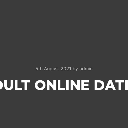
5th August 2021
by
admin
DULT ONLINE DATI