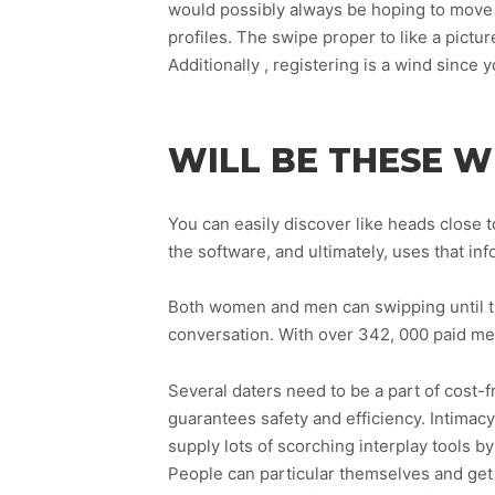
would possibly always be hoping to move w
profiles. The swipe proper to like a pictur
Additionally , registering is a wind since
WILL BE THESE W
You can easily discover like heads close to
the software, and ultimately, uses that in
Both women and men can swipping until the
conversation. With over 342, 000 paid mem
Several daters need to be a part of cost-f
guarantees safety and efficiency. Intimacy 
supply lots of scorching interplay tools 
People can particular themselves and get 