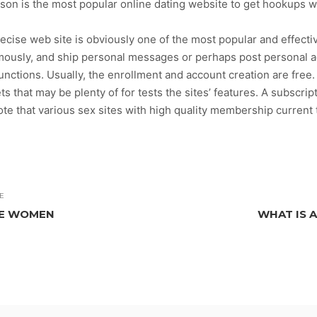
rson is the most popular online dating website to get hookups 
cise web site is obviously one of the most popular and effective
ously, and ship personal messages or perhaps post personal a
 functions. Usually, the enrollment and account creation are fre
that may be plenty of for tests the sites’ features. A subscrip
ote that various sex sites with high quality membership current
E
LE WOMEN
WHAT IS 