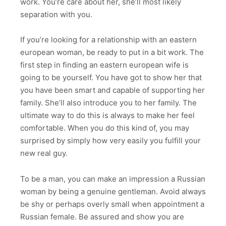
work. You’re care about her, she’ll most likely
separation with you.
If you’re looking for a relationship with an eastern
european woman, be ready to put in a bit work. The
first step in finding an eastern european wife is
going to be yourself. You have got to show her that
you have been smart and capable of supporting her
family. She’ll also introduce you to her family. The
ultimate way to do this is always to make her feel
comfortable. When you do this kind of, you may
surprised by simply how very easily you fulfill your
new real guy.
To be a man, you can make an impression a Russian
woman by being a genuine gentleman. Avoid always
be shy or perhaps overly small when appointment a
Russian female. Be assured and show you are