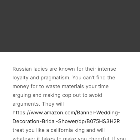
Russian ladies are known for their intense
loyalty and pragmatism. You can’t find the
money for to waste materials your time
arguing and making cop out to avoid
arguments. They will
https://www.amazon.com/Banner-Wedding-
Decoration-Bridal-Shower/dp/B075HS3H2R
treat you like a california king and will
whatever it takes to make you cheerful. If you