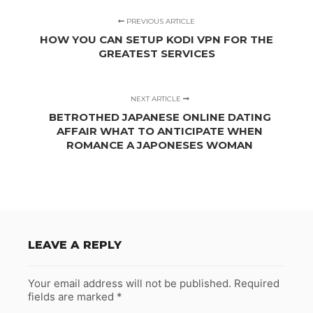
PREVIOUS ARTICLE
HOW YOU CAN SETUP KODI VPN FOR THE
GREATEST SERVICES
NEXT ARTICLE
BETROTHED JAPANESE ONLINE DATING
AFFAIR WHAT TO ANTICIPATE WHEN
ROMANCE A JAPONESES WOMAN
LEAVE A REPLY
Your email address will not be published.
Required
fields are marked
*