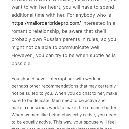
want to win her heart, you will have to spend
additional time with her. For anybody who is
https://mailorderbridepro.com/
interested in a
romantic relationship, be aware that she’ll
probably own Russian parents in rules, so you
might not be able to communicate well.
However , you can try to be when subtle as is
possible.
You should never interrupt her with work or
perhaps other recommendations that may certainly
not be suited to you. When you do chat to her, make
sure to be delicate. Men need to be active and
make a conscious work to make the romance better.
When women like being physically active, you need
to be equally active. This way, your spouse will feel