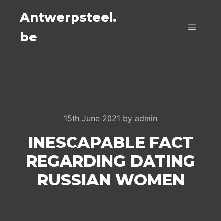
Antwerpsteel.
be
Main m
15th June 2021
by
admin
INESCAPABLE FACT
REGARDING DATING
RUSSIAN WOMEN