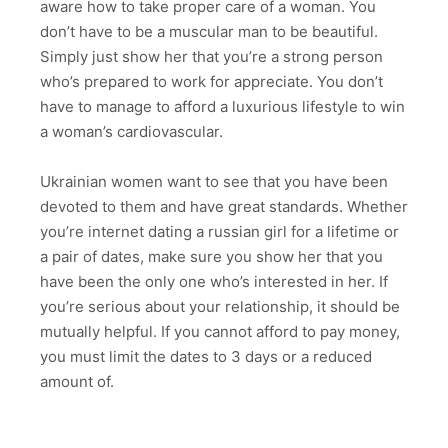
aware how to take proper care of a woman. You
don’t have to be a muscular man to be beautiful.
Simply just show her that you’re a strong person
who’s prepared to work for appreciate. You don’t
have to manage to afford a luxurious lifestyle to win
a woman’s cardiovascular.
Ukrainian women want to see that you have been
devoted to them and have great standards. Whether
you’re internet dating a russian girl for a lifetime or
a pair of dates, make sure you show her that you
have been the only one who’s interested in her. If
you’re serious about your relationship, it should be
mutually helpful. If you cannot afford to pay money,
you must limit the dates to 3 days or a reduced
amount of.