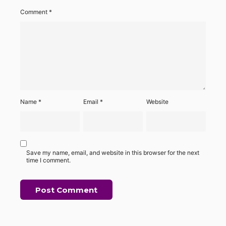
Comment
*
Name
*
Email
*
Website
Save my name, email, and website in this browser for the next
time I comment.