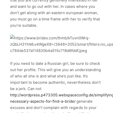
that you are currently genuinely interested in her
and want to go out with her. In cases where you
don’t get along with an eastern european woman,
you must go on a time frame with her to verify that
you’re suitable.
If you need to date a Russian girl, be sure to check
out her profile. This will give you an understanding
of who all she is and what she’s just like. It’s
important to become authentic, nevertheless don’t
be a jerk. Can not
http://wordpress.p473305.webspaceconfig.de/simplifyin
necessary-aspects-for-find-a-bride/
generate
excuses and don’t complain with regards to your