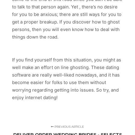
to talk to that person again. Yet , there’s no desire
for you to be anxious; there are still ways for you to
get a proper breakup. If you discover how to ghost
persons, then you will even know how to deal with
things down the road.
If you find yourself from this situation, you might as
well make an effort on line ghosting. These dating
software are really well-liked nowadays, and it has
become easier for folks to use them without
worrying regarding getting into issues. So try, and
enjoy internet dating!
PREVIOUS ARTICLE
DELIVER ORDER WEDDING BRIDES - SELECTS