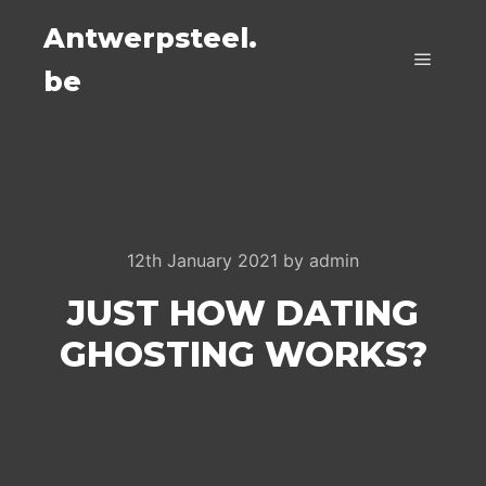
Antwerpsteel.
be
Main m
12th January 2021
by
admin
JUST HOW DATING
GHOSTING WORKS?