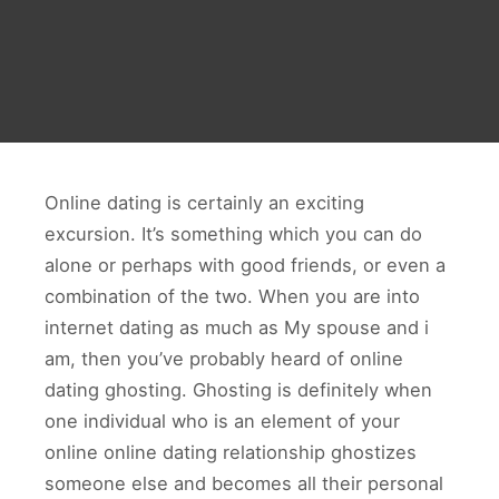
Online dating is certainly an exciting
excursion. It’s something which you can do
alone or perhaps with good friends, or even a
combination of the two. When you are into
internet dating as much as My spouse and i
am, then you’ve probably heard of online
dating ghosting. Ghosting is definitely when
one individual who is an element of your
online online dating relationship ghostizes
someone else and becomes all their personal