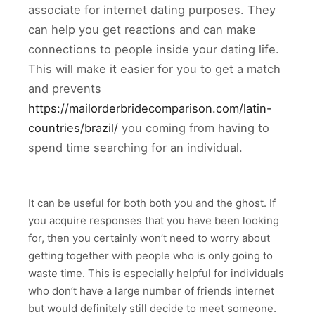
associate for internet dating purposes. They
can help you get reactions and can make
connections to people inside your dating life.
This will make it easier for you to get a match
and prevents
https://mailorderbridecomparison.com/latin-
countries/brazil/
you coming from having to
spend time searching for an individual.
It can be useful for both both you and the ghost. If
you acquire responses that you have been looking
for, then you certainly won’t need to worry about
getting together with people who is only going to
waste time. This is especially helpful for individuals
who don’t have a large number of friends internet
but would definitely still decide to meet someone.