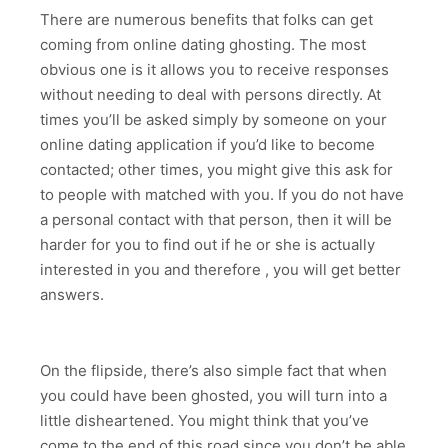
There are numerous benefits that folks can get
coming from online dating ghosting. The most
obvious one is it allows you to receive responses
without needing to deal with persons directly. At
times you’ll be asked simply by someone on your
online dating application if you’d like to become
contacted; other times, you might give this ask for
to people with matched with you. If you do not have
a personal contact with that person, then it will be
harder for you to find out if he or she is actually
interested in you and therefore , you will get better
answers.
On the flipside, there’s also simple fact that when
you could have been ghosted, you will turn into a
little disheartened. You might think that you’ve
come to the end of this road since you don’t be able