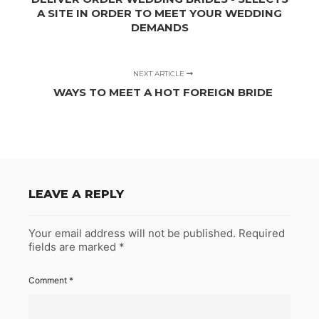
A SITE IN ORDER TO MEET YOUR WEDDING
DEMANDS
NEXT ARTICLE
WAYS TO MEET A HOT FOREIGN BRIDE
LEAVE A REPLY
Your email address will not be published.
Required
fields are marked
*
Comment
*