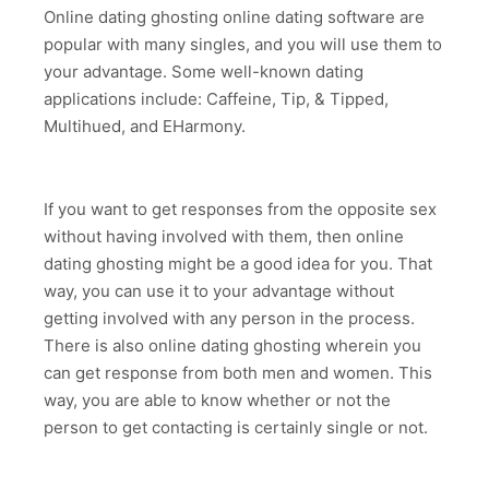
Online dating ghosting online dating software are
popular with many singles, and you will use them to
your advantage. Some well-known dating
applications include: Caffeine, Tip, & Tipped,
Multihued, and EHarmony.
If you want to get responses from the opposite sex
without having involved with them, then online
dating ghosting might be a good idea for you. That
way, you can use it to your advantage without
getting involved with any person in the process.
There is also online dating ghosting wherein you
can get response from both men and women. This
way, you are able to know whether or not the
person to get contacting is certainly single or not.