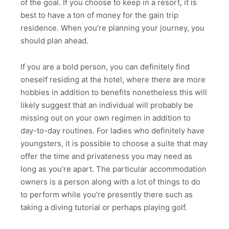
of the goal. If you choose to keep in a resort, it is
best to have a ton of money for the gain trip
residence. When you’re planning your journey, you
should plan ahead.
If you are a bold person, you can definitely find
oneself residing at the hotel, where there are more
hobbies in addition to benefits nonetheless this will
likely suggest that an individual will probably be
missing out on your own regimen in addition to
day-to-day routines. For ladies who definitely have
youngsters, it is possible to choose a suite that may
offer the time and privateness you may need as
long as you’re apart. The particular accommodation
owners is a person along with a lot of things to do
to perform while you’re presently there such as
taking a diving tutorial or perhaps playing golf.