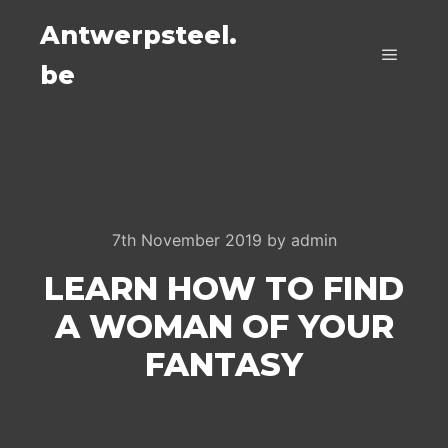
Antwerpsteel.
be
Main m
7th November 2019
by
admin
LEARN HOW TO FIND
A WOMAN OF YOUR
FANTASY