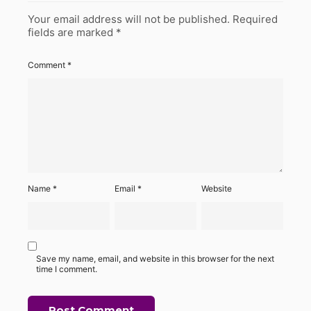
Your email address will not be published.
Required
fields are marked
*
Comment
*
Name
*
Email
*
Website
Save my name, email, and website in this browser for the next
time I comment.