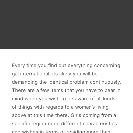
Every time you find out everything concerning
gal international, its likely you will be
demanding the identical problem continuously.
There are a few items that you have to bear in
mind when you wish to be aware of all kinds
of things with regards to a woman’s living
above at this time there. Girls coming from a
specific region need different characteristics
and wishes in terms of residing more than