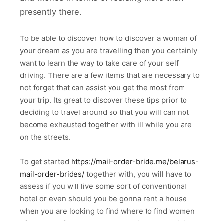
presently there.
To be able to discover how to discover a woman of
your dream as you are travelling then you certainly
want to learn the way to take care of your self
driving. There are a few items that are necessary to
not forget that can assist you get the most from
your trip. Its great to discover these tips prior to
deciding to travel around so that you will can not
become exhausted together with ill while you are
on the streets.
To get started
https://mail-order-bride.me/belarus-
mail-order-brides/
together with, you will have to
assess if you will live some sort of conventional
hotel or even should you be gonna rent a house
when you are looking to find where to find women