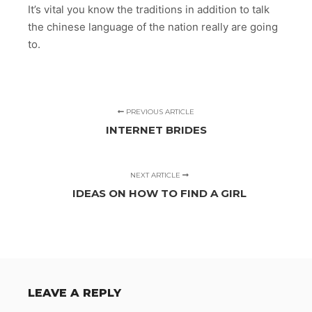
It’s vital you know the traditions in addition to talk
the chinese language of the nation really are going
to.
PREVIOUS ARTICLE
INTERNET BRIDES
NEXT ARTICLE
IDEAS ON HOW TO FIND A GIRL
LEAVE A REPLY