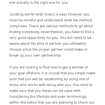
she actually is the right one for you.
Locating world-wide lovers is easy however you
must be mindful and understand what the method
comprises. There are various methods to go about
finding somebody, nevertheless, you have to find a
very good opportinity for you. You will need to be
aware about the kind of partner you ultimately
choose since the proper partner could make or
break up your own partnership.
If you are looking to find how to get a woman of
your goal offshore, it is crucial that you simply make
sure that you will be vacationing by using one of
those who works with along with you. You need to
make sure that you these can be used with
considering the lifestyle and even terminology
within the nation that you are planning to check out.