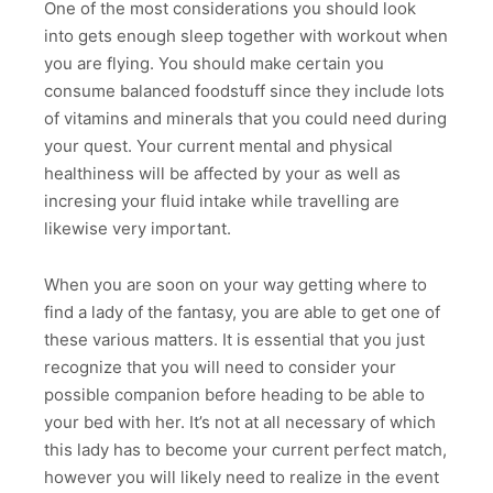
One of the most considerations you should look
into gets enough sleep together with workout when
you are flying. You should make certain you
consume balanced foodstuff since they include lots
of vitamins and minerals that you could need during
your quest. Your current mental and physical
healthiness will be affected by your as well as
incresing your fluid intake while travelling are
likewise very important.
When you are soon on your way getting where to
find a lady of the fantasy, you are able to get one of
these various matters. It is essential that you just
recognize that you will need to consider your
possible companion before heading to be able to
your bed with her. It’s not at all necessary of which
this lady has to become your current perfect match,
however you will likely need to realize in the event