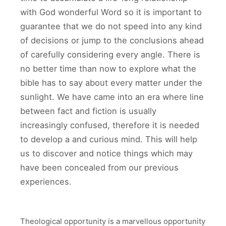
with God wonderful Word so it is important to
guarantee that we do not speed into any kind
of decisions or jump to the conclusions ahead
of carefully considering every angle. There is
no better time than now to explore what the
bible has to say about every matter under the
sunlight. We have came into an era where line
between fact and fiction is usually
increasingly confused, therefore it is needed
to develop a and curious mind. This will help
us to discover and notice things which may
have been concealed from our previous
experiences.
Theological opportunity is a marvellous opportunity