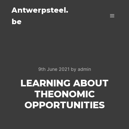
Antwerpsteel.
be
Main m
9th June 2021
by
admin
LEARNING ABOUT
THEONOMIC
OPPORTUNITIES