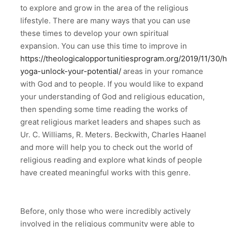
to explore and grow in the area of the religious
lifestyle. There are many ways that you can use
these times to develop your own spiritual
expansion. You can use this time to improve in
https://theologicalopportunitiesprogram.org/2019/11/30/h
yoga-unlock-your-potential/
areas in your romance
with God and to people. If you would like to expand
your understanding of God and religious education,
then spending some time reading the works of
great religious market leaders and shapes such as
Ur. C. Williams, R. Meters. Beckwith, Charles Haanel
and more will help you to check out the world of
religious reading and explore what kinds of people
have created meaningful works with this genre.
Before, only those who were incredibly actively
involved in the religious community were able to