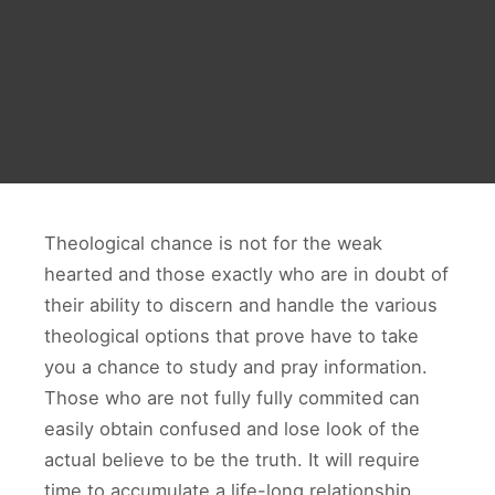
Theological chance is not for the weak
hearted and those exactly who are in doubt of
their ability to discern and handle the various
theological options that prove have to take
you a chance to study and pray information.
Those who are not fully fully commited can
easily obtain confused and lose look of the
actual believe to be the truth. It will require
time to accumulate a life-long relationship