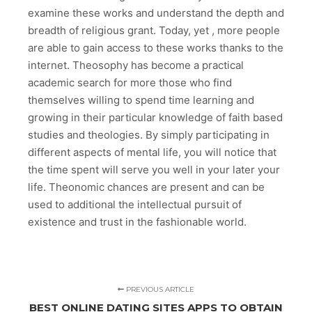
examine these works and understand the depth and
breadth of religious grant. Today, yet , more people
are able to gain access to these works thanks to the
internet. Theosophy has become a practical
academic search for more those who find
themselves willing to spend time learning and
growing in their particular knowledge of faith based
studies and theologies. By simply participating in
different aspects of mental life, you will notice that
the time spent will serve you well in your later your
life. Theonomic chances are present and can be
used to additional the intellectual pursuit of
existence and trust in the fashionable world.
PREVIOUS ARTICLE
BEST ONLINE DATING SITES APPS TO OBTAIN