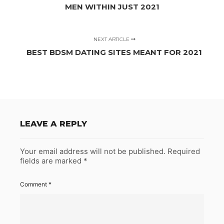
MEN WITHIN JUST 2021
NEXT ARTICLE
BEST BDSM DATING SITES MEANT FOR 2021
LEAVE A REPLY
Your email address will not be published.
Required
fields are marked
*
Comment
*