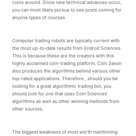
coins around. Since new technical advances occur,
you can most likely pursue to see posts coming for
anyone types of courses.
Computer trading robots are typically current with
the most up-to-date results from Endroit Sciences.
This is because these are the creators with this
highly acclaimed coin-trading platform. Coin Savoir
also produces the algorithms behind various other
top-rated applications. Therefore , should you be
looking for a great algorithmic trading bot, you
should look for one that uses Coin Sciences’
algorithms as well as other winning methods from
other sources.
The biggest weakness of most worth mentioning