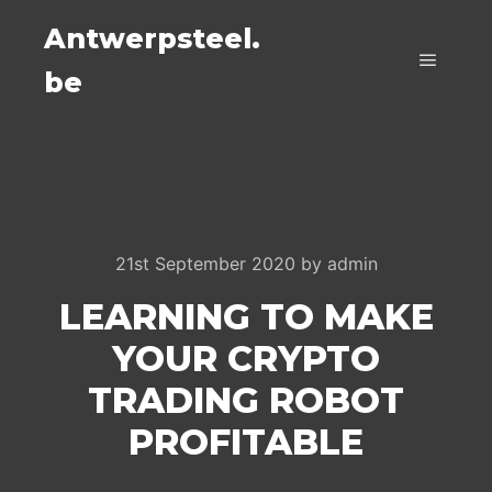
Antwerpsteel.
be
Main m
21st September 2020
by
admin
LEARNING TO MAKE
YOUR CRYPTO
TRADING ROBOT
PROFITABLE