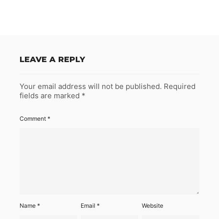
LEAVE A REPLY
Your email address will not be published.
Required
fields are marked
*
Comment
*
Name
*
Email
*
Website