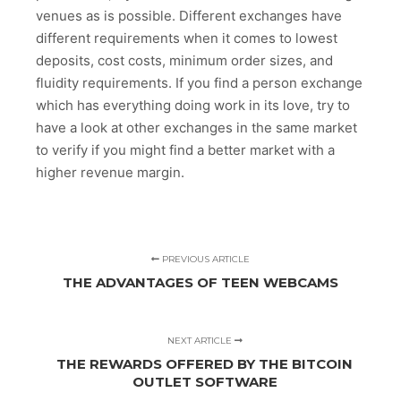
venues as is possible. Different exchanges have
different requirements when it comes to lowest
deposits, cost costs, minimum order sizes, and
fluidity requirements. If you find a person exchange
which has everything doing work in its love, try to
have a look at other exchanges in the same market
to verify if you might find a better market with a
higher revenue margin.
PREVIOUS ARTICLE
THE ADVANTAGES OF TEEN WEBCAMS
NEXT ARTICLE
THE REWARDS OFFERED BY THE BITCOIN
OUTLET SOFTWARE