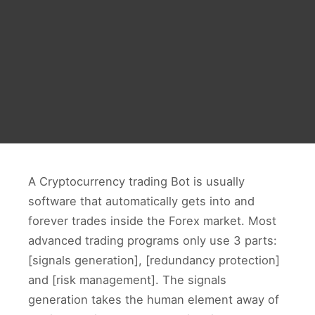
A Cryptocurrency trading Bot is usually
software that automatically gets into and
forever trades inside the Forex market. Most
advanced trading programs only use 3 parts:
[signals generation], [redundancy protection]
and [risk management]. The signals
generation takes the human element away of