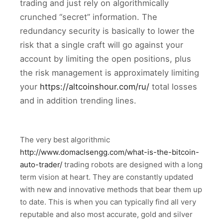
trading and just rely on algorithmically
crunched “secret” information. The
redundancy security is basically to lower the
risk that a single craft will go against your
account by limiting the open positions, plus
the risk management is approximately limiting
your
https://altcoinshour.com/ru/
total losses
and in addition trending lines.
The very best algorithmic
http://www.domaclsengg.com/what-is-the-bitcoin-
auto-trader/
trading robots are designed with a long
term vision at heart. They are constantly updated
with new and innovative methods that bear them up
to date. This is when you can typically find all very
reputable and also most accurate, gold and silver