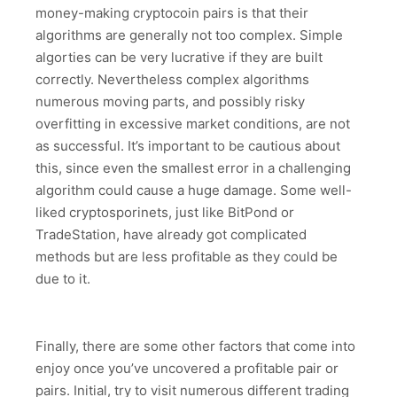
money-making cryptocoin pairs is that their
algorithms are generally not too complex. Simple
algorties can be very lucrative if they are built
correctly. Nevertheless complex algorithms
numerous moving parts, and possibly risky
overfitting in excessive market conditions, are not
as successful. It’s important to be cautious about
this, since even the smallest error in a challenging
algorithm could cause a huge damage. Some well-
liked cryptosporinets, just like BitPond or
TradeStation, have already got complicated
methods but are less profitable as they could be
due to it.
Finally, there are some other factors that come into
enjoy once you’ve uncovered a profitable pair or
pairs. Initial, try to visit numerous different trading