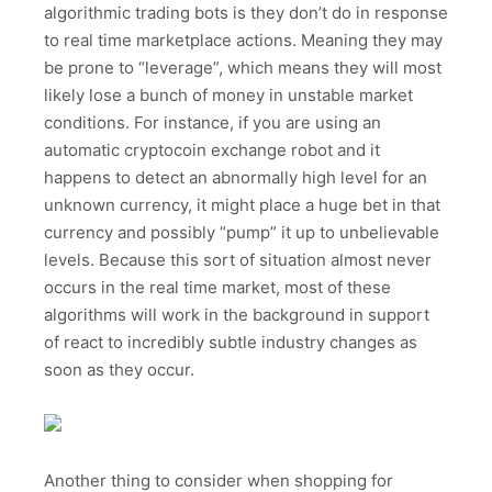
algorithmic trading bots is they don’t do in response
to real time marketplace actions. Meaning they may
be prone to “leverage”, which means they will most
likely lose a bunch of money in unstable market
conditions. For instance, if you are using an
automatic cryptocoin exchange robot and it
happens to detect an abnormally high level for an
unknown currency, it might place a huge bet in that
currency and possibly “pump” it up to unbelievable
levels. Because this sort of situation almost never
occurs in the real time market, most of these
algorithms will work in the background in support
of react to incredibly subtle industry changes as
soon as they occur.
Another thing to consider when shopping for