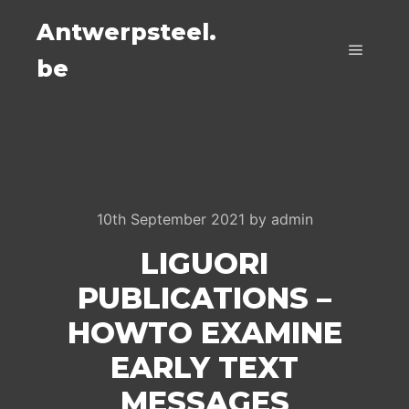
Antwerpsteel.
be
Main m
10th September 2021
by
admin
LIGUORI
PUBLICATIONS –
HOWTO EXAMINE
EARLY TEXT
MESSAGES