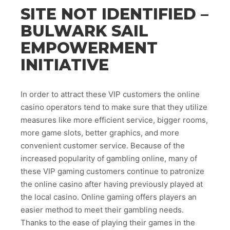
SITE NOT IDENTIFIED –
BULWARK SAIL
EMPOWERMENT
INITIATIVE
In order to attract these VIP customers the online
casino operators tend to make sure that they utilize
measures like more efficient service, bigger rooms,
more game slots, better graphics, and more
convenient customer service. Because of the
increased popularity of gambling online, many of
these VIP gaming customers continue to patronize
the online casino after having previously played at
the local casino. Online gaming offers players an
easier method to meet their gambling needs.
Thanks to the ease of playing their games in the