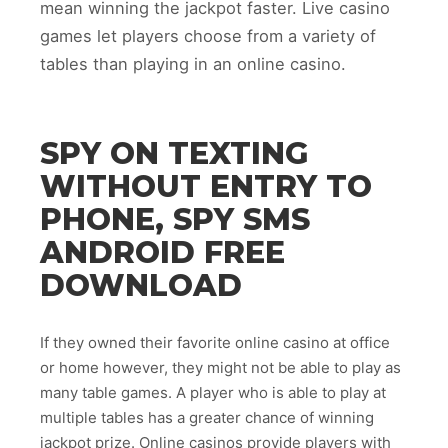
mean winning the jackpot faster. Live casino
games let players choose from a variety of
tables than playing in an online casino.
SPY ON TEXTING
WITHOUT ENTRY TO
PHONE, SPY SMS
ANDROID FREE
DOWNLOAD
If they owned their favorite online casino at office
or home however, they might not be able to play as
many table games. A player who is able to play at
multiple tables has a greater chance of winning
jackpot prize. Online casinos provide players with