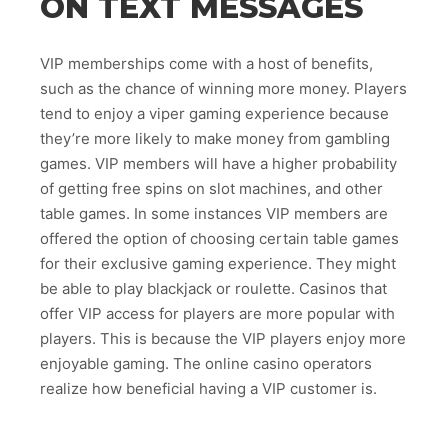
ON TEXT MESSAGES
VIP memberships come with a host of benefits,
such as the chance of winning more money. Players
tend to enjoy a viper gaming experience because
they’re more likely to make money from gambling
games. VIP members will have a higher probability
of getting free spins on slot machines, and other
table games. In some instances VIP members are
offered the option of choosing certain table games
for their exclusive gaming experience. They might
be able to play blackjack or roulette. Casinos that
offer VIP access for players are more popular with
players. This is because the VIP players enjoy more
enjoyable gaming. The online casino operators
realize how beneficial having a VIP customer is.