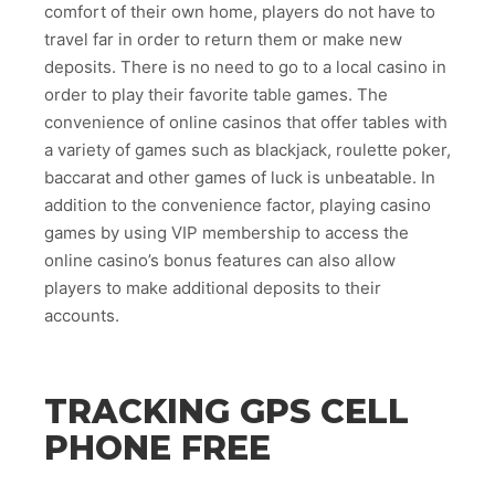
comfort of their own home, players do not have to
travel far in order to return them or make new
deposits. There is no need to go to a local casino in
order to play their favorite table games. The
convenience of online casinos that offer tables with
a variety of games such as blackjack, roulette poker,
baccarat and other games of luck is unbeatable. In
addition to the convenience factor, playing casino
games by using VIP membership to access the
online casino’s bonus features can also allow
players to make additional deposits to their
accounts.
TRACKING GPS CELL
PHONE FREE