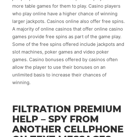
more table games for them to play. Casino players
who play online have a higher chance of winning
larger jackpots. Casinos online also offer free spins.
A majority of online casinos that offer online casino
games provide free spins as part of the game play.
Some of the free spins offered include jackpots and
slot machines, poker games and video poker
games. Casino bonuses offered by casinos often
allow the player to use their bonuses on an
unlimited basis to increase their chances of
winning.
FILTRATION PREMIUM
HELP – SPY FROM
ANOTHER CELLPHONE