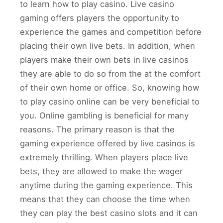
to learn how to play casino. Live casino
gaming offers players the opportunity to
experience the games and competition before
placing their own live bets. In addition, when
players make their own bets in live casinos
they are able to do so from the at the comfort
of their own home or office.
So, knowing how
to play casino online can be very beneficial to
you. Online gambling is beneficial for many
reasons. The primary reason is that the
gaming experience offered by live casinos is
extremely thrilling. When players place live
bets, they are allowed to make the wager
anytime during the gaming experience. This
means that they can choose the time when
they can play the best casino slots and it can