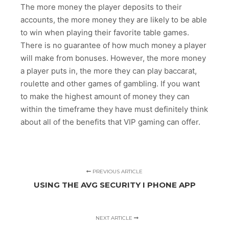
The more money the player deposits to their
accounts, the more money they are likely to be able
to win when playing their favorite table games.
There is no guarantee of how much money a player
will make from bonuses. However, the more money
a player puts in, the more they can play baccarat,
roulette and other games of gambling. If you want
to make the highest amount of money they can
within the timeframe they have must definitely think
about all of the benefits that VIP gaming can offer.
PREVIOUS ARTICLE
USING THE AVG SECURITY I PHONE APP
NEXT ARTICLE