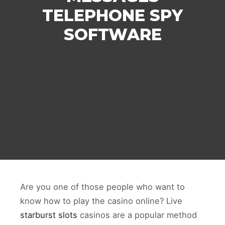
TELEPHONE SPY
SOFTWARE
Are you one of those people who want to
know how to play the casino online? Live
starburst slots
casinos are a popular method