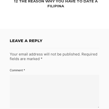
12 THE REASON WHY YOU HAVE TO DATE A
FILIPINA
LEAVE A REPLY
Your email address will not be published.
Required
fields are marked
*
Comment
*