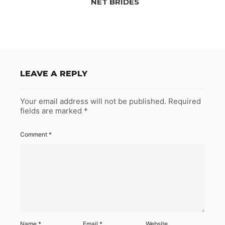
NET BRIDES
LEAVE A REPLY
Your email address will not be published.
Required
fields are marked
*
Comment
*
Name
*
Email
*
Website