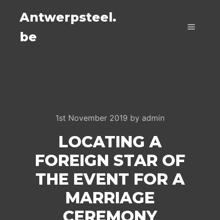
Antwerpsteel.
be
Main m
1st November 2019
by
admin
LOCATING A
FOREIGN STAR OF
THE EVENT FOR A
MARRIAGE
CEREMONY