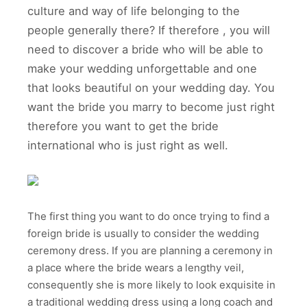
culture and way of life belonging to the
people generally there? If therefore , you will
need to discover a bride who will be able to
make your wedding unforgettable and one
that looks beautiful on your wedding day. You
want the bride you marry to become just right
therefore you want to get the bride
international who is just right as well.
The first thing you want to do once trying to find a
foreign bride is usually to consider the wedding
ceremony dress. If you are planning a ceremony in
a place where the bride wears a lengthy veil,
consequently she is more likely to look exquisite in
a traditional wedding dress using a long coach and