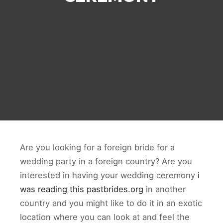
Are you looking for a foreign bride for a
wedding party in a foreign country? Are you
interested in having your wedding ceremony
i
was reading this pastbrides.org
in another
country and you might like to do it in an exotic
location where you can look at and feel the