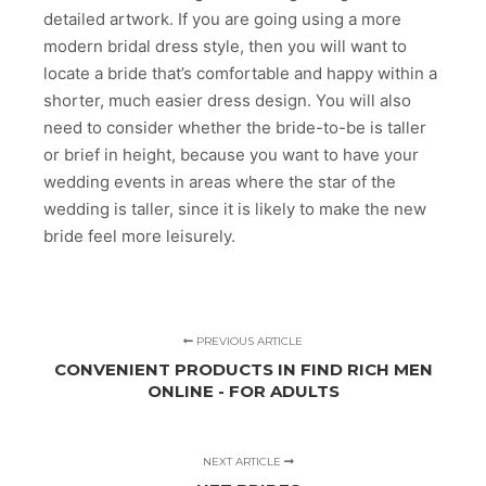
detailed artwork. If you are going using a more
modern bridal dress style, then you will want to
locate a bride that’s comfortable and happy within a
shorter, much easier dress design. You will also
need to consider whether the bride-to-be is taller
or brief in height, because you want to have your
wedding events in areas where the star of the
wedding is taller, since it is likely to make the new
bride feel more leisurely.
PREVIOUS ARTICLE
CONVENIENT PRODUCTS IN FIND RICH MEN
ONLINE - FOR ADULTS
NEXT ARTICLE