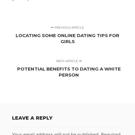
PREVIOUS ARTICLE
LOCATING SOME ONLINE DATING TIPS FOR
GIRLS
NEXT ARTICLE
POTENTIAL BENEFITS TO DATING A WHITE
PERSON
LEAVE A REPLY
Your email address will not be published.
Required