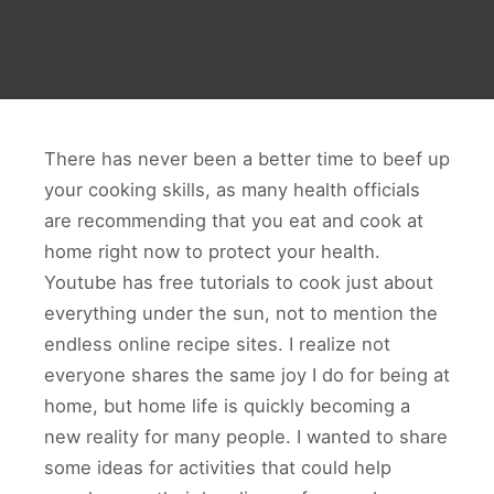
There has never been a better time to beef up
your cooking skills, as many health officials
are recommending that you eat and cook at
home right now to protect your health.
Youtube has free tutorials to cook just about
everything under the sun, not to mention the
endless online recipe sites. I realize not
everyone shares the same joy I do for being at
home, but home life is quickly becoming a
new reality for many people. I wanted to share
some ideas for activities that could help