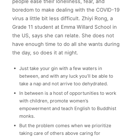
people ease their loneliness, fear, and
boredom to make dealing with the COVID-19
virus a little bit less difficult. Zhiyi Rong, a
Grade 11 student at Emma Willard School in
the US, says she can relate. She does not
have enough time to do all she wants during
the day, so does it at night.
Just take your gin with a few waters in
between, and with any luck you’ll be able to
take a nap and not arrive too dehydrated.
In between is a host of opportunities to work
with children, promote women’s
empowerment and teach English to Buddhist
monks.
But the problem comes when we prioritize
taking care of others above caring for