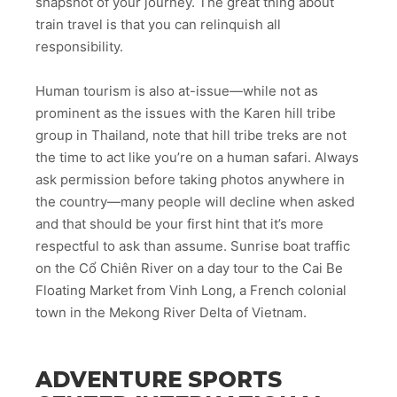
snapshot of your journey. The great thing about
train travel is that you can relinquish all
responsibility.
Human tourism is also at-issue—while not as
prominent as the issues with the Karen hill tribe
group in Thailand, note that hill tribe treks are not
the time to act like you’re on a human safari. Always
ask permission before taking photos anywhere in
the country—many people will decline when asked
and that should be your first hint that it’s more
respectful to ask than assume. Sunrise boat traffic
on the Cổ Chiên River on a day tour to the Cai Be
Floating Market from Vinh Long, a French colonial
town in the Mekong River Delta of Vietnam.
ADVENTURE SPORTS