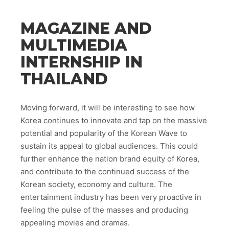
MAGAZINE AND
MULTIMEDIA
INTERNSHIP IN
THAILAND
Moving forward, it will be interesting to see how
Korea continues to innovate and tap on the massive
potential and popularity of the Korean Wave to
sustain its appeal to global audiences. This could
further enhance the nation brand equity of Korea,
and contribute to the continued success of the
Korean society, economy and culture. The
entertainment industry has been very proactive in
feeling the pulse of the masses and producing
appealing movies and dramas.