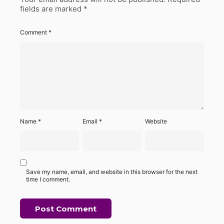
fields are marked
*
Comment
*
Name
*
Email
*
Website
Save my name, email, and website in this browser for the next
time I comment.