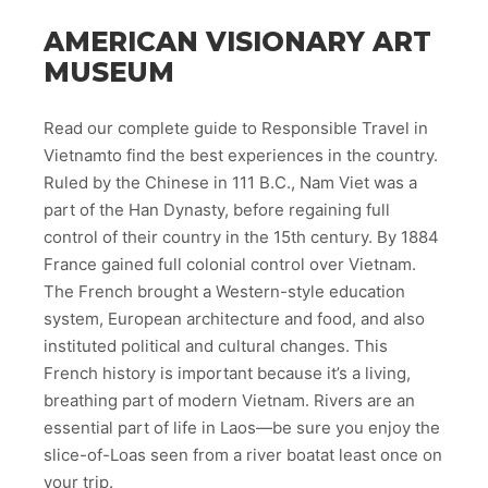
AMERICAN VISIONARY ART
MUSEUM
Read our complete guide to Responsible Travel in
Vietnamto find the best experiences in the country.
Ruled by the Chinese in 111 B.C., Nam Viet was a
part of the Han Dynasty, before regaining full
control of their country in the 15th century. By 1884
France gained full colonial control over Vietnam.
The French brought a Western-style education
system, European architecture and food, and also
instituted political and cultural changes. This
French history is important because it’s a living,
breathing part of modern Vietnam. Rivers are an
essential part of life in Laos—be sure you enjoy the
slice-of-Loas seen from a river boatat least once on
your trip.