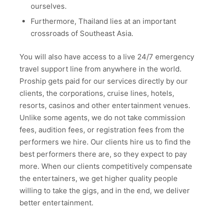
ourselves.
Furthermore, Thailand lies at an important
crossroads of Southeast Asia.
You will also have access to a live 24/7 emergency
travel support line from anywhere in the world.
Proship gets paid for our services directly by our
clients, the corporations, cruise lines, hotels,
resorts, casinos and other entertainment venues.
Unlike some agents, we do not take commission
fees, audition fees, or registration fees from the
performers we hire. Our clients hire us to find the
best performers there are, so they expect to pay
more. When our clients competitively compensate
the entertainers, we get higher quality people
willing to take the gigs, and in the end, we deliver
better entertainment.