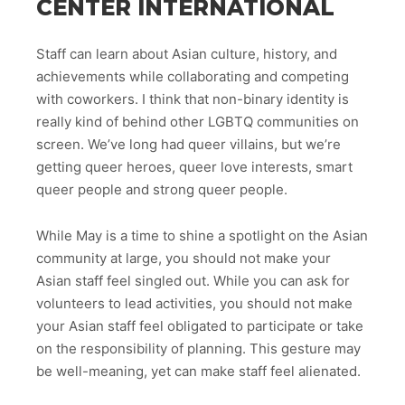
CENTER INTERNATIONAL
Staff can learn about Asian culture, history, and
achievements while collaborating and competing
with coworkers. I think that non-binary identity is
really kind of behind other LGBTQ communities on
screen. We’ve long had queer villains, but we’re
getting queer heroes, queer love interests, smart
queer people and strong queer people.
While May is a time to shine a spotlight on the Asian
community at large, you should not make your
Asian staff feel singled out. While you can ask for
volunteers to lead activities, you should not make
your Asian staff feel obligated to participate or take
on the responsibility of planning. This gesture may
be well-meaning, yet can make staff feel alienated.