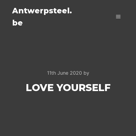
Antwerpsteel.
be
Main m
11th June 2020
by
LOVE YOURSELF