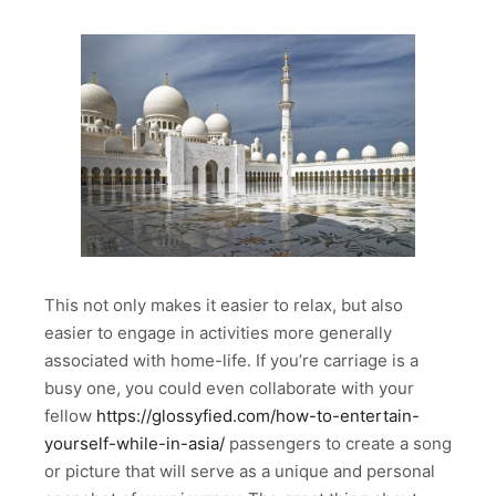
This not only makes it easier to relax, but also
easier to engage in activities more generally
associated with home-life. If you’re carriage is a
busy one, you could even collaborate with your
fellow
https://glossyfied.com/how-to-entertain-
yourself-while-in-asia/
passengers to create a song
or picture that will serve as a unique and personal