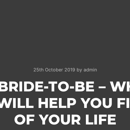
25th October 2019
by
admin
BRIDE-TO-BE – W
 WILL HELP YOU F
OF YOUR LIFE