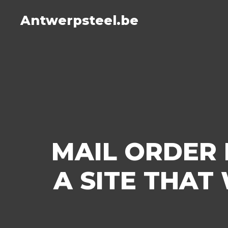
Antwerpsteel.be
MAIL ORDER 
A SITE THAT