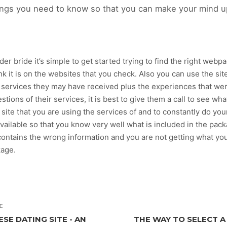
 things you need to know so that you can make your mind up
 bride it’s simple to get started trying to find the right webpage
ink it is on the websites that you check. Also you can use the s
 services they may have received plus the experiences that wer
stions of their services, it is best to give them a call to see wha
site that you are using the services of and to constantly do you
available so that you know very well what is included in the pack
ontains the wrong information and you are not getting what you
kage.
E
SE DATING SITE - AN
THE WAY TO SELECT A