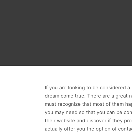
If you are looking to be considered a
dream come true. There are a great n
must recognize that most of them hap
you may need so that you can be con
their website and discover if they pr
actually offer you the option of cont