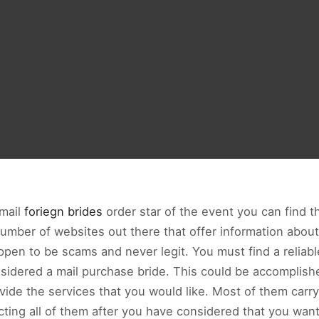
 mail
foriegn brides
order star of the event you can find 
umber of websites out there that offer information abou
pen to be scams and never legit. You must find a reliabl
sidered a mail purchase bride. This could be accomplis
ovide the services that you would like. Most of them carr
acting all of them after you have considered that you wan