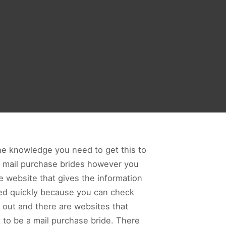
the knowledge you need to get this to
t mail purchase brides however you
e website that gives the information
hed quickly because you can check
y out and there are websites that
t to be a mail purchase bride. There