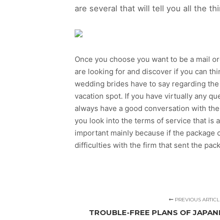
are several that will tell you all the
Once you choose you want to be a mail order
are looking for and discover if you can th
wedding brides have to say regarding the
vacation spot. If you have virtually any que
always have a good conversation with the 
you look into the terms of service that is 
important mainly because if the package c
difficulties with the firm that sent the pac
PREVIOUS ARTICL
TROUBLE-FREE PLANS OF JAPANE