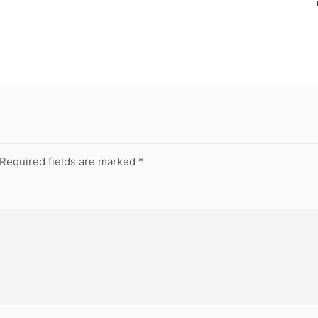
Required fields are marked
*