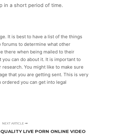
 in a short period of time.
. It is best to have a list of the things
ite forums to determine what other
e there when being mailed to their
t you can do about it. It is important to
r research. You might like to make sure
age that you are getting sent. This is very
 ordered you can get into legal
NEXT ARTICLE
 QUALITY LIVE PORN ONLINE VIDEO