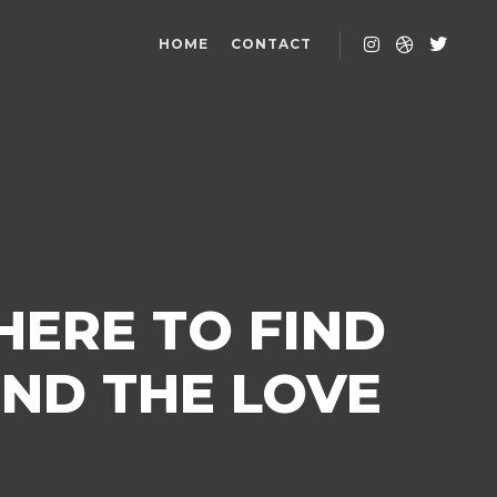
HOME
CONTACT
HERE TO FIND
IND THE LOVE