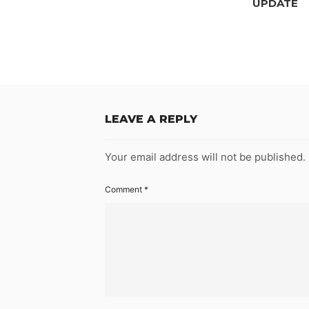
UPDATE
LEAVE A REPLY
Your email address will not be published.
Comment
*