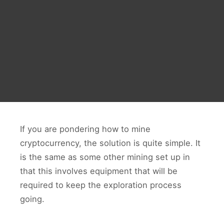
If you are pondering how to mine
cryptocurrency, the solution is quite simple. It
is the same as some other mining set up in
that this involves equipment that will be
required to keep the exploration process
going.