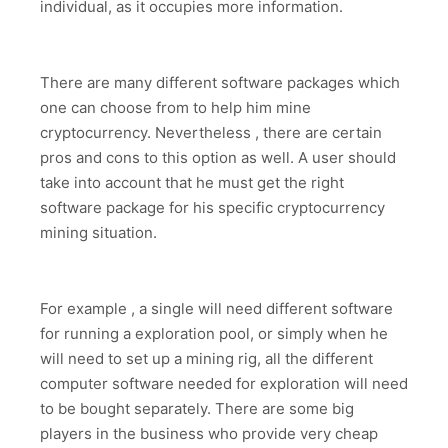
individual, as it occupies more information.
There are many different software packages which
one can choose from to help him mine
cryptocurrency. Nevertheless , there are certain
pros and cons to this option as well. A user should
take into account that he must get the right
software package for his specific cryptocurrency
mining situation.
For example , a single will need different software
for running a exploration pool, or simply when he
will need to set up a mining rig, all the different
computer software needed for exploration will need
to be bought separately. There are some big
players in the business who provide very cheap