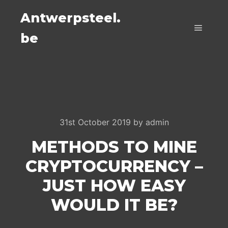
Antwerpsteel.
be
Main m
31st October 2019
by
admin
METHODS TO MINE
CRYPTOCURRENCY –
JUST HOW EASY
WOULD IT BE?