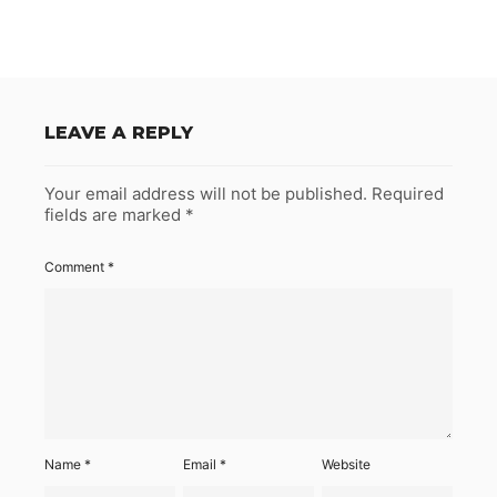
LEAVE A REPLY
Your email address will not be published.
Required
fields are marked
*
Comment
*
Name
*
Email
*
Website