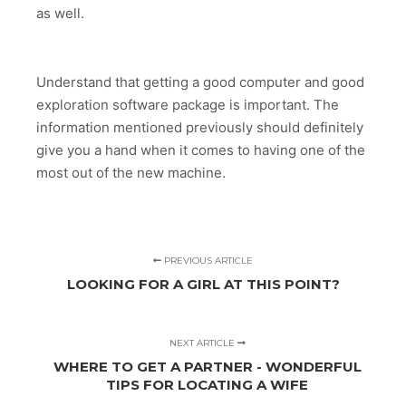
as well.
Understand that getting a good computer and good
exploration software package is important. The
information mentioned previously should definitely
give you a hand when it comes to having one of the
most out of the new machine.
PREVIOUS ARTICLE
LOOKING FOR A GIRL AT THIS POINT?
NEXT ARTICLE
WHERE TO GET A PARTNER - WONDERFUL
TIPS FOR LOCATING A WIFE