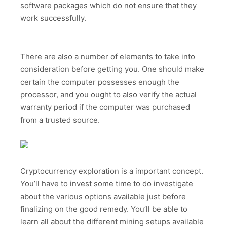
software packages which do not ensure that they
work successfully.
There are also a number of elements to take into
consideration before getting you. One should make
certain the computer possesses enough the
processor, and you ought to also verify the actual
warranty period if the computer was purchased
from a trusted source.
Cryptocurrency exploration is a important concept.
You’ll have to invest some time to do investigate
about the various options available just before
finalizing on the good remedy. You’ll be able to
learn all about the different mining setups available