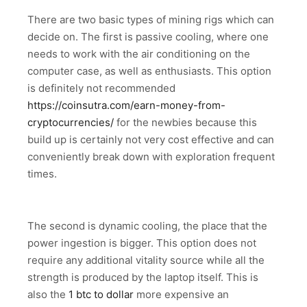
There are two basic types of mining rigs which can
decide on. The first is passive cooling, where one
needs to work with the air conditioning on the
computer case, as well as enthusiasts. This option
is definitely not recommended
https://coinsutra.com/earn-money-from-
cryptocurrencies/
for the newbies because this
build up is certainly not very cost effective and can
conveniently break down with exploration frequent
times.
The second is dynamic cooling, the place that the
power ingestion is bigger. This option does not
require any additional vitality source while all the
strength is produced by the laptop itself. This is
also the
1 btc to dollar
more expensive an