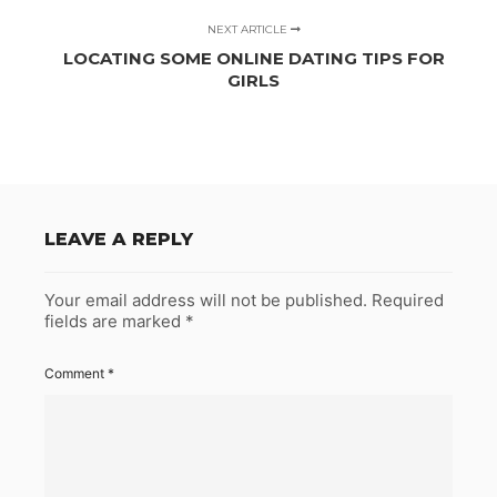
NEXT ARTICLE
LOCATING SOME ONLINE DATING TIPS FOR
GIRLS
LEAVE A REPLY
Your email address will not be published.
Required
fields are marked
*
Comment
*