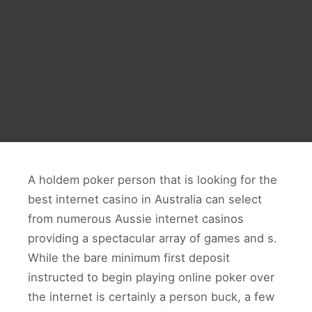
A holdem poker person that is looking for the
best internet casino in Australia can select
from numerous Aussie internet casinos
providing a spectacular array of games and s.
While the bare minimum first deposit
instructed to begin playing online poker over
the internet is certainly a person buck, a few