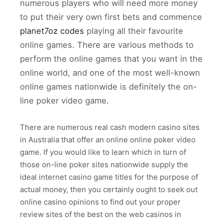
numerous players who will need more money
to put their very own first bets and commence
planet7oz codes
playing all their favourite
online games. There are various methods to
perform the online games that you want in the
online world, and one of the most well-known
online games nationwide is definitely the on-
line poker video game.
There are numerous real cash modern casino sites
in Australia that offer an online online poker video
game. If you would like to learn which in turn of
those on-line poker sites nationwide supply the
ideal internet casino game titles for the purpose of
actual money, then you certainly ought to seek out
online casino opinions to find out your proper
review sites of the best on the web casinos in