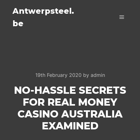
Antwerpsteel.
be
Main m
19th February 2020
by
admin
NO-HASSLE SECRETS
FOR REAL MONEY
CASINO AUSTRALIA
EXAMINED