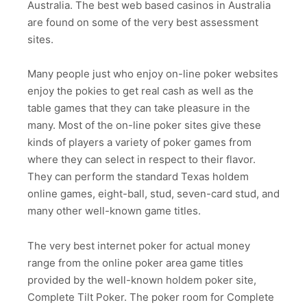
Australia. The best web based casinos in Australia
are found on some of the very best assessment
sites.
Many people just who enjoy on-line poker websites
enjoy the pokies to get real cash as well as the
table games that they can take pleasure in the
many. Most of the on-line poker sites give these
kinds of players a variety of poker games from
where they can select in respect to their flavor.
They can perform the standard Texas holdem
online games, eight-ball, stud, seven-card stud, and
many other well-known game titles.
The very best internet poker for actual money
range from the online poker area game titles
provided by the well-known holdem poker site,
Complete Tilt Poker. The poker room for Complete