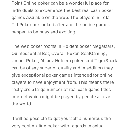
Point Online poker can be a wonderful place for
individuals to experience the best real cash poker
games available on the web. The players in Total
Tilt Poker are looked after and the online games
happen to be busy and exciting.
The web poker rooms in Holdem poker Megastars,
Quintessential Bet, Overall Poker, SeatGaming,
Unibet Poker, Allianz Holdem poker, and TigerShark
can be of any superior quality and in addition they
give exceptional poker games intended for online
players to have enjoyment from. This means there
really are a large number of real cash game titles
internet which might be played by people all over
the world.
It will be possible to get yourself a numerous the
very best on-line poker with regards to actual