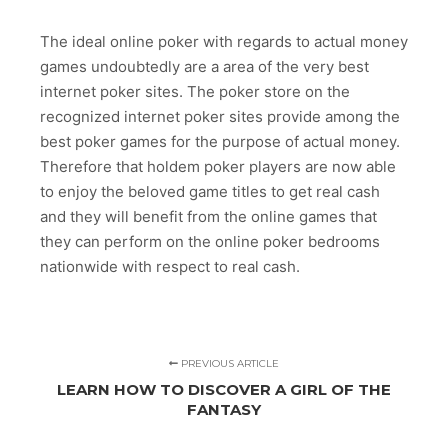
The ideal online poker with regards to actual money
games undoubtedly are a area of the very best
internet poker sites. The poker store on the
recognized internet poker sites provide among the
best poker games for the purpose of actual money.
Therefore that holdem poker players are now able
to enjoy the beloved game titles to get real cash
and they will benefit from the online games that
they can perform on the online poker bedrooms
nationwide with respect to real cash.
PREVIOUS ARTICLE
LEARN HOW TO DISCOVER A GIRL OF THE
FANTASY