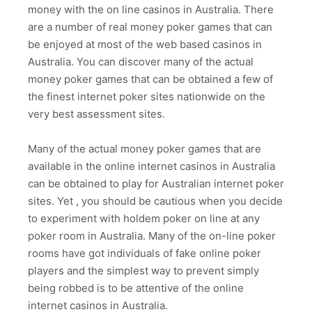
money with the on line casinos in Australia. There
are a number of real money poker games that can
be enjoyed at most of the web based casinos in
Australia. You can discover many of the actual
money poker games that can be obtained a few of
the finest internet poker sites nationwide on the
very best assessment sites.
Many of the actual money poker games that are
available in the online internet casinos in Australia
can be obtained to play for Australian internet poker
sites. Yet , you should be cautious when you decide
to experiment with holdem poker on line at any
poker room in Australia. Many of the on-line poker
rooms have got individuals of fake online poker
players and the simplest way to prevent simply
being robbed is to be attentive of the online
internet casinos in Australia.