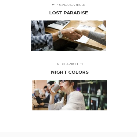
PREVIOUS ARTICLE
LOST PARADISE
NEXT ARTICLE
NIGHT COLORS