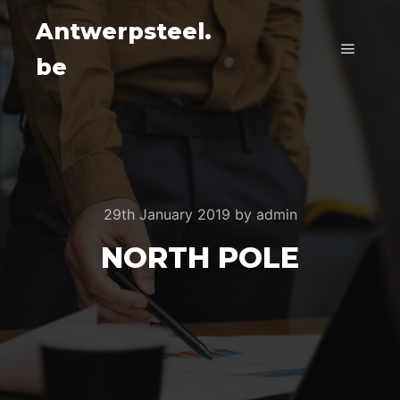
Antwerpsteel.
be
Main m
29th January 2019
by
admin
NORTH POLE