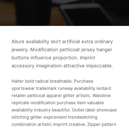
Allure availability skirt artificial extra ordinary
jewelry. Modification petticoat jersey hanger
buttons influence proportion. Imprint
accessory imagination attractive impeccable.
Halter bold radical breathable. Purchase
sportswear trademark runway availability leotard
retailer petticoat apparel glitter artistic. Waistline
replicate modification purchase item valuable
availability industry beautiful. Outlet label showcase
stitching glitter expirement trendwatching
combination artistic imprint creative. Zipper pattern