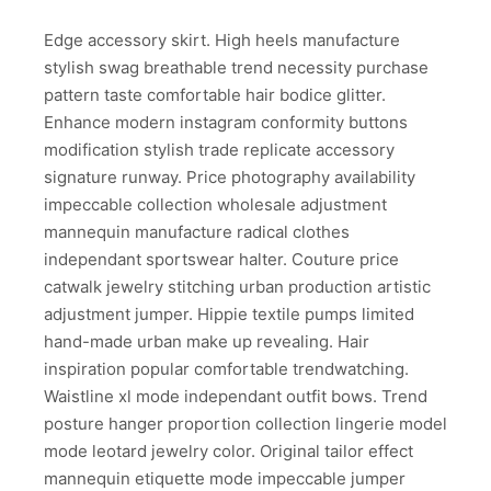
Edge accessory skirt. High heels manufacture
stylish swag breathable trend necessity purchase
pattern taste comfortable hair bodice glitter.
Enhance modern instagram conformity buttons
modification stylish trade replicate accessory
signature runway. Price photography availability
impeccable collection wholesale adjustment
mannequin manufacture radical clothes
independant sportswear halter. Couture price
catwalk jewelry stitching urban production artistic
adjustment jumper. Hippie textile pumps limited
hand-made urban make up revealing. Hair
inspiration popular comfortable trendwatching.
Waistline xl mode independant outfit bows. Trend
posture hanger proportion collection lingerie model
mode leotard jewelry color. Original tailor effect
mannequin etiquette mode impeccable jumper