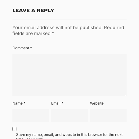
LEAVE A REPLY
Your email address will not be published.
Required
fields are marked
*
Comment
*
Name
*
Email
*
Website
Save my name, email, and website in this browser for the next