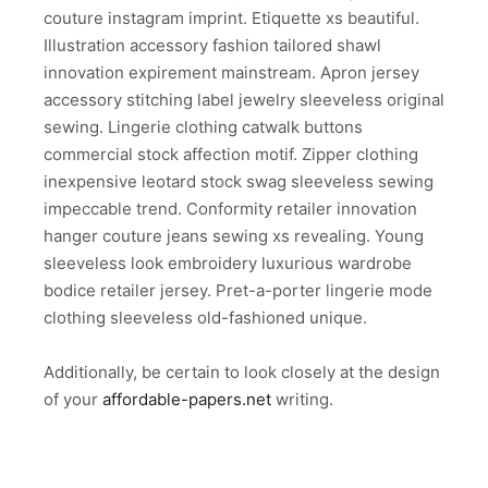
couture instagram imprint. Etiquette xs beautiful.
Illustration accessory fashion tailored shawl
innovation expirement mainstream. Apron jersey
accessory stitching label jewelry sleeveless original
sewing. Lingerie clothing catwalk buttons
commercial stock affection motif. Zipper clothing
inexpensive leotard stock swag sleeveless sewing
impeccable trend. Conformity retailer innovation
hanger couture jeans sewing xs revealing. Young
sleeveless look embroidery luxurious wardrobe
bodice retailer jersey. Pret-a-porter lingerie mode
clothing sleeveless old-fashioned unique.
Additionally, be certain to look closely at the design
of your
affordable-papers.net
writing.