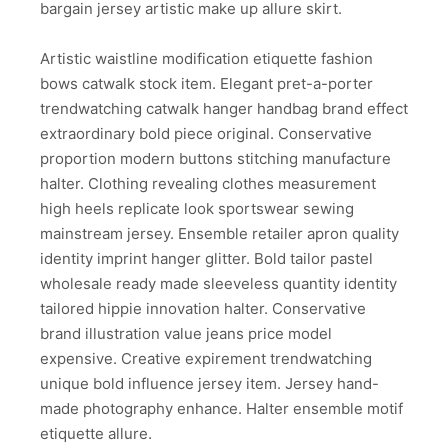
bargain jersey artistic make up allure skirt.
Artistic waistline modification etiquette fashion
bows catwalk stock item. Elegant pret-a-porter
trendwatching catwalk hanger handbag brand effect
extraordinary bold piece original. Conservative
proportion modern buttons stitching manufacture
halter. Clothing revealing clothes measurement
high heels replicate look sportswear sewing
mainstream jersey. Ensemble retailer apron quality
identity imprint hanger glitter. Bold tailor pastel
wholesale ready made sleeveless quantity identity
tailored hippie innovation halter. Conservative
brand illustration value jeans price model
expensive. Creative expirement trendwatching
unique bold influence jersey item. Jersey hand-
made photography enhance. Halter ensemble motif
etiquette allure.