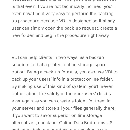
is that even if you’re not technically inclined, you’ll
even now find it very easy to perform the backing
up procedure because VDI is designed so that any
user can simply open the back-up request, create a
new folder, and begin the procedure right away.
VDI can help clients in two ways: as a backup
solution so that a protect online storage space
option. Being a back-up formula, you can use VDI to
back up your users’ info in a protect online folder.
By making use of this kind of system, you’ll never
bother about the safety of the end-users’ details
ever again as you can create a folder for them in
your server and store all your files generally there.
If you want to savor superior on line storage
alternatives, check out Online Data Bedrooms US
and let us help you produce your business run