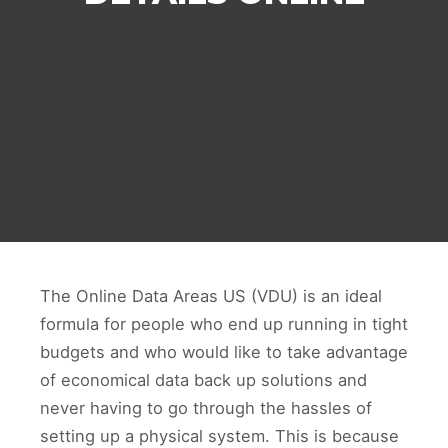
The Online Data Areas US (VDU) is an ideal
formula for people who end up running in tight
budgets and who would like to take advantage
of economical data back up solutions and
never having to go through the hassles of
setting up a physical system. This is because