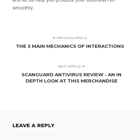
smoothly.
PREVIOUS ARTICLE
THE 3 MAIN MECHANICS OF INTERACTIONS
NEXT ARTICLE
SCANGUARD ANTIVIRUS REVIEW - AN IN
DEPTH LOOK AT THIS MERCHANDISE
LEAVE A REPLY