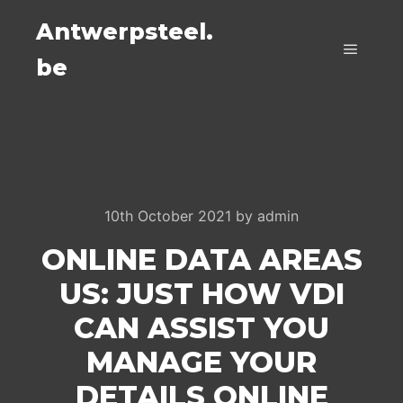
Antwerpsteel.
be
Main m
10th October 2021
by
admin
ONLINE DATA AREAS
US: JUST HOW VDI
CAN ASSIST YOU
MANAGE YOUR
DETAILS ONLINE