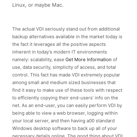
Linux, or maybe Mac.
The actual VDI seriously stand out from additional
backup alternatives available in the market today is
the fact it leverages all the positive aspects
inherent in today’s modern IT environments
namely: scalability, ease
Get More Information
of
use, data security, simplicity of access, and total
control. This fact has made VDI extremely popular
among small and medium sized businesses that
find it easy to make use of these tools with respect
to efficiently copying their end-users’ info on the
net. As an end-user, you can easily perform VDI by
being able to view a web browser, logging within
your local server, and then having a00 standard
Windows desktop software to back up all of your
necessary details online. The good thing about VDI