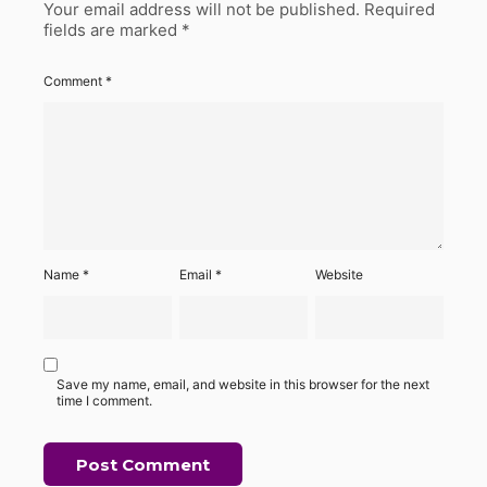
Your email address will not be published.
Required
fields are marked
*
Comment
*
Name
*
Email
*
Website
Save my name, email, and website in this browser for the next
time I comment.