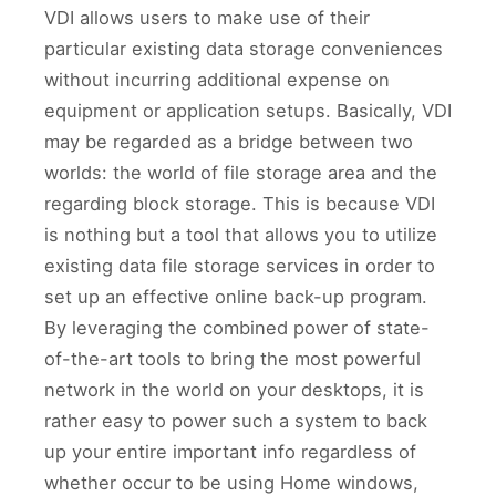
VDI allows users to make use of their
particular existing data storage conveniences
without incurring additional expense on
equipment or application setups. Basically, VDI
may be regarded as a bridge between two
worlds: the world of file storage area and the
regarding block storage. This is because VDI
is nothing but a tool that allows you to utilize
existing data file storage services in order to
set up an effective online back-up program.
By leveraging the combined power of state-
of-the-art tools to bring the most powerful
network in the world on your desktops, it is
rather easy to power such a system to back
up your entire important info regardless of
whether occur to be using Home windows,