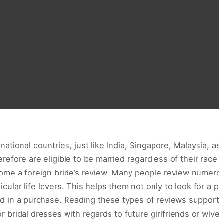
national countries, just like India, Singapore, Malaysia, a
efore are eligible to be married regardless of their race 
come a foreign bride’s review. Many people review numer
ticular life lovers. This helps them not only to look for a
d in a purchase. Reading these types of reviews support
bridal dresses with regards to future girlfriends or wive