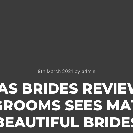
8th March 2021
by
admin
AS BRIDES REVIE
GROOMS SEES MA
BEAUTIFUL BRIDE