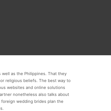
s well as the Philippines. That they
or religious beliefs. The best way to
ous websites and online solutions
 partner nonetheless also talks about
 foreign wedding brides plan the
s.