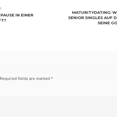
E
MATURITYDATING: W
PAUSE IN EINER
SENIOR SINGLES AUF 
FT?
SEINE G
Required fields are marked
*