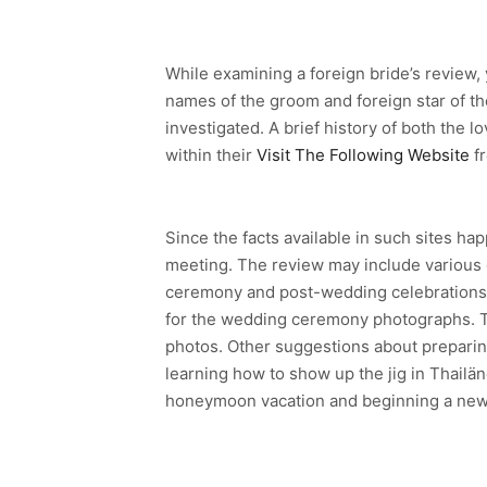
While examining a foreign bride’s review, y
names of the groom and foreign star of th
investigated. A brief history of both the 
within their
Visit The Following Website
fr
Since the facts available in such sites ha
meeting. The review may include various g
ceremony and post-wedding celebrations. 
for the wedding ceremony photographs. Th
photos. Other suggestions about preparing
learning how to show up the jig in Thailän
honeymoon vacation and beginning a new y