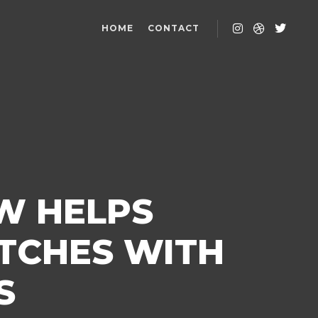
HOME
CONTACT
W HELPS
TCHES WITH
S