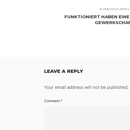
PREVIOUS ARTICL
FUNKTIONIERT HABEN EINE 
GEWERKSCHA
LEAVE A REPLY
Your email address will not be published.
Comment
*