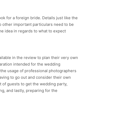
k for a foreign bride. Details just like the
o other important particulars need to be
me idea in regards to what to expect
ilable in the review to plan their very own
aration intended for the wedding
e the usage of professional photographers
aving to go out and consider their own
 of guests to get the wedding party,
g, and lastly, preparing for the