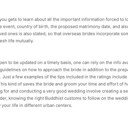
ou gets to learn about all the important information forced to loo
e event, country of birth, the proposed matrimony date, and als
loved ones is also stated, so that overseas brides incorporate so
esh life mutually.
ppen to be updated on a timely basis, one can rely on the info ava
uidelines on how to approach the bride in addition to the prep
Just a few examples of the tips included in the ratings includ
is kind of saves the bride and groom your time and effort of h
 for and conducting a very good wedding involve creating a set
der, knowing the right Buddhist customs to follow on the weddin
our life in different urban centers.