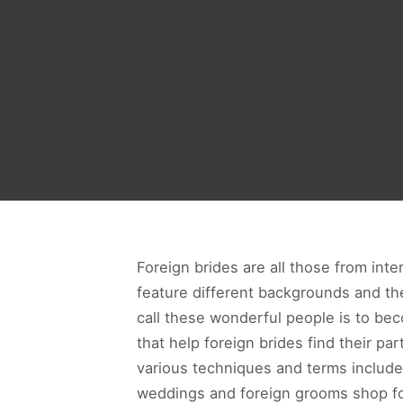
Foreign brides are all those from inter
feature different backgrounds and ther
call these wonderful people is to be
that help foreign brides find their par
various techniques and terms include
weddings and foreign grooms shop for 