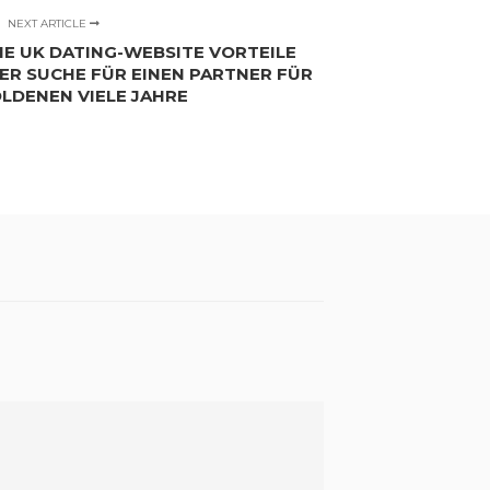
NEXT ARTICLE
IE UK DATING-WEBSITE VORTEILE
DER SUCHE FÜR EINEN PARTNER FÜR
OLDENEN VIELE JAHRE