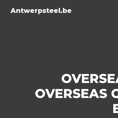
Antwerpsteel.be
OVERSE
OVERSEAS 