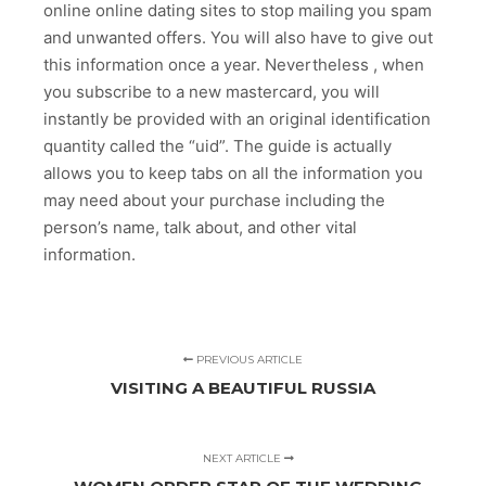
online online dating sites to stop mailing you spam
and unwanted offers. You will also have to give out
this information once a year. Nevertheless , when
you subscribe to a new mastercard, you will
instantly be provided with an original identification
quantity called the “uid”. The guide is actually
allows you to keep tabs on all the information you
may need about your purchase including the
person’s name, talk about, and other vital
information.
PREVIOUS ARTICLE
VISITING A BEAUTIFUL RUSSIA
NEXT ARTICLE