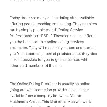
Today there are many online dating sites available
offering people reaching and seeing. They are sites
run by simply people called” Dating Service
Professionals” or “DSPs”. These companies offers
you the best possible online dating services
protection. They will not simply screen and protect
you from potential potential predators, but they also
make it possible for you to get acquainted with
other paid members of the site.
The Online Dating Protector is usually an online
going out with protection provider that is made
available from a company known as Venntro
Multimedia Group. This kind of service will work