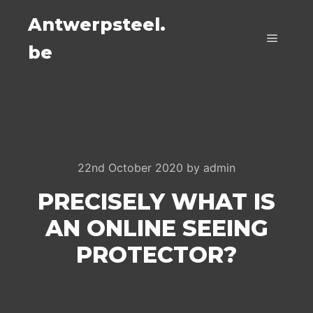
Antwerpsteel.
be
Main m
22nd October 2020
by
admin
PRECISELY WHAT IS
AN ONLINE SEEING
PROTECTOR?