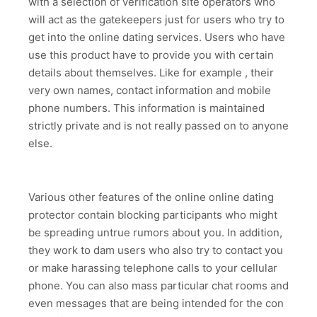
with a selection of verification site operators who
will act as the gatekeepers just for users who try to
get into the online dating services. Users who have
use this product have to provide you with certain
details about themselves. Like for example , their
very own names, contact information and mobile
phone numbers. This information is maintained
strictly private and is not really passed on to anyone
else.
Various other features of the online online dating
protector contain blocking participants who might
be spreading untrue rumors about you. In addition,
they work to dam users who also try to contact you
or make harassing telephone calls to your cellular
phone. You can also mass particular chat rooms and
even messages that are being intended for the con