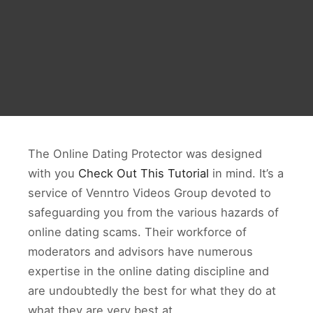
The Online Dating Protector was designed
with you
Check Out This Tutorial
in mind. It’s a
service of Venntro Videos Group devoted to
safeguarding you from the various hazards of
online dating scams. Their workforce of
moderators and advisors have numerous
expertise in the online dating discipline and
are undoubtedly the best for what they do at
what they are very best at.