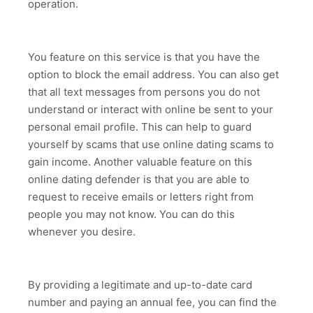
operation.
You feature on this service is that you have the
option to block the email address. You can also get
that all text messages from persons you do not
understand or interact with online be sent to your
personal email profile. This can help to guard
yourself by scams that use online dating scams to
gain income. Another valuable feature on this
online dating defender is that you are able to
request to receive emails or letters right from
people you may not know. You can do this
whenever you desire.
By providing a legitimate and up-to-date card
number and paying an annual fee, you can find the