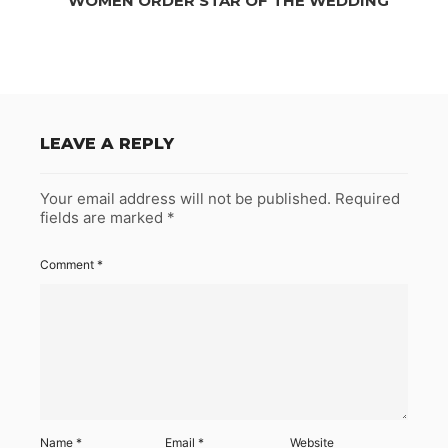
WOMEN ORDER STAR OF THE WEDDING
LEAVE A REPLY
Your email address will not be published.
Required
fields are marked
*
Comment
*
Name
*
Email
*
Website