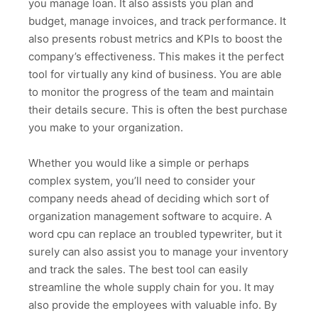
you manage loan. It also assists you plan and
budget, manage invoices, and track performance. It
also presents robust metrics and KPIs to boost the
company’s effectiveness. This makes it the perfect
tool for virtually any kind of business. You are able
to monitor the progress of the team and maintain
their details secure. This is often the best purchase
you make to your organization.
Whether you would like a simple or perhaps
complex system, you’ll need to consider your
company needs ahead of deciding which sort of
organization management software to acquire. A
word cpu can replace an troubled typewriter, but it
surely can also assist you to manage your inventory
and track the sales. The best tool can easily
streamline the whole supply chain for you. It may
also provide the employees with valuable info. By