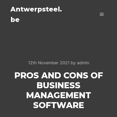
Antwerpsteel.
be
Main m
12th November 2021
by
admin
PROS AND CONS OF
BUSINESS
MANAGEMENT
SOFTWARE