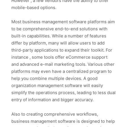
However , a few vendors have the ability to offer
mobile-based options.
Most business management software platforms aim
to be comprehensive end-to-end solutions with
built-in capabilities. While a number of features
differ by platform, many will allow users to add
third-party applications to expand their toolkit. For
instance , some tools offer eCommerce support
and advanced e-mail marketing tools. Various other
platforms may even have a centralized program to
help you combine multiple devices. A good
organization management software will easily
simplify the operations process, leading to less dual
entry of information and bigger accuracy.
Also to creating comprehensive workflows,
business management software is designed to help