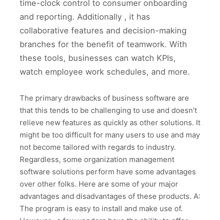
time-clock control to consumer onboarding
and reporting. Additionally , it has
collaborative features and decision-making
branches for the benefit of teamwork. With
these tools, businesses can watch KPIs,
watch employee work schedules, and more.
The primary drawbacks of business software are
that this tends to be challenging to use and doesn’t
relieve new features as quickly as other solutions. It
might be too difficult for many users to use and may
not become tailored with regards to industry.
Regardless, some organization management
software solutions perform have some advantages
over other folks. Here are some of your major
advantages and disadvantages of these products. A:
The program is easy to install and make use of.