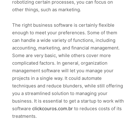
robotizing certain processes, you can focus on
other things, such as marketing.
The right business software is certainly flexible
enough to meet your preferences. Some of them
can handle a wide variety of functions, including
accounting, marketing, and financial management.
Some are very basic, while others cover more
complicated factors. In general, organization
management software will let you manage your
projects in a single way. It could automate
techniques and reduce blunders, while still offering
you a streamlined solution to managing your
business. It is essential to get a startup to work with
software
clickcouros.com.br
to reduces costs of its
treatments.