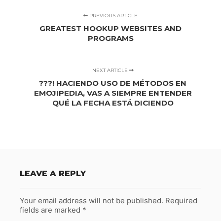
PREVIOUS ARTICLE
GREATEST HOOKUP WEBSITES AND
PROGRAMS
NEXT ARTICLE
???! HACIENDO USO DE MÉTODOS EN
EMOJIPEDIA, VAS A SIEMPRE ENTENDER
QUÉ LA FECHA ESTÁ DICIENDO
LEAVE A REPLY
Your email address will not be published.
Required
fields are marked
*