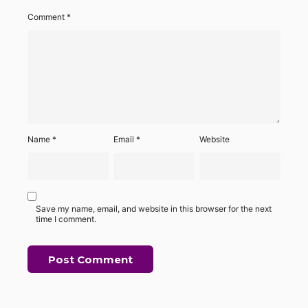
Comment
*
Name
*
Email
*
Website
Save my name, email, and website in this browser for the next
time I comment.