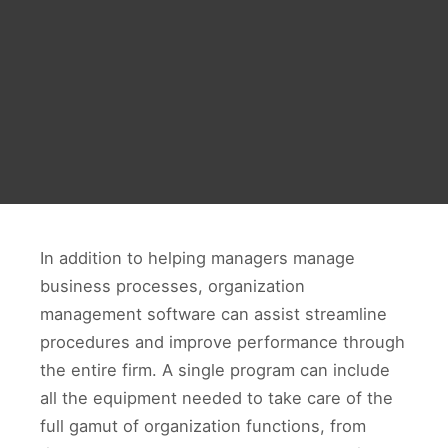
In addition to helping managers manage
business processes, organization
management software can assist streamline
procedures and improve performance through
the entire firm. A single program can include
all the equipment needed to take care of the
full gamut of organization functions, from