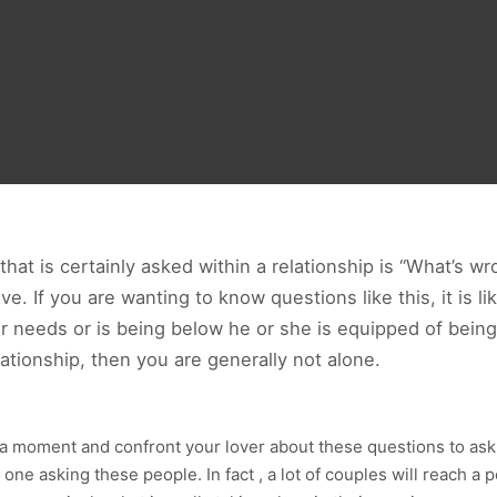
at is certainly asked within a relationship is “What’s wr
. If you are wanting to know questions like this, it is l
ur needs or is being below he or she is equipped of being
lationship, then you are generally not alone.
 a moment and confront your lover about these questions to ask w
one asking these people. In fact , a lot of couples will reach a po