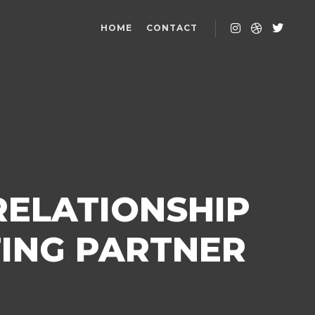
HOME
CONTACT
RELATIONSHIP
ING PARTNER