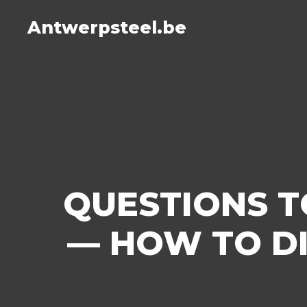
Antwerpsteel.be
QUESTIONS T
— HOW TO D