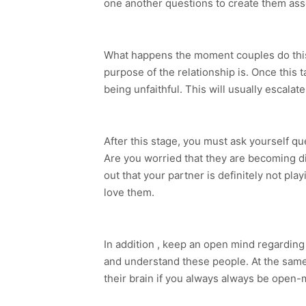
one another questions to create them asses
What happens the moment couples do this?
purpose of the relationship is. Once this
being unfaithful. This will usually escala
After this stage, you must ask yourself q
Are you worried that they are becoming dis
out that your partner is definitely not pla
love them.
In addition , keep an open mind regarding h
and understand these people. At the same 
their brain if you always always be open-