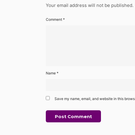
Your email address will not be published.
Comment
*
Name
*
Save my name, email, and website in this browse