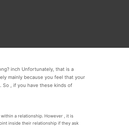
ong? inch Unfortunately, that is a
ikely mainly because you feel that your
. So , if you have these kinds of
ithin a relationship. However , it is
int inside their relationship if they ask