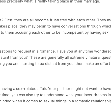
s precisely what is really taking place in their marriage.
 First, they are all become frustrated with each other. They m
 takes place, they may begin to have conversations through whi
te to them accusing each other to be incompetent by having sex.
uestions to request in a romance. Have you at any time wondered
tant from you? These are generally all extremely natural questio
ying you and starting to be distant from you, then make an effort
aving a sex-related affair. Your partner might not want to have a 
time, you can also try to understand what your lover dreams in
minded when it comes to sexual things in a romantic relationshi