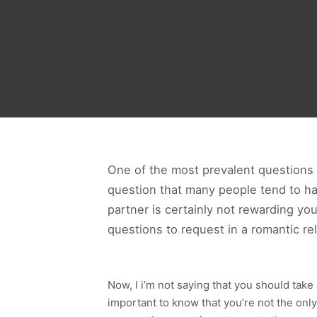
One of the most prevalent questions th
question that many people tend to have
partner is certainly not rewarding yo
questions to request in a romantic re
Now, I i’m not saying that you should take
important to know that you’re not the only 