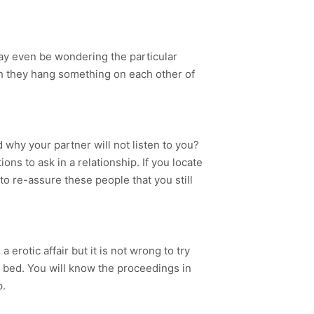
ay even be wondering the particular
ch they hang something on each other of
 why your partner will not listen to you?
ns to ask in a relationship. If you locate
 to re-assure these people that you still
erotic affair but it is not wrong to try
 bed. You will know the proceedings in
p.