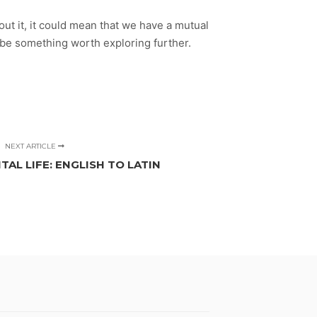
bout it, it could mean that we have a mutual
n be something worth exploring further.
NEXT ARTICLE
TAL LIFE: ENGLISH TO LATIN