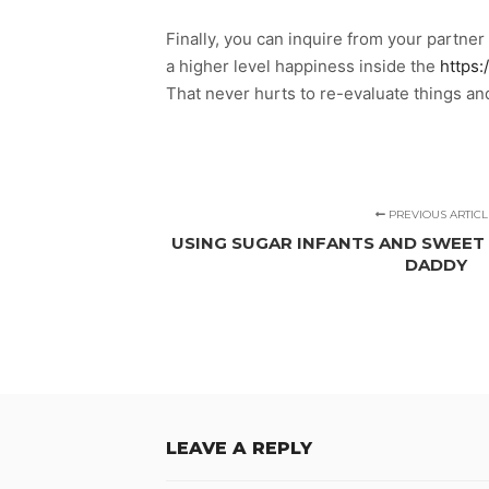
Finally, you can inquire from your partner 
a higher level happiness inside the
https:
That never hurts to re-evaluate things and
PREVIOUS ARTICL
USING SUGAR INFANTS AND SWEET
DADDY
LEAVE A REPLY