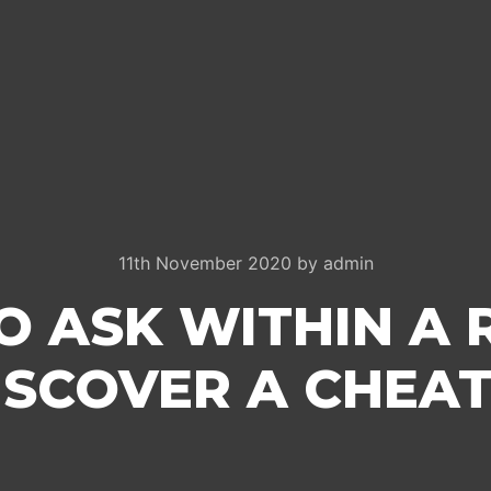
11th November 2020
by
admin
O ASK WITHIN A 
ISCOVER A CHEAT