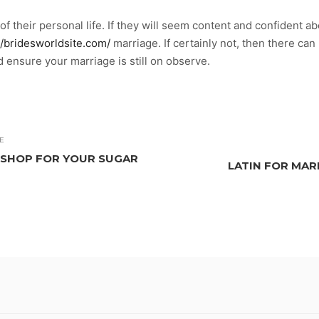
of their personal life. If they will seem content and confident a
//bridesworldsite.com/
marriage. If certainly not, then there ca
 ensure your marriage is still on observe.
E
 SHOP FOR YOUR SUGAR
LATIN FOR MARI