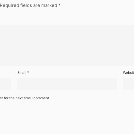
Required fields are marked
*
Email
*
Websi
r for the next time I comment.