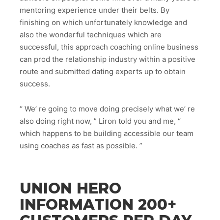
mentoring experience under their belts. By
finishing on which unfortunately knowledge and
also the wonderful techniques which are
successful, this approach coaching online business
can prod the relationship industry within a positive
route and submitted dating experts up to obtain
success.
“ We’ re going to move doing precisely what we’ re
also doing right now, ” Liron told you and me, “
which happens to be building accessible our team
using coaches as fast as possible. ”
UNION HERO
INFORMATION 200+