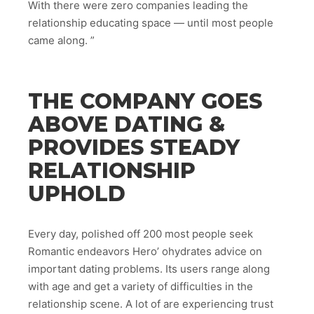
With there were zero companies leading the
relationship educating space — until most people
came along. ”
THE COMPANY GOES
ABOVE DATING &
PROVIDES STEADY
RELATIONSHIP
UPHOLD
Every day, polished off 200 most people seek
Romantic endeavors Hero’ ohydrates advice on
important dating problems. Its users range along
with age and get a variety of difficulties in the
relationship scene. A lot of are experiencing trust