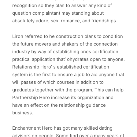
recognition so they plan to answer any kind of
question complaintant may standing about
absolutely adore, sex, romance, and friendships.
Liron referred to he construction plans to condition
the future movers and shakers of the connection
industry by way of establishing ones certification
practical application that’ ohydrates open to anyone.
Relationship Hero’ s established certification
system is the first to ensure a job to aid anyone that
will passes of which courses in addition to
graduates together with the program. This can help
Partnership Hero increase its organization and
have an effect on the relationship guidance
business.
Enchantment Hero has got many skilled dating
advisors on people. Some find over a many years of