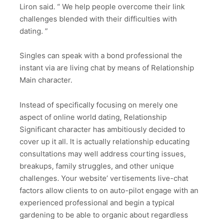
Liron said. “ We help people overcome their link
challenges blended with their difficulties with
dating. ”
Singles can speak with a bond professional the
instant via are living chat by means of Relationship
Main character.
Instead of specifically focusing on merely one
aspect of online world dating, Relationship
Significant character has ambitiously decided to
cover up it all. It is actually relationship educating
consultations may well address courting issues,
breakups, family struggles, and other unique
challenges. Your website’ vertisements live-chat
factors allow clients to on auto-pilot engage with an
experienced professional and begin a typical
gardening to be able to organic about regardless