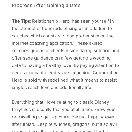
Progress Aft
er Gaining a Date
The Tips:
Relationship Hero has seen yourself in
the attempt of hundreds of singles in addition to
couples which consists of comprehensive on the
internet coaching application. These skilled
coaches guidance clients inside dating solution and
offer sage guidance on a few getting a wedding
date to having a healthy love. By paying attention to
general romantic endeavors coaching, Cooperation
Hero is sold with redefined what it means to assist
singles reach love and additionally life.
Everything that I love relating to classic Disney
fairytales is usually that you at all times know you’
re travelling to get a picture-perfect happily-ever-
after finish. Despite witches, dragons, but also evil
stepmothers, the princess or queen will find a