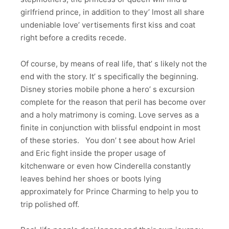
girlfriend prince, in addition to they’ lmost all share
undeniable love’ vertisements first kiss and coat
right before a credits recede.
Of course, by means of real life, that’ s likely not the
end with the story. It’ s specifically the beginning.
Disney stories mobile phone a hero’ s excursion
complete for the reason that peril has become over
and a holy matrimony is coming. Love serves as a
finite in conjunction with blissful endpoint in most
of these stories. You don’ t see about how Ariel
and Eric fight inside the proper usage of
kitchenware or even how Cinderella constantly
leaves behind her shoes or boots lying
approximately for Prince Charming to help you to
trip polished off.