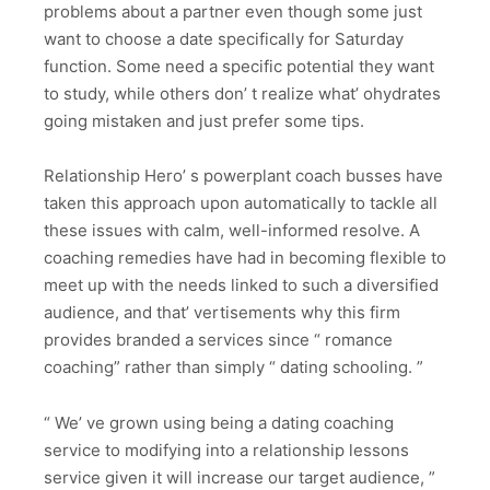
problems about a partner even though some just
want to choose a date specifically for Saturday
function. Some need a specific potential they want
to study, while others don’ t realize what’ ohydrates
going mistaken and just prefer some tips.
Relationship Hero’ s powerplant coach busses have
taken this approach upon automatically to tackle all
these issues with calm, well-informed resolve. A
coaching remedies have had in becoming flexible to
meet up with the needs linked to such a diversified
audience, and that’ vertisements why this firm
provides branded a services since “ romance
coaching” rather than simply “ dating schooling. ”
“ We’ ve grown using being a dating coaching
service to modifying into a relationship lessons
service given it will increase our target audience, ”