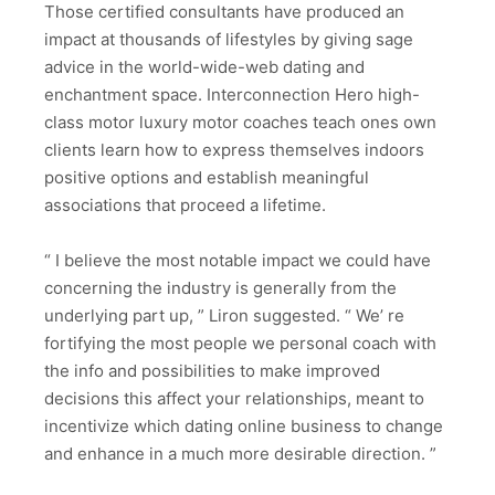
Those certified consultants have produced an
impact at thousands of lifestyles by giving sage
advice in the world-wide-web dating and
enchantment space. Interconnection Hero high-
class motor luxury motor coaches teach ones own
clients learn how to express themselves indoors
positive options and establish meaningful
associations that proceed a lifetime.
“ I believe the most notable impact we could have
concerning the industry is generally from the
underlying part up, ” Liron suggested. “ We’ re
fortifying the most people we personal coach with
the info and possibilities to make improved
decisions this affect your relationships, meant to
incentivize which dating online business to change
and enhance in a much more desirable direction. ”