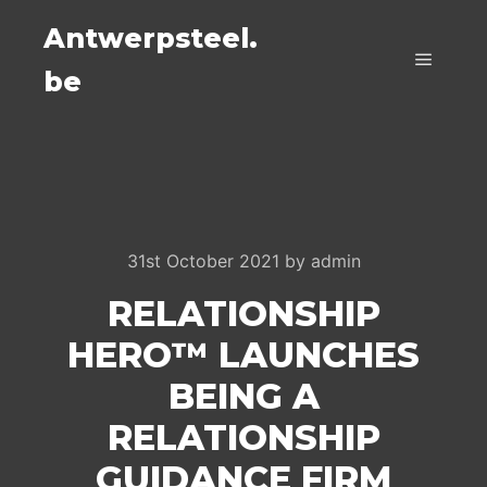
Antwerpsteel.
be
Main m
31st October 2021
by
admin
RELATIONSHIP
HERO™ LAUNCHES
BEING A
RELATIONSHIP
GUIDANCE FIRM