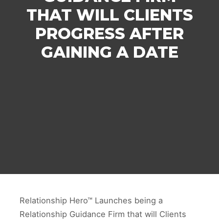
THAT WILL CLIENTS
PROGRESS AFTER
GAINING A DATE
Relationship Hero™ Launches being a
Relationship Guidance Firm that will Clients