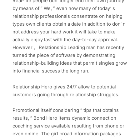
Real-life people don’ longer end their own journey
by means of “ We, ” even now many of today’ s
relationship professionals consentrate on helping
types own clients obtain a date in addition to don’ n
not address your hard work it will take to make
actually enjoy last with the day-to-day approval.
However , Relationship Leading man has recently
turned the piece of software by demonstrating
relationship-building ideas that permit singles grow
into financial success the long run.
Relationship Hero gives 24/7 allow to potential
customers going through relationship struggles.
Promotional itself considering “ tips that obtains
results, ” Bond Hero items dynamic connection
coaching service available resulting from phone or
even online. The girl broad information packages