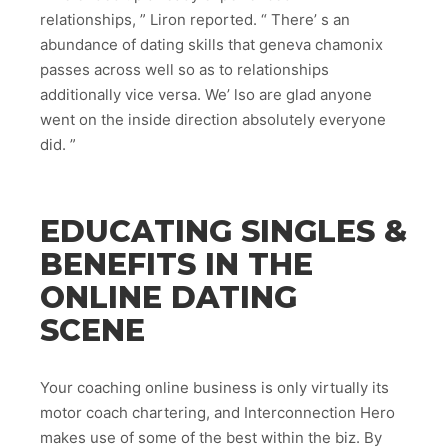
relationships, ” Liron reported. “ There’ s an
abundance of dating skills that geneva chamonix
passes across well so as to relationships
additionally vice versa. We’ lso are glad anyone
went on the inside direction absolutely everyone
did. ”
EDUCATING SINGLES &
BENEFITS IN THE
ONLINE DATING
SCENE
Your coaching online business is only virtually its
motor coach chartering, and Interconnection Hero
makes use of some of the best within the biz. By