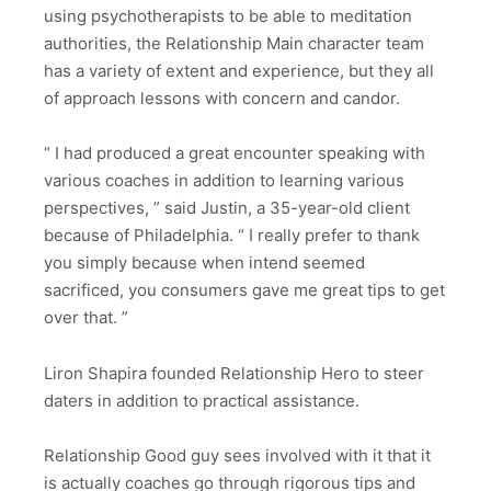
using psychotherapists to be able to meditation
authorities, the Relationship Main character team
has a variety of extent and experience, but they all
of approach lessons with concern and candor.
“ I had produced a great encounter speaking with
various coaches in addition to learning various
perspectives, ” said Justin, a 35-year-old client
because of Philadelphia. “ I really prefer to thank
you simply because when intend seemed
sacrificed, you consumers gave me great tips to get
over that. ”
Liron Shapira founded Relationship Hero to steer
daters in addition to practical assistance.
Relationship Good guy sees involved with it that it
is actually coaches go through rigorous tips and