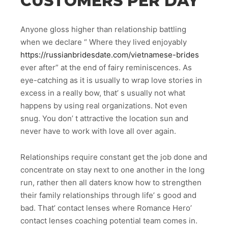
CUSTOMERS PER DAY
Anyone gloss higher than relationship battling
when we declare “ Where they lived enjoyably
https://russianbridesdate.com/vietnamese-brides
ever after” at the end of fairy reminiscences. As
eye-catching as it is usually to wrap love stories in
excess in a really bow, that’ s usually not what
happens by using real organizations. Not even
snug. You don’ t attractive the location sun and
never have to work with love all over again.
Relationships require constant get the job done and
concentrate on stay next to one another in the long
run, rather then all daters know how to strengthen
their family relationships through life’ s good and
bad. That’ contact lenses where Romance Hero’
contact lenses coaching potential team comes in.