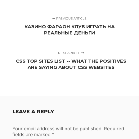
PREVIOUS ARTICLE
КАЗИНО ФАРАОН КЛУБ ИГРАТЬ НА
РЕАЛЬНЫЕ ДЕНЬГИ
NEXT ARTICLE
CSS TOP SITES LIST -- WHAT THE POSITIVES
ARE SAYING ABOUT CSS WEBSITES
LEAVE A REPLY
Your email address will not be published.
Required
fields are marked
*