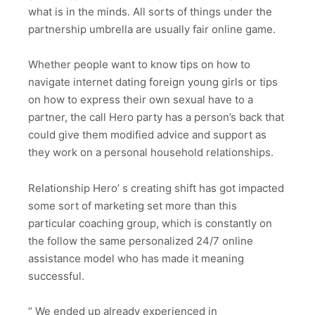
what is in the minds. All sorts of things under the
partnership umbrella are usually fair online game.
Whether people want to know tips on how to
navigate internet dating foreign young girls or tips
on how to express their own sexual have to a
partner, the call Hero party has a person’s back that
could give them modified advice and support as
they work on a personal household relationships.
Relationship Hero’ s creating shift has got impacted
some sort of marketing set more than this
particular coaching group, which is constantly on
the follow the same personalized 24/7 online
assistance model who has made it meaning
successful.
“ We ended up already experienced in