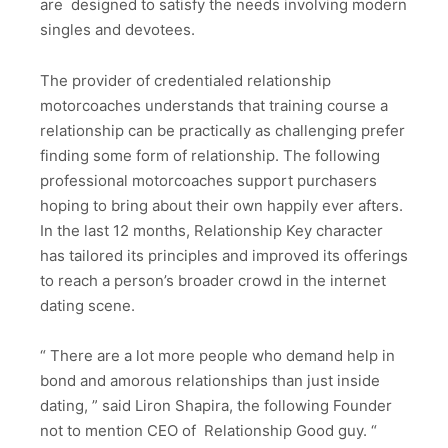
are designed to satisfy the needs involving modern
singles and devotees.
The provider of credentialed relationship
motorcoaches understands that training course a
relationship can be practically as challenging prefer
finding some form of relationship. The following
professional motorcoaches support purchasers
hoping to bring about their own happily ever afters.
In the last 12 months, Relationship Key character
has tailored its principles and improved its offerings
to reach a person’s broader crowd in the internet
dating scene.
“ There are a lot more people who demand help in
bond and amorous relationships than just inside
dating, ” said Liron Shapira, the following Founder
not to mention CEO of Relationship Good guy. “