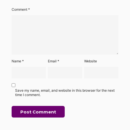
Comment
*
Name
*
Email
*
Website
Save my name, email, and website in this browser for the next
time I comment.