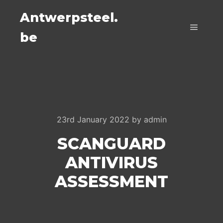
Antwerpsteel.
be
Main m
23rd January 2022
by
admin
SCANGUARD
ANTIVIRUS
ASSESSMENT