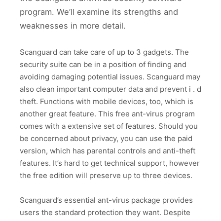
program. We’ll examine its strengths and
weaknesses in more detail.
Scanguard can take care of up to 3 gadgets. The
security suite can be in a position of finding and
avoiding damaging potential issues. Scanguard may
also clean important computer data and prevent i . d
theft. Functions with mobile devices, too, which is
another great feature. This free ant-virus program
comes with a extensive set of features. Should you
be concerned about privacy, you can use the paid
version, which has parental controls and anti-theft
features. It’s hard to get technical support, however
the free edition will preserve up to three devices.
Scanguard’s essential ant-virus package provides
users the standard protection they want. Despite