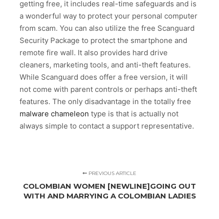
getting free, it includes real-time safeguards and is
a wonderful way to protect your personal computer
from scam. You can also utilize the free Scanguard
Security Package to protect the smartphone and
remote fire wall. It also provides hard drive
cleaners, marketing tools, and anti-theft features.
While Scanguard does offer a free version, it will
not come with parent controls or perhaps anti-theft
features. The only disadvantage in the totally free
malware chameleon
type is that is actually not
always simple to contact a support representative.
PREVIOUS ARTICLE
COLOMBIAN WOMEN [NEWLINE]GOING OUT
WITH AND MARRYING A COLOMBIAN LADIES