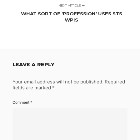
NEXT ARTICLE
WHAT SORT OF 'PROFESSION' USES STS
WPIS
LEAVE A REPLY
Your email address will not be published.
Required
fields are marked
*
Comment
*