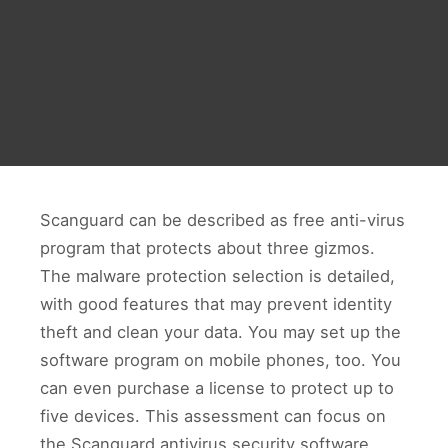
Scanguard can be described as free anti-virus
program that protects about three gizmos.
The malware protection selection is detailed,
with good features that may prevent identity
theft and clean your data. You may set up the
software program on mobile phones, too. You
can even purchase a license to protect up to
five devices. This assessment can focus on
the Scanguard antivirus security software