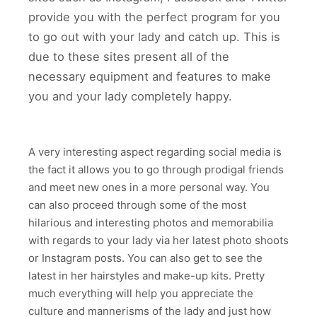
provide you with the perfect program for you
to go out with your lady and catch up. This is
due to these sites present all of the
necessary equipment and features to make
you and your lady completely happy.
A very interesting aspect regarding social media is
the fact it allows you to go through prodigal friends
and meet new ones in a more personal way. You
can also proceed through some of the most
hilarious and interesting photos and memorabilia
with regards to your lady via her latest photo shoots
or Instagram posts. You can also get to see the
latest in her hairstyles and make-up kits. Pretty
much everything will help you appreciate the
culture and mannerisms of the lady and just how