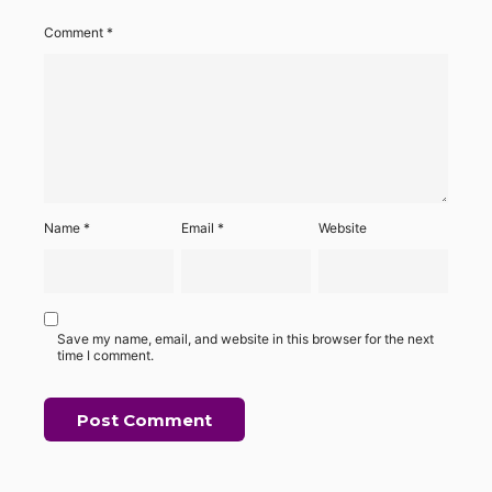
Comment
*
Name
*
Email
*
Website
Save my name, email, and website in this browser for the next
time I comment.