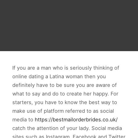
If you are a man who is seriously thinking of
online dating a Latina woman then you
definitely have to be sure you are aware of
what to say and do to create her happy. For
starters, you have to know the best way to
make use of platform referred to as social
media to
https://bestmailorderbrides.co.uk/
catch the attention of your lady. Social media
sites such as Instagram, Facebook and Twitter