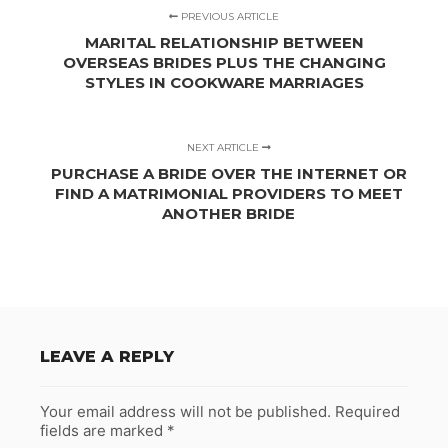
PREVIOUS ARTICLE
MARITAL RELATIONSHIP BETWEEN
OVERSEAS BRIDES PLUS THE CHANGING
STYLES IN COOKWARE MARRIAGES
NEXT ARTICLE
PURCHASE A BRIDE OVER THE INTERNET OR
FIND A MATRIMONIAL PROVIDERS TO MEET
ANOTHER BRIDE
LEAVE A REPLY
Your email address will not be published.
Required
fields are marked
*