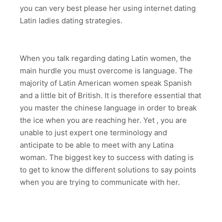
you can very best please her using internet dating
Latin ladies dating strategies.
When you talk regarding dating Latin women, the
main hurdle you must overcome is language. The
majority of Latin American women speak Spanish
and a little bit of British. It is therefore essential that
you master the chinese language in order to break
the ice when you are reaching her. Yet , you are
unable to just expert one terminology and
anticipate to be able to meet with any Latina
woman. The biggest key to success with dating is
to get to know the different solutions to say points
when you are trying to communicate with her.