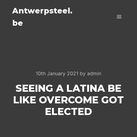
Antwerpsteel.
be
Main m
10th January 2021
by
admin
SEEING A LATINA BE
LIKE OVERCOME GOT
ELECTED