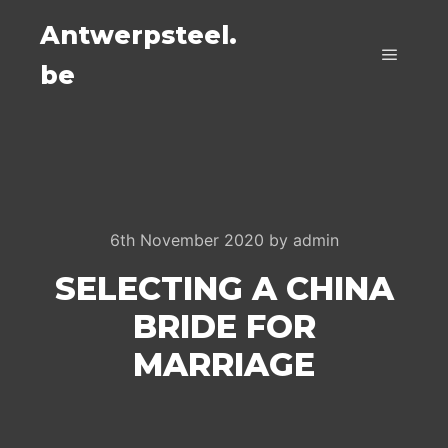
Antwerpsteel.
be
Main m
6th November 2020
by
admin
SELECTING A CHINA
BRIDE FOR
MARRIAGE