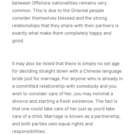
between Offshore nationalities remains very
common. This is due to the Oriental people
consider themselves blessed and the strong
relationships that they share with their partners is
exactly what make them completely happy and
good.
It may also be listed that there is simply no set age
for deciding straight down with a Chinese language
bride just for marriage. For anyone who is already in
a committed relationship with somebody and you
wish to consider care of her, you may minimal a
divorce and starting a fresh existence. The fact is
that one could take care of her just as you’d take
care of a child. Marriage is known as a partnership,
and both parties own equal rights and
responsibilities.