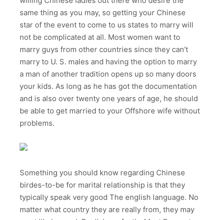
willing Chinese ladies out there who desire the
same thing as you may, so getting your Chinese
star of the event to come to us states to marry will
not be complicated at all. Most women want to
marry guys from other countries since they can’t
marry to U. S. males and having the option to marry
a man of another tradition opens up so many doors
your kids. As long as he has got the documentation
and is also over twenty one years of age, he should
be able to get married to your Offshore wife without
problems.
Something you should know regarding Chinese
birdes-to-be for marital relationship is that they
typically speak very good The english language. No
matter what country they are really from, they may