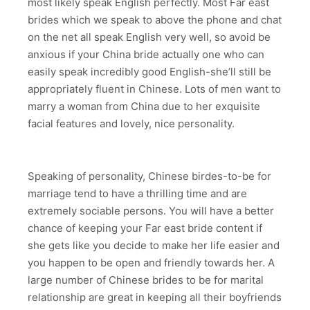
most likely speak English perfectly. Most Far east
brides which we speak to above the phone and chat
on the net all speak English very well, so avoid be
anxious if your China bride actually one who can
easily speak incredibly good English-she’ll still be
appropriately fluent in Chinese. Lots of men want to
marry a woman from China due to her exquisite
facial features and lovely, nice personality.
Speaking of personality, Chinese birdes-to-be for
marriage tend to have a thrilling time and are
extremely sociable persons. You will have a better
chance of keeping your Far east bride content if
she gets like you decide to make her life easier and
you happen to be open and friendly towards her. A
large number of Chinese brides to be for marital
relationship are great in keeping all their boyfriends