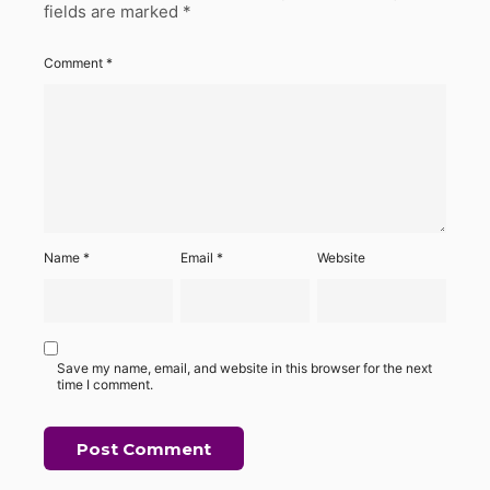
fields are marked
*
Comment
*
Name
*
Email
*
Website
Save my name, email, and website in this browser for the next
time I comment.