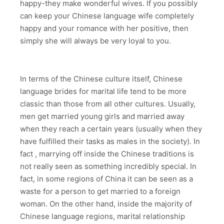
happy-they make wonderful wives. If you possibly
can keep your Chinese language wife completely
happy and your romance with her positive, then
simply she will always be very loyal to you.
In terms of the Chinese culture itself, Chinese
language brides for marital life tend to be more
classic than those from all other cultures. Usually,
men get married young girls and married away
when they reach a certain years (usually when they
have fulfilled their tasks as males in the society). In
fact , marrying off inside the Chinese traditions is
not really seen as something incredibly special. In
fact, in some regions of China it can be seen as a
waste for a person to get married to a foreign
woman. On the other hand, inside the majority of
Chinese language regions, marital relationship