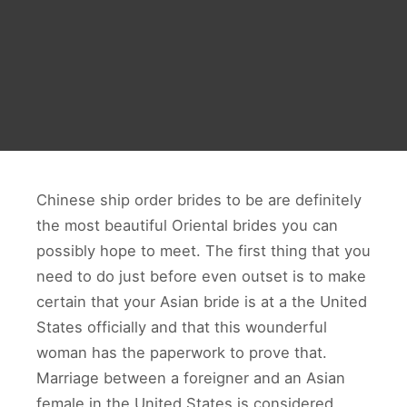
Chinese ship order brides to be are definitely
the most beautiful Oriental brides you can
possibly hope to meet. The first thing that you
need to do just before even outset is to make
certain that your Asian bride is at a the United
States officially and that this wounderful
woman has the paperwork to prove that.
Marriage between a foreigner and an Asian
female in the United States is considered