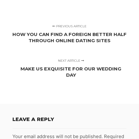
PREVIOUS ARTICLE
HOW YOU CAN FIND A FOREIGN BETTER HALF
THROUGH ONLINE DATING SITES
NEXT ARTICLE
MAKE US EXQUISITE FOR OUR WEDDING
DAY
LEAVE A REPLY
Your email address will not be published.
Required