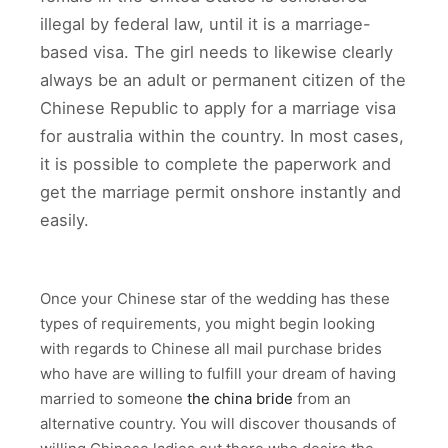
illegal by federal law, until it is a marriage-
based visa. The girl needs to likewise clearly
always be an adult or permanent citizen of the
Chinese Republic to apply for a marriage visa
for australia within the country. In most cases,
it is possible to complete the paperwork and
get the marriage permit onshore instantly and
easily.
Once your Chinese star of the wedding has these
types of requirements, you might begin looking
with regards to Chinese all mail purchase brides
who have are willing to fulfill your dream of having
married to someone
the china bride
from an
alternative country. You will discover thousands of