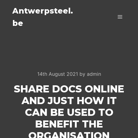
Antwerpsteel.
be
Main m
14th August 2021
by
admin
SHARE DOCS ONLINE
AND JUST HOW IT
CAN BE USED TO
BENEFIT THE
ORGANISATION