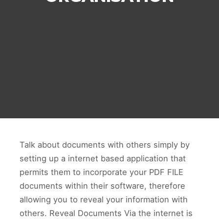
Talk about documents with others simply by
setting up a internet based application that
permits them to incorporate your PDF FILE
documents within their software, therefore
allowing you to reveal your information with
others. Reveal Documents Via the internet is