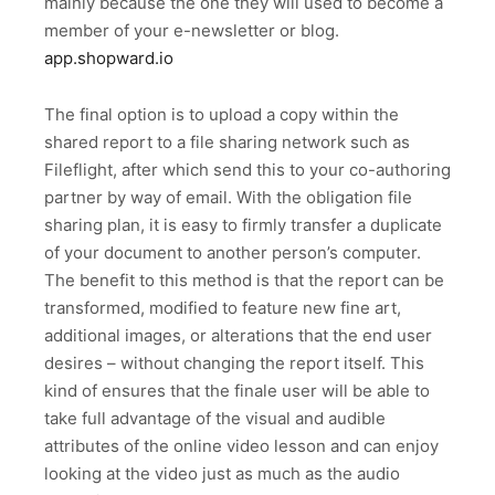
mainly because the one they will used to become a
member of your e-newsletter or blog.
app.shopward.io
The final option is to upload a copy within the
shared report to a file sharing network such as
Fileflight, after which send this to your co-authoring
partner by way of email. With the obligation file
sharing plan, it is easy to firmly transfer a duplicate
of your document to another person’s computer.
The benefit to this method is that the report can be
transformed, modified to feature new fine art,
additional images, or alterations that the end user
desires – without changing the report itself. This
kind of ensures that the finale user will be able to
take full advantage of the visual and audible
attributes of the online video lesson and can enjoy
looking at the video just as much as the audio