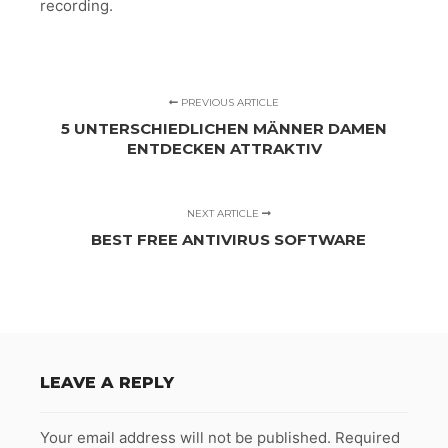
recording.
PREVIOUS ARTICLE
5 UNTERSCHIEDLICHEN MÄNNER DAMEN
ENTDECKEN ATTRAKTIV
NEXT ARTICLE
BEST FREE ANTIVIRUS SOFTWARE
LEAVE A REPLY
Your email address will not be published.
Required