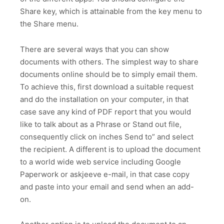
Share key, which is attainable from the key menu to
the Share menu.
There are several ways that you can show
documents with others. The simplest way to share
documents online should be to simply email them.
To achieve this, first download a suitable request
and do the installation on your computer, in that
case save any kind of PDF report that you would
like to talk about as a Phrase or Stand out file,
consequently click on inches Send to” and select
the recipient. A different is to upload the document
to a world wide web service including Google
Paperwork or askjeeve e-mail, in that case copy
and paste into your email and send when an add-
on.