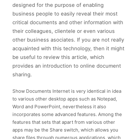
designed for the purpose of enabling
business people to easily reveal their most
critical documents and other information with
their colleagues, clientele or even various
other business asociates. If you are not really
acquainted with this technology, then it might
be useful to review this article, which
provides an introduction to online document
sharing.
Show Documents Internet is very identical in idea
to various other desktop apps such as Notepad,
Word and PowerPoint, nevertheless it also
incorporates some advanced features. Among the
features that sets that apart from various other
apps may be the Share switch, which allows you
share files through numerous applications, which