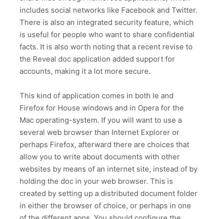
includes social networks like Facebook and Twitter.
There is also an integrated security feature, which
is useful for people who want to share confidential
facts. It is also worth noting that a recent revise to
the Reveal doc application added support for
accounts, making it a lot more secure.
This kind of application comes in both Ie and
Firefox for House windows and in Opera for the
Mac operating-system. If you will want to use a
several web browser than Internet Explorer or
perhaps Firefox, afterward there are choices that
allow you to write about documents with other
websites by means of an internet site, instead of by
holding the doc in your web browser. This is
created by setting up a distributed document folder
in either the browser of choice, or perhaps in one
of the different apps. You should configure the