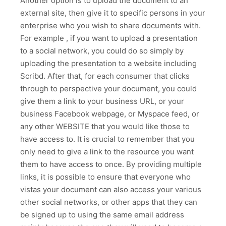
Another option is to upload the document to an
external site, then give it to specific persons in your
enterprise who you wish to share documents with.
For example , if you want to upload a presentation
to a social network, you could do so simply by
uploading the presentation to a website including
Scribd. After that, for each consumer that clicks
through to perspective your document, you could
give them a link to your business URL, or your
business Facebook webpage, or Myspace feed, or
any other WEBSITE that you would like those to
have access to. It is crucial to remember that you
only need to give a link to the resource you want
them to have access to once. By providing multiple
links, it is possible to ensure that everyone who
vistas your document can also access your various
other social networks, or other apps that they can
be signed up to using the same email address