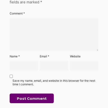
fields are marked
*
Comment
*
Name
*
Email
*
Website
Save my name, email, and website in this browser for the next
time I comment.