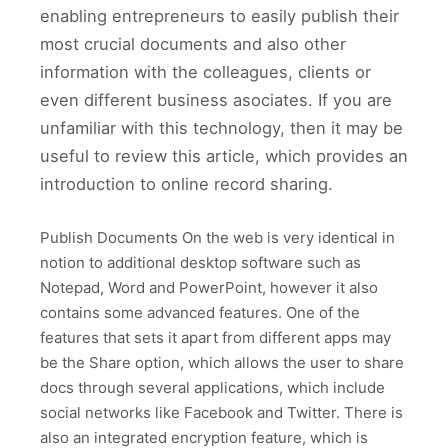
enabling entrepreneurs to easily publish their
most crucial documents and also other
information with the colleagues, clients or
even different business asociates. If you are
unfamiliar with this technology, then it may be
useful to review this article, which provides an
introduction to online record sharing.
Publish Documents On the web is very identical in
notion to additional desktop software such as
Notepad, Word and PowerPoint, however it also
contains some advanced features. One of the
features that sets it apart from different apps may
be the Share option, which allows the user to share
docs through several applications, which include
social networks like Facebook and Twitter. There is
also an integrated encryption feature, which is