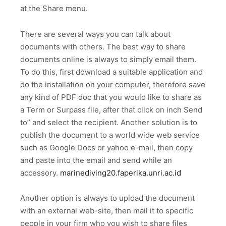
at the Share menu.
There are several ways you can talk about
documents with others. The best way to share
documents online is always to simply email them.
To do this, first download a suitable application and
do the installation on your computer, therefore save
any kind of PDF doc that you would like to share as
a Term or Surpass file, after that click on inch Send
to” and select the recipient. Another solution is to
publish the document to a world wide web service
such as Google Docs or yahoo e-mail, then copy
and paste into the email and send while an
accessory.
marinediving20.faperika.unri.ac.id
Another option is always to upload the document
with an external web-site, then mail it to specific
people in your firm who you wish to share files