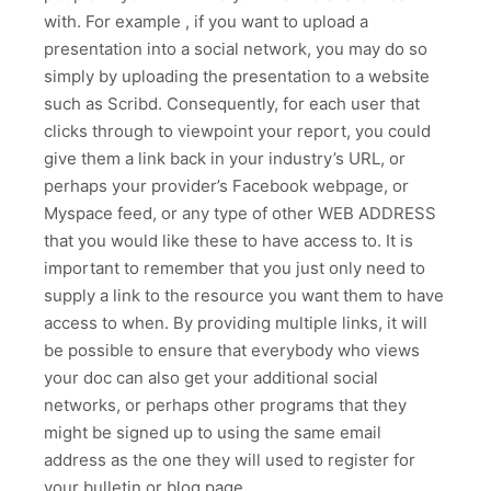
with. For example , if you want to upload a
presentation into a social network, you may do so
simply by uploading the presentation to a website
such as Scribd. Consequently, for each user that
clicks through to viewpoint your report, you could
give them a link back in your industry’s URL, or
perhaps your provider’s Facebook webpage, or
Myspace feed, or any type of other WEB ADDRESS
that you would like these to have access to. It is
important to remember that you just only need to
supply a link to the resource you want them to have
access to when. By providing multiple links, it will
be possible to ensure that everybody who views
your doc can also get your additional social
networks, or perhaps other programs that they
might be signed up to using the same email
address as the one they will used to register for
your bulletin or blog page.