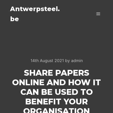
Antwerpsteel.
be
Main m
14th August 2021
by
admin
SHARE PAPERS
ONLINE AND HOW IT
CAN BE USED TO
BENEFIT YOUR
ORGANISATION