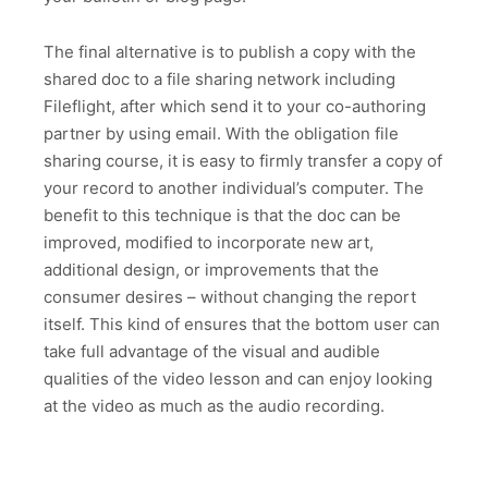
The final alternative is to publish a copy with the
shared doc to a file sharing network including
Fileflight, after which send it to your co-authoring
partner by using email. With the obligation file
sharing course, it is easy to firmly transfer a copy of
your record to another individual’s computer. The
benefit to this technique is that the doc can be
improved, modified to incorporate new art,
additional design, or improvements that the
consumer desires – without changing the report
itself. This kind of ensures that the bottom user can
take full advantage of the visual and audible
qualities of the video lesson and can enjoy looking
at the video as much as the audio recording.