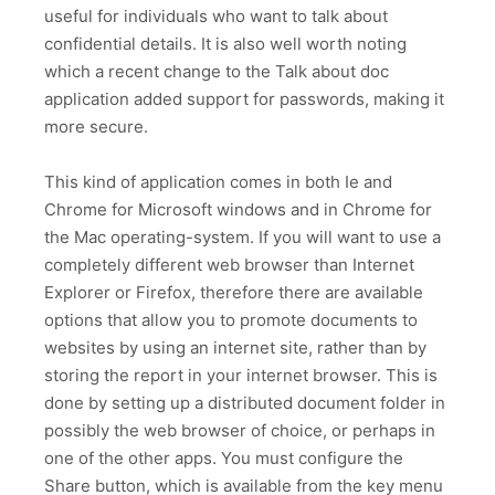
useful for individuals who want to talk about
confidential details. It is also well worth noting
which a recent change to the Talk about doc
application added support for passwords, making it
more secure.
This kind of application comes in both Ie and
Chrome for Microsoft windows and in Chrome for
the Mac operating-system. If you will want to use a
completely different web browser than Internet
Explorer or Firefox, therefore there are available
options that allow you to promote documents to
websites by using an internet site, rather than by
storing the report in your internet browser. This is
done by setting up a distributed document folder in
possibly the web browser of choice, or perhaps in
one of the other apps. You must configure the
Share button, which is available from the key menu