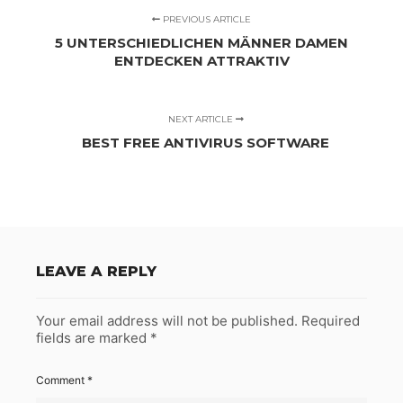
PREVIOUS ARTICLE
5 UNTERSCHIEDLICHEN MÄNNER DAMEN
ENTDECKEN ATTRAKTIV
NEXT ARTICLE
BEST FREE ANTIVIRUS SOFTWARE
LEAVE A REPLY
Your email address will not be published.
Required
fields are marked
*
Comment
*