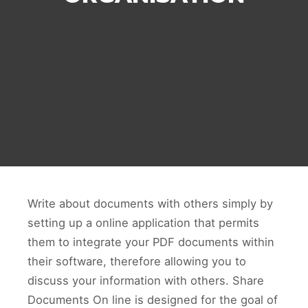
Write about documents with others simply by
setting up a online application that permits
them to integrate your PDF documents within
their software, therefore allowing you to
discuss your information with others. Share
Documents On line is designed for the goal of