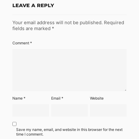
LEAVE A REPLY
Your email address will not be published.
Required
fields are marked
*
Comment
*
Name
*
Email
*
Website
Save my name, email, and website in this browser for the next
time I comment.