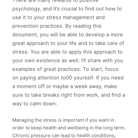
There are many rewards to positive
psychology, and it’s crucial to find out how to
use it to your stress management and
prevention practices. By reading this
document, you will be able to develop a more
great approach to your life and to take care of
stress. You are able to apply this approach to
your own existence as well. I’ll share with you
examples of great practices. To start, focus
on paying attention to00 yourself. If you need
a moment off or maybe a week away, make
sure to take breaks right from work, and find a
way to calm down.
Managing the stress is important if you want in
order to keep health and wellbeing in the long term.
Chronic pressure can lead to health conditions,