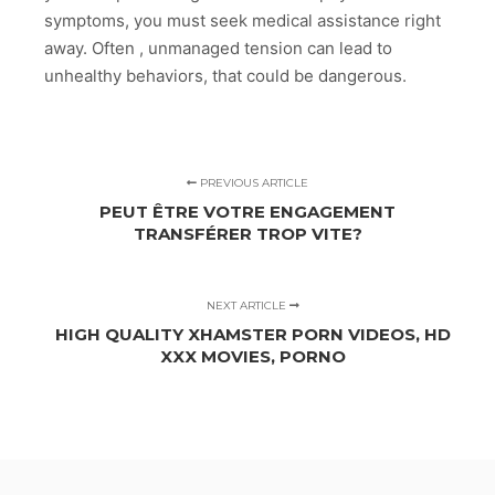
symptoms, you must seek medical assistance right
away. Often , unmanaged tension can lead to
unhealthy behaviors, that could be dangerous.
PREVIOUS ARTICLE
PEUT ÊTRE VOTRE ENGAGEMENT
TRANSFÉRER TROP VITE?
NEXT ARTICLE
HIGH QUALITY XHAMSTER PORN VIDEOS, HD
XXX MOVIES, PORNO