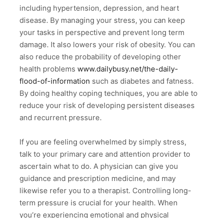
including hypertension, depression, and heart
disease. By managing your stress, you can keep
your tasks in perspective and prevent long term
damage. It also lowers your risk of obesity. You can
also reduce the probability of developing other
health problems
www.dailybusy.net/the-daily-
flood-of-information
such as diabetes and fatness.
By doing healthy coping techniques, you are able to
reduce your risk of developing persistent diseases
and recurrent pressure.
If you are feeling overwhelmed by simply stress,
talk to your primary care and attention provider to
ascertain what to do. A physician can give you
guidance and prescription medicine, and may
likewise refer you to a therapist. Controlling long-
term pressure is crucial for your health. When
you’re experiencing emotional and physical