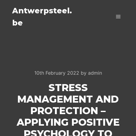
Antwerpsteel.
be
Main m
10th February 2022
by
admin
STRESS
MANAGEMENT AND
PROTECTION –
APPLYING POSITIVE
PSYCHOLOGY TO