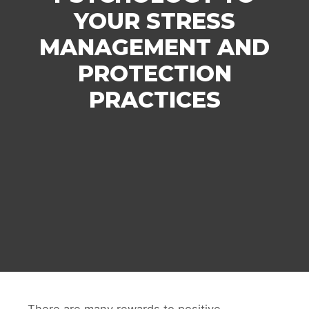
YOUR STRESS
MANAGEMENT AND
PROTECTION
PRACTICES