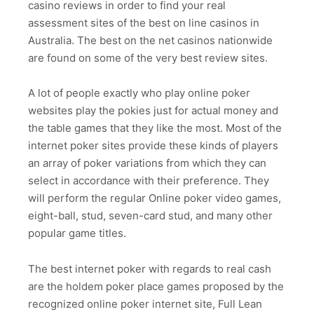
casino reviews in order to find your real
assessment sites of the best on line casinos in
Australia. The best on the net casinos nationwide
are found on some of the very best review sites.
A lot of people exactly who play online poker
websites play the pokies just for actual money and
the table games that they like the most. Most of the
internet poker sites provide these kinds of players
an array of poker variations from which they can
select in accordance with their preference. They
will perform the regular Online poker video games,
eight-ball, stud, seven-card stud, and many other
popular game titles.
The best internet poker with regards to real cash
are the holdem poker place games proposed by the
recognized online poker internet site, Full Lean