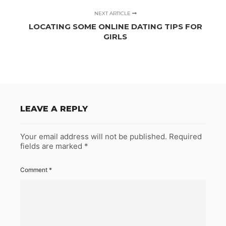
NEXT ARTICLE
LOCATING SOME ONLINE DATING TIPS FOR
GIRLS
LEAVE A REPLY
Your email address will not be published.
Required
fields are marked
*
Comment
*