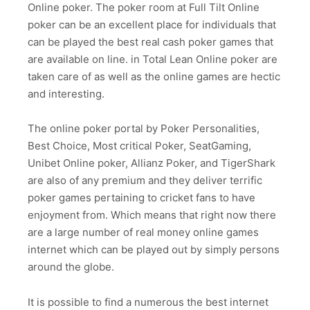
Online poker. The poker room at Full Tilt Online
poker can be an excellent place for individuals that
can be played the best real cash poker games that
are available on line. in Total Lean Online poker are
taken care of as well as the online games are hectic
and interesting.
The online poker portal by Poker Personalities,
Best Choice, Most critical Poker, SeatGaming,
Unibet Online poker, Allianz Poker, and TigerShark
are also of any premium and they deliver terrific
poker games pertaining to cricket fans to have
enjoyment from. Which means that right now there
are a large number of real money online games
internet which can be played out by simply persons
around the globe.
It is possible to find a numerous the best internet