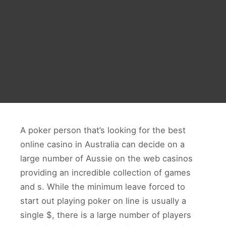
A poker person that’s looking for the best
online casino in Australia can decide on a
large number of Aussie on the web casinos
providing an incredible collection of games
and s. While the minimum leave forced to
start out playing poker on line is usually a
single $, there is a large number of players