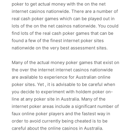
poker to get actual money with the on the net
internet casinos nationwide. There are a number of
real cash poker games which can be played out in
lots of the on the net casinos nationwide. You could
find lots of the real cash poker games that can be
found a few of the finest internet poker sites
nationwide on the very best assessment sites.
Many of the actual money poker games that exist on
the over the internet internet casinos nationwide
are available to experience for Australian online
poker sites. Yet , it is advisable to be careful when
you decide to experiment with holdem poker on-
line at any poker site in Australia. Many of the
internet poker areas include a significant number of
faux online poker players and the fastest way in
order to avoid currently being cheated is to be
careful about the online casinos in Australia.