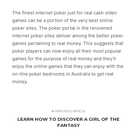
The finest internet poker just for real cash video
games can be a portion of the very best online
poker sites. The poker portal in the renowned
internet poker sites deliver among the better poker
games pertaining to real money. This suggests that
poker players can now enjoy all their most popular
games for the purpose of real money and they’ll
enjoy the online games that they can enjoy with the
on-line poker bedrooms in Australia to get real
money.
PREVIOUS ARTICLE
LEARN HOW TO DISCOVER A GIRL OF THE
FANTASY