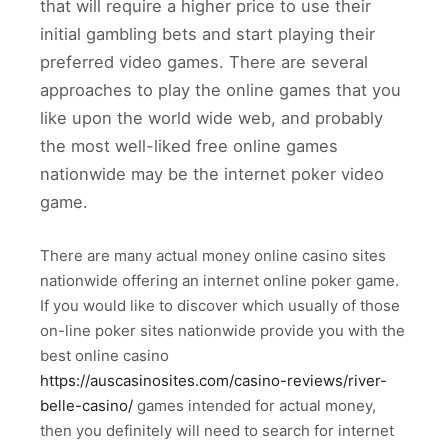
that will require a higher price to use their
initial gambling bets and start playing their
preferred video games. There are several
approaches to play the online games that you
like upon the world wide web, and probably
the most well-liked free online games
nationwide may be the internet poker video
game.
There are many actual money online casino sites
nationwide offering an internet online poker game.
If you would like to discover which usually of those
on-line poker sites nationwide provide you with the
best online casino
https://auscasinosites.com/casino-reviews/river-
belle-casino/
games intended for actual money,
then you definitely will need to search for internet