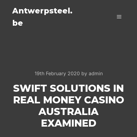
Antwerpsteel.
be
Main m
19th February 2020
by
admin
SWIFT SOLUTIONS IN
REAL MONEY CASINO
AUSTRALIA
EXAMINED