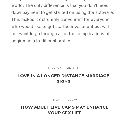
world. The only difference is that you don’t need
downpayment to get started on using the software.
This makes it extremely convenient for everyone
who would like to get started investment but will
not want to go through all of the complications of
beginning a traditional profile.
PREVIOUS ARTICLE
LOVE IN A LONGER DISTANCE MARRIAGE
SIGNS
NEXT ARTICLE
HOW ADULT LIVE CAMS MAY ENHANCE
YOUR SEX LIFE