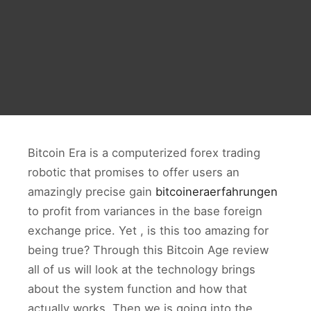
Bitcoin Era is a computerized forex trading
robotic that promises to offer users an
amazingly precise gain
bitcoineraerfahrungen
to profit from variances in the base foreign
exchange price. Yet , is this too amazing for
being true? Through this Bitcoin Age review
all of us will look at the technology brings
about the system function and how that
actually works. Then we is going into the