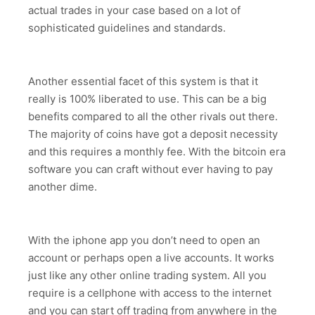
actual trades in your case based on a lot of
sophisticated guidelines and standards.
Another essential facet of this system is that it
really is 100% liberated to use. This can be a big
benefits compared to all the other rivals out there.
The majority of coins have got a deposit necessity
and this requires a monthly fee. With the bitcoin era
software you can craft without ever having to pay
another dime.
With the iphone app you don’t need to open an
account or perhaps open a live accounts. It works
just like any other online trading system. All you
require is a cellphone with access to the internet
and you can start off trading from anywhere in the