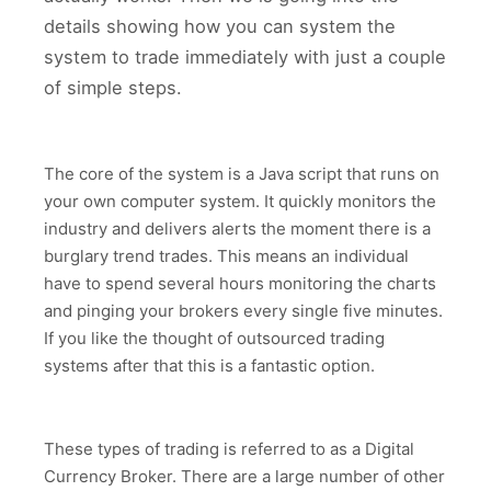
details showing how you can system the
system to trade immediately with just a couple
of simple steps.
The core of the system is a Java script that runs on
your own computer system. It quickly monitors the
industry and delivers alerts the moment there is a
burglary trend trades. This means an individual
have to spend several hours monitoring the charts
and pinging your brokers every single five minutes.
If you like the thought of outsourced trading
systems after that this is a fantastic option.
These types of trading is referred to as a Digital
Currency Broker. There are a large number of other