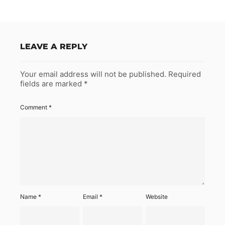
LEAVE A REPLY
Your email address will not be published.
Required
fields are marked
*
Comment
*
Name
*
Email
*
Website