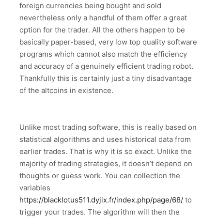
foreign currencies being bought and sold
nevertheless only a handful of them offer a great
option for the trader. All the others happen to be
basically paper-based, very low top quality software
programs which cannot also match the efficiency
and accuracy of a genuinely efficient trading robot.
Thankfully this is certainly just a tiny disadvantage
of the altcoins in existence.
Unlike most trading software, this is really based on
statistical algorithms and uses historical data from
earlier trades. That is why it is so exact. Unlike the
majority of trading strategies, it doesn’t depend on
thoughts or guess work. You can collection the
variables
https://blacklotus511.dyjix.fr/index.php/page/68/
to
trigger your trades. The algorithm will then the