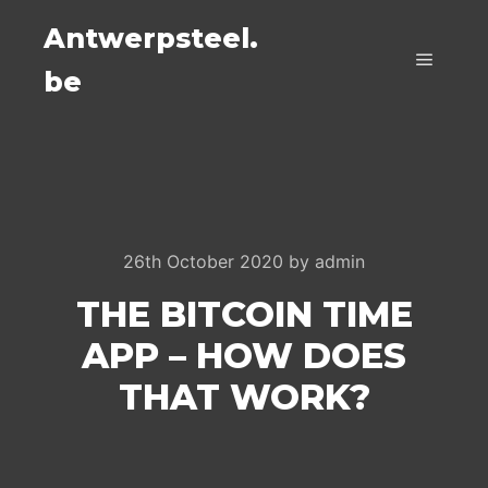
Antwerpsteel.
be
Main m
26th October 2020
by
admin
THE BITCOIN TIME
APP – HOW DOES
THAT WORK?