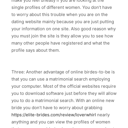
make you feel uneasy if you are looking at the
single profiles of different women. You don’t have
to worry about this trouble when you are on the
dating website mainly because you are just putting
your information on one site. Also good reason why
you must join the site is they allow you to see how
many other people have registered and what the
profile says about them.
Three: Another advantage of online birdes-to-be is
that you can use a matrimonial search employing
your computer. Most of the official websites require
you to download software just before they will allow
you to do a matrimonial search. With an online new
bride you don’t have to worry about grabbing
https://elite-brides.com/review/loverwhirl
nearly
anything and you can view the profiles of women