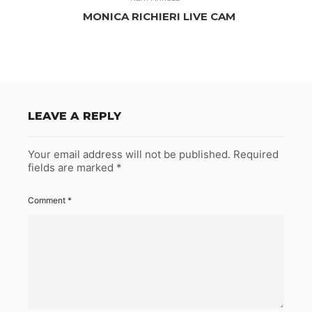
MONICA RICHIERI LIVE CAM
LEAVE A REPLY
Your email address will not be published.
Required
fields are marked
*
Comment
*