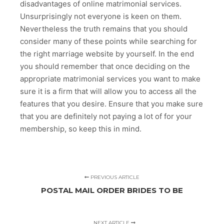
disadvantages of online matrimonial services.
Unsurprisingly not everyone is keen on them.
Nevertheless the truth remains that you should
consider many of these points while searching for
the right marriage website by yourself. In the end
you should remember that once deciding on the
appropriate matrimonial services you want to make
sure it is a firm that will allow you to access all the
features that you desire. Ensure that you make sure
that you are definitely not paying a lot of for your
membership, so keep this in mind.
PREVIOUS ARTICLE
POSTAL MAIL ORDER BRIDES TO BE
NEXT ARTICLE