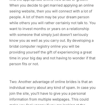
When you decide to get married applying an online
seeing website, then you will connect with a lot of
people. A lot of them may be your dream person
while others you will rather certainly not talk to. You
want to invest months or years on a relationship
with someone that simply just doesn’t seriously
know you as well as you carry out. By developing a
bridal computer registry online you will be
providing yourself the gift of experiencing a great
time in your big day and not having to wonder if that
person fits or not.
Two: Another advantage of online brides is that an
individual worry about any kind of spam. In case you
join the site, you’ll have to give you a personal
information from multiple webpages. This could