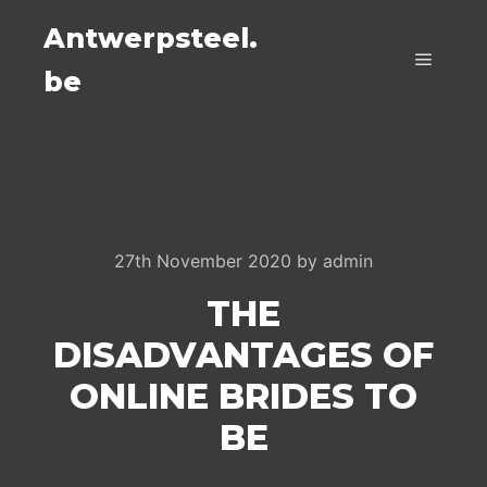
Antwerpsteel.
be
Main m
27th November 2020
by
admin
THE
DISADVANTAGES OF
ONLINE BRIDES TO
BE