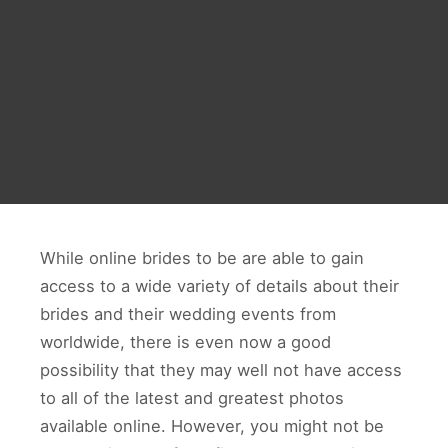
While online brides to be are able to gain
access to a wide variety of details about their
brides and their wedding events from
worldwide, there is even now a good
possibility that they may well not have access
to all of the latest and greatest photos
available online. However, you might not be