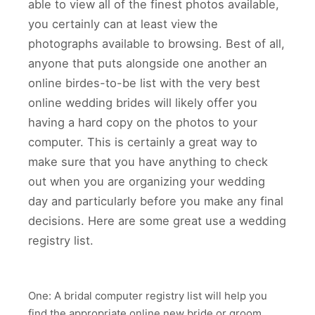
able to view all of the finest photos available,
you certainly can at least view the
photographs available to browsing. Best of all,
anyone that puts alongside one another an
online birdes-to-be list with the very best
online wedding brides will likely offer you
having a hard copy on the photos to your
computer. This is certainly a great way to
make sure that you have anything to check
out when you are organizing your wedding
day and particularly before you make any final
decisions. Here are some great use a wedding
registry list.
One: A bridal computer registry list will help you
find the appropriate online new bride or groom.