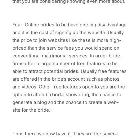
that you are considering knowing even more about.
Four: Online brides to be have one big disadvantage
and it is the cost of signing up the website. Usually
the price to join websites like these is more high-
priced than the service fees you would spend on
conventional matrimonial services. In order bride
firms offer a large number of free features to be
able to attract potential brides. Usually free features
are offered in the bride’s account such as photos
and videos. Other free features open to you are the
option to attend a bridal showering, the chance to
generate a blog and the chance to create a web-
site for the bride.
Thus there we now have it. They are the several