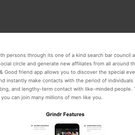
h persons through its one of a kind search bar council a
cial circle and generate new affiliates from all around t
 Good friend app allows you to discover the special even
d instantly make contacts with the period of individuals
ating, and lengthy-term contact with like-minded people.
you can join many millions of men like you.