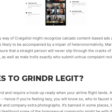
y way of Craigslist might recognize calcado content-based ads 
 is likely to be accompanied by a impair of heteronormativity. M
re that a straight person will never slip through the cracks of t
, as well as male trolls exactly who submit untrue complaint r
S TO GRINDR LEGIT?
nd and require a hook-up ready when your airline flight lands. At
– hence if you’re feeling lazy, you will know so, who to faucet in 
ak and company extra photographs. It’s banned in some places, l
d likelihood some of the homosexual community might be with it