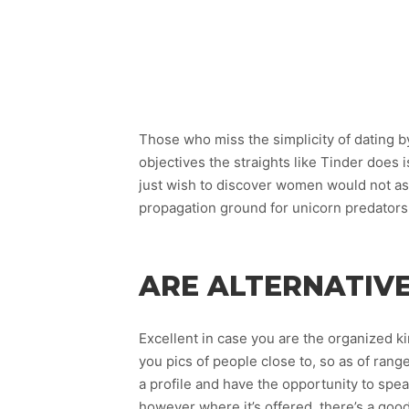
Those who miss the simplicity of dating b
objectives the straights like Tinder does
just wish to discover women would not assu
propagation ground for unicorn predators
ARE ALTERNATIVE
Excellent in case you are the organized ki
you pics of people close to, so as of range 
a profile and have the opportunity to spe
however where it’s offered, there’s a goo