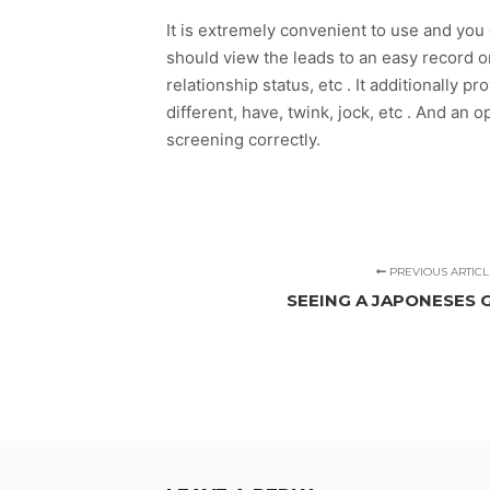
It is extremely convenient to use and you 
should view the leads to an easy record or
relationship status, etc . It additionally
different, have, twink, jock, etc . And an op
screening correctly.
PREVIOUS ARTICL
SEEING A JAPONESES 