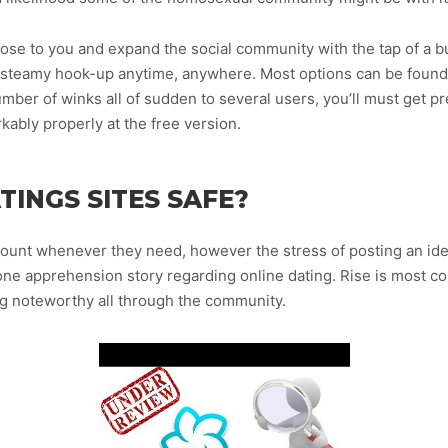
ose to you and expand the social community with the tap of a bu
d steamy hook-up anytime, anywhere. Most options can be found 
ber of winks all of sudden to several users, you’ll must get pre
kably properly at the free version.
INGS SITES SAFE?
ount whenever they need, however the stress of posting an idea
one apprehension story regarding online dating. Rise is most 
g noteworthy all through the community.