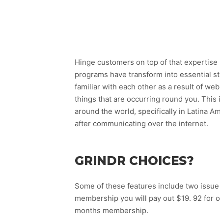
Hinge customers on top of that expertise 
programs have transform into essential s
familiar with each other as a result of we
things that are occurring round you. This 
around the world, specifically in Latina A
after communicating over the internet.
GRINDR CHOICES?
Some of these features include two issue 
membership you will pay out $19. 92 for o
months membership.