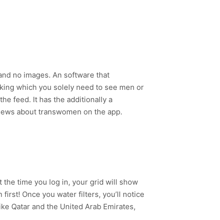
and no images. An software that
arking which you solely need to see men or
he feed. It has the additionally a
eviews about transwomen on the app.
 the time you log in, your grid will show
first! Once you water filters, you’ll notice
ike Qatar and the United Arab Emirates,
.