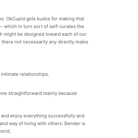
ves. OkCupid gets kudos for making that
— which in turn sort of self-curates the
ch might be designed toward each of our
e there not necessarily any directly males
 intimate relationships.
come straightforward mainly because
rm and enjoy everything successfully and
nd way of living with others. Bender is
world.