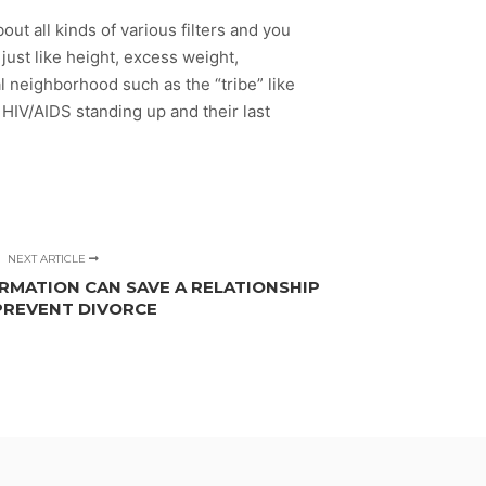
ut all kinds of various filters and you
just like height, excess weight,
al neighborhood such as the “tribe” like
ir HIV/AIDS standing up and their last
NEXT ARTICLE
MATION CAN SAVE A RELATIONSHIP
PREVENT DIVORCE