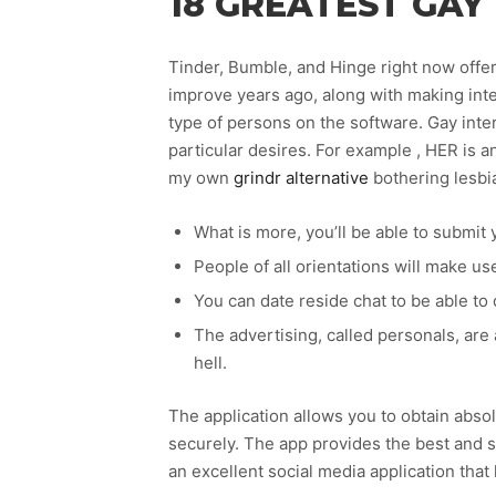
18 GREATEST GAY 
Tinder, Bumble, and Hinge right now offer
improve years ago, along with making inter
type of persons on the software. Gay inte
particular desires. For example , HER is a
my own
grindr alternative
bothering lesbia
What is more, you’ll be able to submit 
People of all orientations will make us
You can date reside chat to be able to
The advertising, called personals, are
hell.
The application allows you to obtain absolu
securely. The app provides the best and s
an excellent social media application that