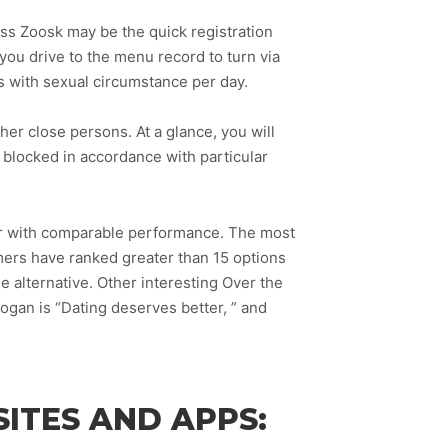
cuss Zoosk may be the quick registration
you drive to the menu record to turn via
s with sexual circumstance per day.
ther close persons. At a glance, you will
e blocked in accordance with particular
wser with comparable performance. The most
mers have ranked greater than 15 options
e alternative. Other interesting Over the
gan is “Dating deserves better, ” and
ITES AND APPS: