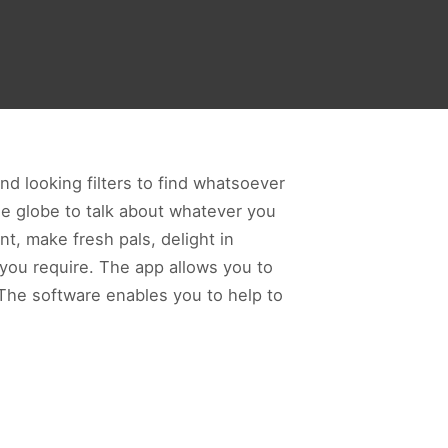
nd looking filters to find whatsoever
he globe to talk about whatever you
t, make fresh pals, delight in
 you require. The app allows you to
 The software enables you to help to