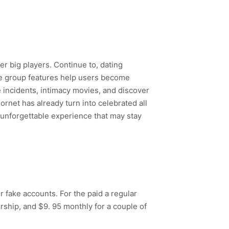
r big players. Continue to, dating
ree group features help users become
e incidents, intimacy movies, and discover
ornet has already turn into celebrated all
n unforgettable experience that may stay
 fake accounts. For the paid a regular
ship, and $9. 95 monthly for a couple of