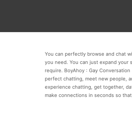
You can perfectly browse and chat wit
you need. You can just expand your so
require. BoyAhoy : Gay Conversation &
perfect chatting, meet new people, an
experience chatting, get together, d
make connections in seconds so that 