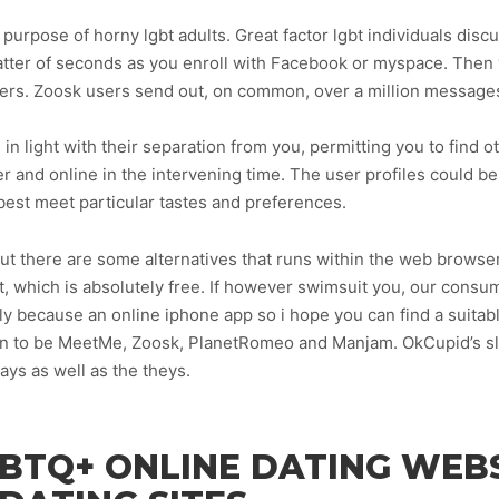
e purpose of horny lgbt adults. Great factor lgbt individuals dis
 matter of seconds as you enroll with Facebook or myspace. Then 
mbers. Zoosk users send out, on common, over a million message
 in light with their separation from you, permitting you to find o
r and online in the intervening time. The user profiles could b
best meet particular tastes and preferences.
p but there are some alternatives that runs within the web bro
t, which is absolutely free. If however swimsuit you, our consu
ly because an online iphone app so i hope you can find a suitabl
pen to be MeetMe, Zoosk, PlanetRomeo and Manjam. OkCupid’s slo
ays as well as the theys.
BTQ+ ONLINE DATING WEBS