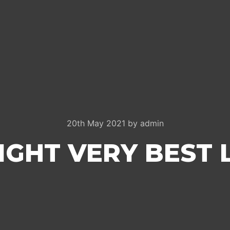
20th May 2021
by
admin
IGHT VERY BEST