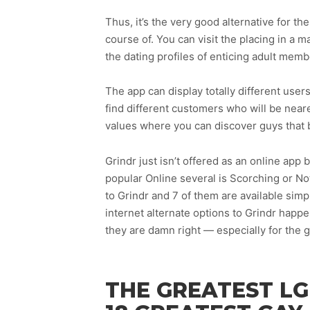
Thus, it’s the very good alternative for th
course of. You can visit the placing in a
the dating profiles of enticing adult me
The app can display totally different users
find different customers who will be neare
values where you can discover guys that 
Grindr just isn’t offered as an online ap
popular Online several is Scorching or No
to Grindr and 7 of them are available simp
internet alternate options to Grindr hap
they are damn right — especially for the g
THE GREATEST LG