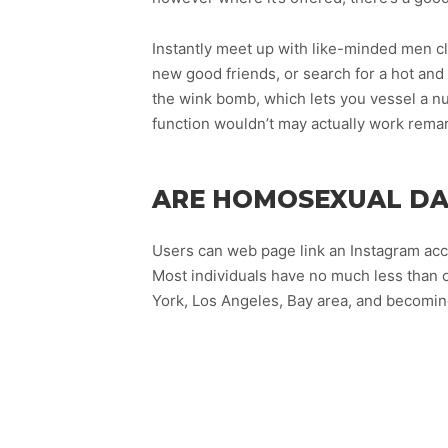
Instantly meet up with like-minded men cl
new good friends, or search for a hot an
the wink bomb, which lets you vessel a num
function wouldn’t may actually work remar
ARE HOMOSEXUAL DAT
Users can web page link an Instagram acc
Most individuals have no much less than 
York, Los Angeles, Bay area, and becomin