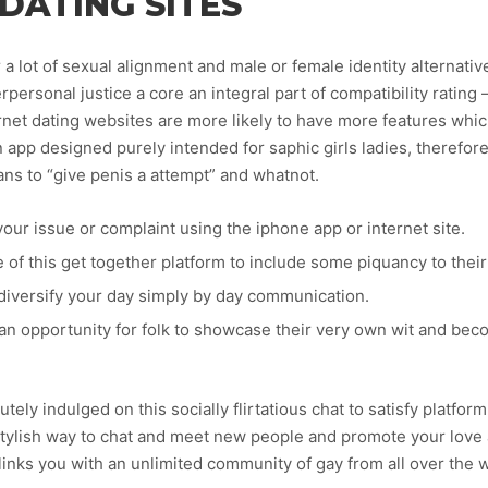
DATING SITES
 a lot of sexual alignment and male or female identity alternati
personal justice a core an integral part of compatibility rating 
rnet dating websites are more likely to have more features whi
n app designed purely intended for saphic girls ladies, therefor
ns to “give penis a attempt” and whatnot.
your issue or complaint using the iphone app or internet site.
e of this get together platform to include some piquancy to their
 diversify your day simply by day communication.
 an opportunity for folk to showcase their very own wit and be
tely indulged on this socially flirtatious chat to satisfy platfo
tylish way to chat and meet new people and promote your love a
 links you with an unlimited community of gay from all over the 