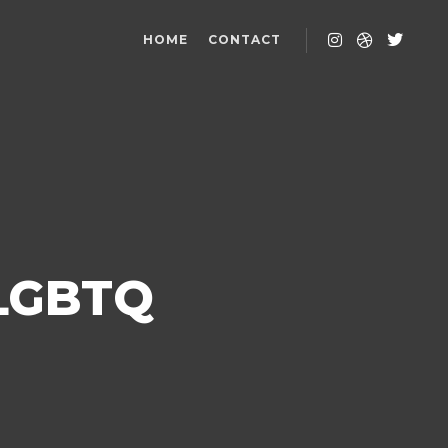
HOME
CONTACT
 LGBTQ