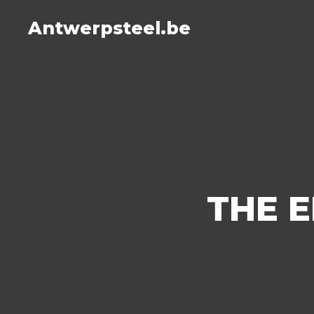
Antwerpsteel.be
THE E