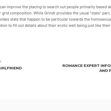
can improve the placing to search out people primarily based abo
 grid composition. While Grindr provides the usual “stats” part, 
 provides stats that happen to be particular towards the homosexu
tion to fill out details about their erotic well being just like the
E
ROMANCE EXPERT INFOR
GIRLFRIEND
AND 