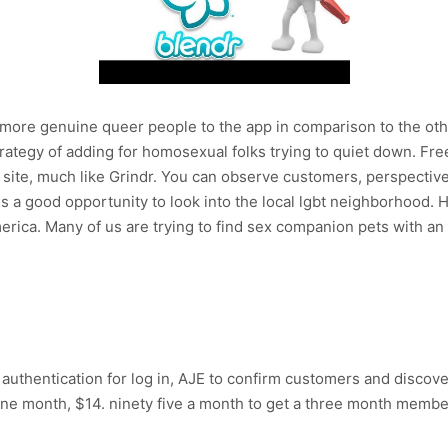
more genuine queer people to the app in comparison to the othe
trategy of adding for homosexual folks trying to quiet down. F
b site, much like Grindr. You can observe customers, perspectiv
is a good opportunity to look into the local lgbt neighborhood. H
merica. Many of us are trying to find sex companion pets with a
authentication for log in, AJE to confirm customers and discover
ne month, $14. ninety five a month to get a three month member