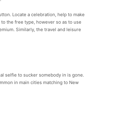
tton. Locate a celebration, help to make
to the free type, however so as to use
mium. Similarly, the travel and leisure
l selfie to sucker somebody in is gone.
common in main cities matching to New