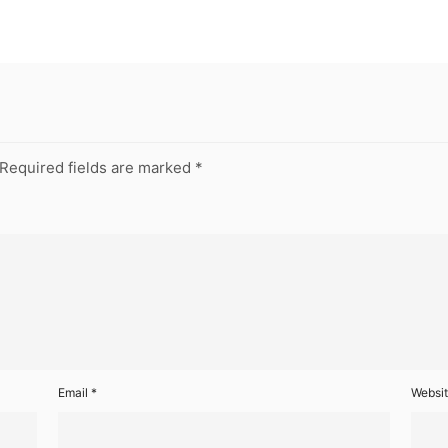
Required fields are marked
*
Email
*
Websi