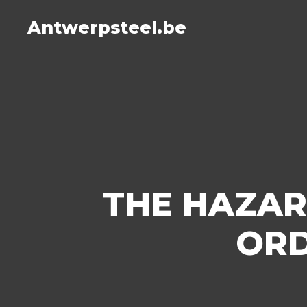
Antwerpsteel.be
THE HAZAR
ORD