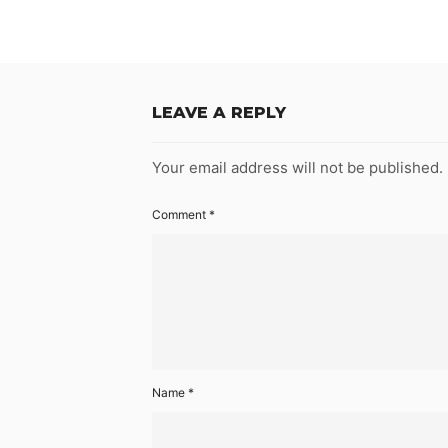
LEAVE A REPLY
Your email address will not be published.
Comment
*
Name
*