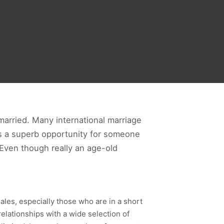
 married. Many international marriage
 is a superb opportunity for someone
. Even though really an age-old
ales, especially those who are in a short
relationships with a wide selection of