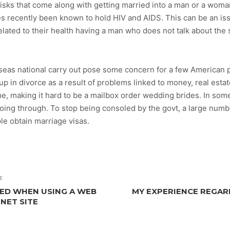
 risks that come along with getting married into a man or a woma
recently been known to hold HIV and AIDS. This can be an 
elated to their health having a man who does not talk about the 
erseas national carry out pose some concern for a few American 
p in divorce as a result of problems linked to money, real esta
ime, making it hard to be a mailbox order wedding brides. In s
going through. To stop being consoled by the govt, a large numb
le obtain marriage visas.
E
ED WHEN USING A WEB
MY EXPERIENCE REGAR
NET SITE