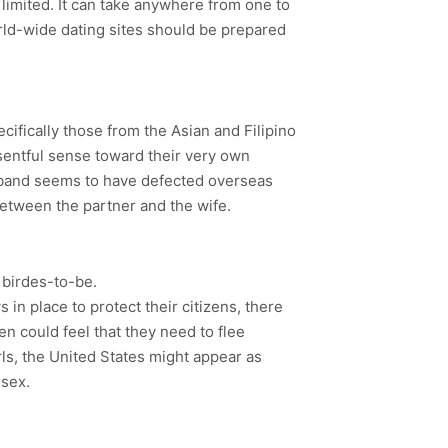
limited. It can take anywhere from one to
ld-wide dating sites should be prepared
cifically those from the Asian and Filipino
sentful sense toward their very own
usband seems to have defected overseas
between the partner and the wife.
 birdes-to-be.
n place to protect their citizens, there
 could feel that they need to flee
ls, the United States might appear as
 sex.