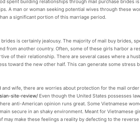
od spent building relationships through mail purchase brides is 
ips. A man or woman seeking potential wives through these wor
an a significant portion of this marriage period.
brides is certainly jealousy. The majority of mail buy brides, spe
d from another country. Often, some of these girls harbor a re
ive of their relationship. There are several cases where a h
rness toward the new other half. This can generate some stress 
 and wife, there are worries about protection for the mail order
sian-site-review/
Even though the United States possesses laws i
 where anti-American opinion runs great. Some Vietnamese women
emain secure in an shaky environment. Meant for Vietnamese gir
f may make these feelings a reality by defecting to the reverse