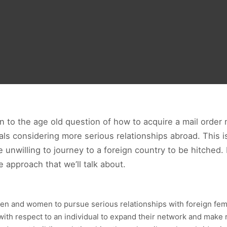
ion to the age old question of how to acquire a mail order
uals considering more serious relationships abroad. This
e unwilling to journey to a foreign country to be hitched
 approach that we’ll talk about.
d men and women to pursue serious relationships with foreign fem
 with respect to an individual to expand their network and make 