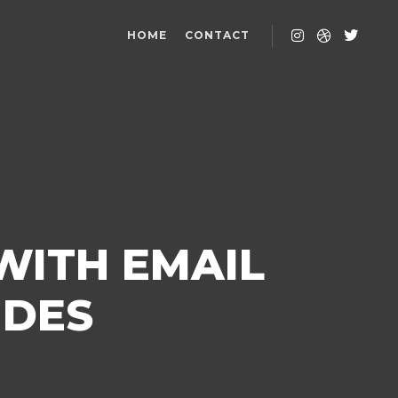
HOME
CONTACT
WITH EMAIL
IDES