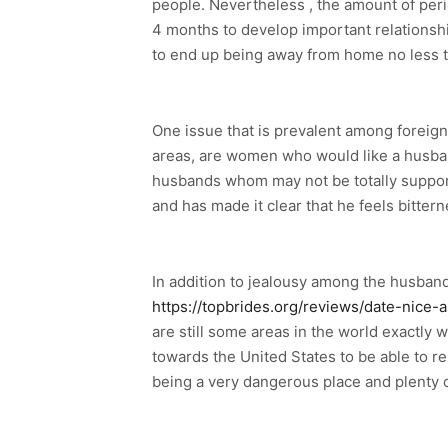
people. Nevertheless , the amount of peri
4 months to develop important relationsh
to end up being away from home no less th
One issue that is prevalent among foreign 
areas, are women who would like a husban
husbands whom may not be totally support
and has made it clear that he feels bitte
In addition to jealousy among the husband
https://topbrides.org/reviews/date-nice-a
are still some areas in the world exactly
towards the United States to be able to r
being a very dangerous place and plenty o