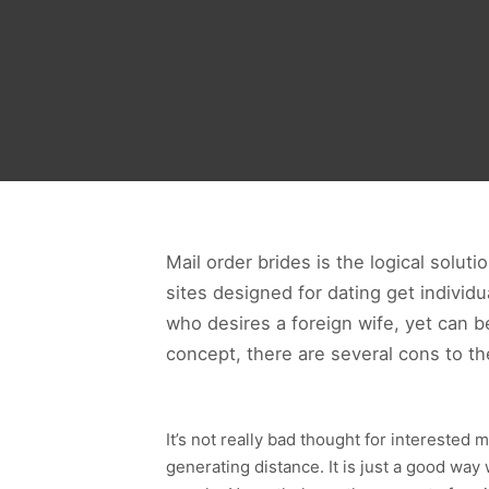
Mail order brides is the logical solut
sites designed for dating get individ
who desires a foreign wife, yet can b
concept, there are several cons to the
It’s not really bad thought for intereste
generating distance. It is just a good way