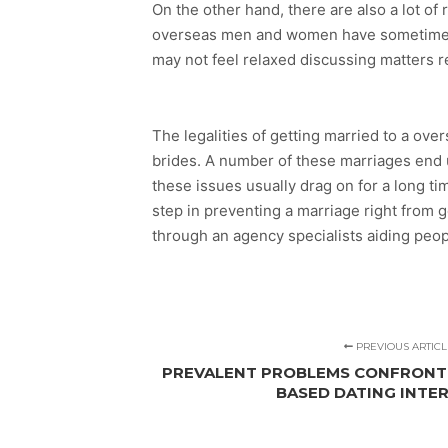
On the other hand, there are also a lot of
overseas men and women have sometimes 
may not feel relaxed discussing matters r
The legalities of getting married to a ov
brides. A number of these marriages end u
these issues usually drag on for a long t
step in preventing a marriage right from 
through an agency specialists aiding peop
PREVIOUS ARTICL
PREVALENT PROBLEMS CONFRONT
BASED DATING INTER