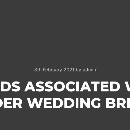
8th February 2021
by
admin
DS ASSOCIATED 
ER WEDDING BR