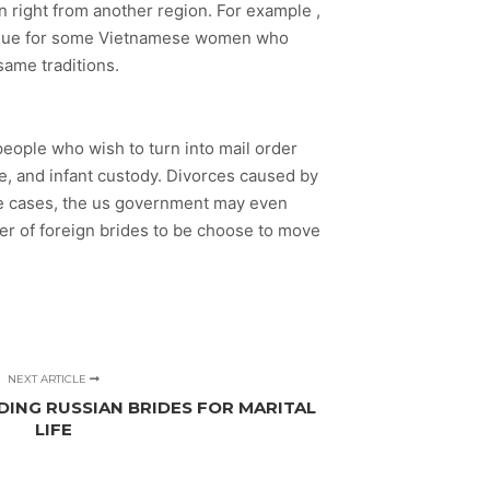
n right from another region. For example ,
issue for some Vietnamese women who
same traditions.
people who wish to turn into mail order
te, and infant custody. Divorces caused by
ome cases, the us government may even
er of foreign brides to be choose to move
NEXT ARTICLE
DING RUSSIAN BRIDES FOR MARITAL
LIFE