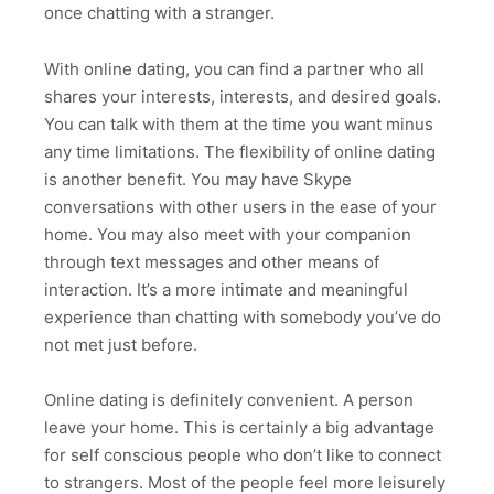
once chatting with a stranger.
With online dating, you can find a partner who all
shares your interests, interests, and desired goals.
You can talk with them at the time you want minus
any time limitations. The flexibility of online dating
is another benefit. You may have Skype
conversations with other users in the ease of your
home. You may also meet with your companion
through text messages and other means of
interaction. It’s a more intimate and meaningful
experience than chatting with somebody you’ve do
not met just before.
Online dating is definitely convenient. A person
leave your home. This is certainly a big advantage
for self conscious people who don’t like to connect
to strangers. Most of the people feel more leisurely