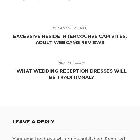
PREVIOUS ARTICLE
EXCESSIVE RESIDE INTERCOURSE CAM SITES,
ADULT WEBCAMS REVIEWS
NEXT ARTICLE
WHAT WEDDING RECEPTION DRESSES WILL
BE TRADITIONAL?
LEAVE A REPLY
Your email address will not be published.
Required