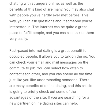
chatting with strangers online, as well as the
benefits of this kind of are many. You may also chat
with people you’ve hardly ever met before. This
way, you can ask questions about someone you’re
interested in. The internet can be quite a great
place to fulfill people, and you can also talk to them
very easily.
Fast-paced internet dating is a great benefit for
occupied people. It allows you to talk on the go. You
can check your email and mail messages on the
commute to job. You can select how often to
contact each other, and you can spend all the time
just like you like understanding someone. There
are many benefits of online dating, and this article
is going to briefly check out some of the
advantages of the site. If you are searching for a
new partner, online dating sites can help.