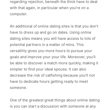
regarding rejection, beneath the thick have to deal
with that again, in particular when you’re on a
computer.
An additional of online dating sites is that you don’t
have to dress up and go on dates. Using online
dating sites means you will have access to lots of
potential partners in a matter of mins. This
versatility gives you more hours to pursue your
goals and improve your your life. Moreover, you’ll
be able to discover a match more quickly, making it
simpler to find your ideal spouse. It can also
decrease the risk of catfishing because you’ll not
have to dedicate hours getting ready to meet
someone.
One of the greatest great things about online dating
is you can start a discussion with someone at any