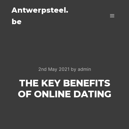
Antwerpsteel.
be
Main m
2nd May 2021
by
admin
THE KEY BENEFITS
OF ONLINE DATING