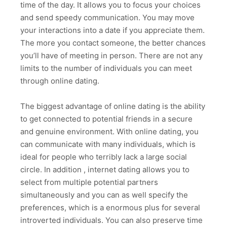
time of the day. It allows you to focus your choices
and send speedy communication. You may move
your interactions into a date if you appreciate them.
The more you contact someone, the better chances
you’ll have of meeting in person. There are not any
limits to the number of individuals you can meet
through online dating.
The biggest advantage of online dating is the ability
to get connected to potential friends in a secure
and genuine environment. With online dating, you
can communicate with many individuals, which is
ideal for people who terribly lack a large social
circle. In addition , internet dating allows you to
select from multiple potential partners
simultaneously and you can as well specify the
preferences, which is a enormous plus for several
introverted individuals. You can also preserve time