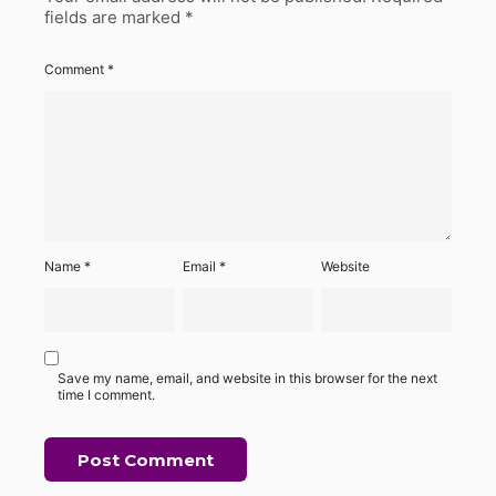
fields are marked
*
Comment
*
Name
*
Email
*
Website
Save my name, email, and website in this browser for the next
time I comment.