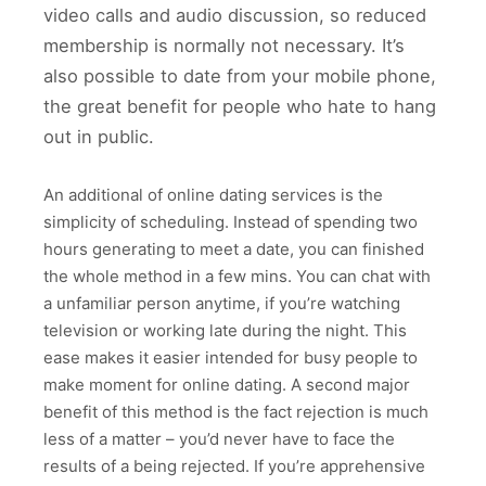
video calls and audio discussion, so reduced
membership is normally not necessary. It’s
also possible to date from your mobile phone,
the great benefit for people who hate to hang
out in public.
An additional of online dating services is the
simplicity of scheduling. Instead of spending two
hours generating to meet a date, you can finished
the whole method in a few mins. You can chat with
a unfamiliar person anytime, if you’re watching
television or working late during the night. This
ease makes it easier intended for busy people to
make moment for online dating. A second major
benefit of this method is the fact rejection is much
less of a matter – you’d never have to face the
results of a being rejected. If you’re apprehensive