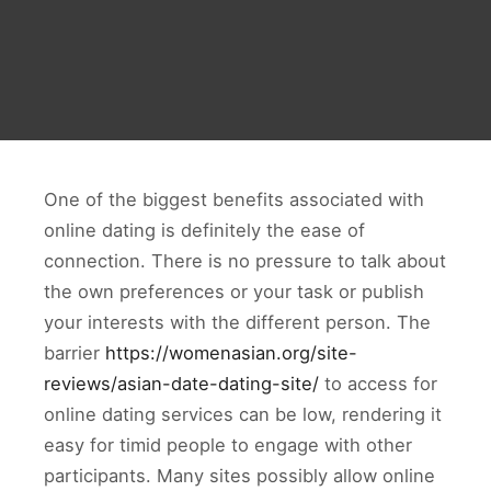
One of the biggest benefits associated with
online dating is definitely the ease of
connection. There is no pressure to talk about
the own preferences or your task or publish
your interests with the different person. The
barrier
https://womenasian.org/site-
reviews/asian-date-dating-site/
to access for
online dating services can be low, rendering it
easy for timid people to engage with other
participants. Many sites possibly allow online