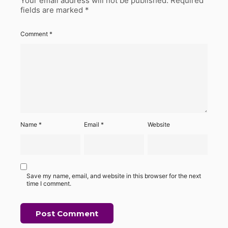
Your email address will not be published.
Required
fields are marked
*
Comment
*
Name
*
Email
*
Website
Save my name, email, and website in this browser for the next
time I comment.