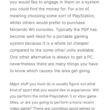
you would like to engage in them on a system
you could find the money for. For a lot of,
meaning choosing some sort of PlayStation,
whilst others would prefer to purchase
Nintendo Wii consoles. Typically the PSP has
become well-liked for a portable gaming
system because it is a whole lot cheaper
compared to the some other units available.
One other alternative is always to get a PC,
nevertheless there are many things you have
to know which causes the area get going.
Major stuff you must do is usually figure out what
kind of sport that you would like to experience. Will
you perform the initial Playstation 3 or xbox game
titles, or are you going to perform a more recent
video game? There are countless good games to