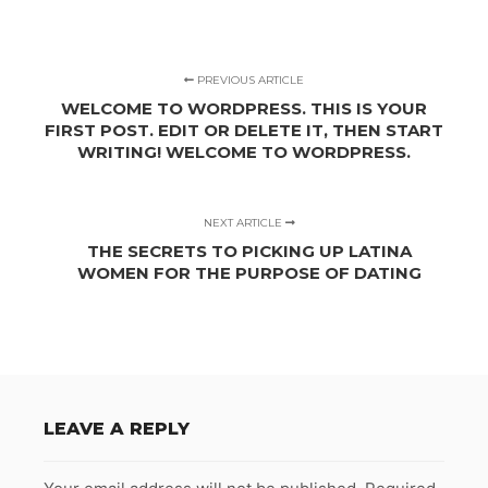
PREVIOUS ARTICLE
WELCOME TO WORDPRESS. THIS IS YOUR
FIRST POST. EDIT OR DELETE IT, THEN START
WRITING! WELCOME TO WORDPRESS.
NEXT ARTICLE
THE SECRETS TO PICKING UP LATINA
WOMEN FOR THE PURPOSE OF DATING
LEAVE A REPLY