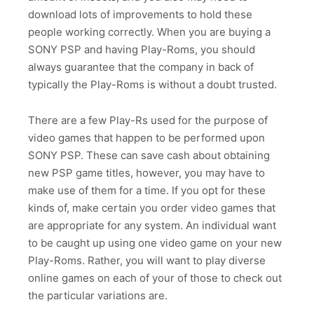
download lots of improvements to hold these
people working correctly. When you are buying a
SONY PSP and having Play-Roms, you should
always guarantee that the company in back of
typically the Play-Roms is without a doubt trusted.
There are a few Play-Rs used for the purpose of
video games that happen to be performed upon
SONY PSP. These can save cash about obtaining
new PSP game titles, however, you may have to
make use of them for a time. If you opt for these
kinds of, make certain you order video games that
are appropriate for any system. An individual want
to be caught up using one video game on your new
Play-Roms. Rather, you will want to play diverse
online games on each of your of those to check out
the particular variations are.