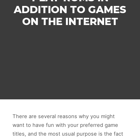
ADDITION TO GAMES
ON THE INTERNET
There are several reasons why you might
want to have fun with your preferred game
titles, and the most usual purpose is the fact