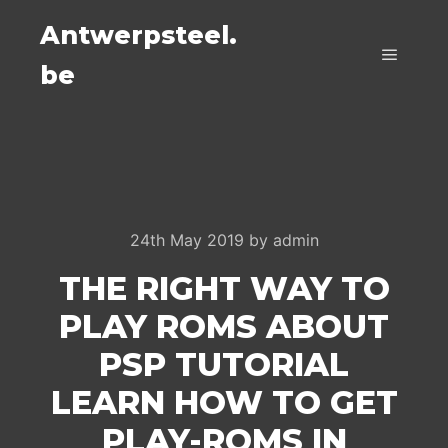
Antwerpsteel.
be
Main m
24th May 2019
by
admin
THE RIGHT WAY TO
PLAY ROMS ABOUT
PSP TUTORIAL
LEARN HOW TO GET
PLAY-ROMS IN