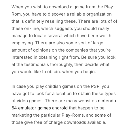
When you wish to download a game from the Play-
Rom, you have to discover a reliable organization
that is definitely reselling these. There are lots of of
these on-line, which suggests you should really
manage to locate several which have been worth
employing. There are also some sort of large
amount of opinions on the companies that you’re
interested in obtaining right from. Be sure you look
at the testimonials thoroughly, then decide what
you would like to obtain. when you begin.
In case you play childish games on the PSP, you
have got to look for a location to obtain these types
of video games. There are many websites
nintendo
64 emulator games android
that happen to be
marketing the particular Play-Roms, and some of
those give free of charge downloads available.