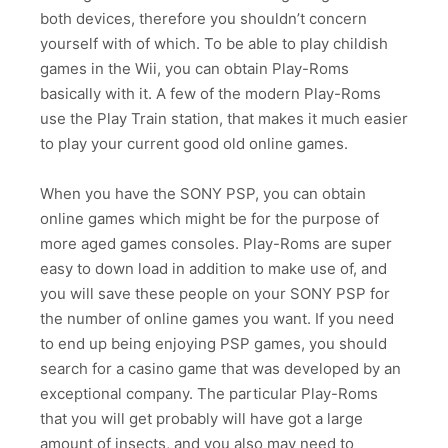
both devices, therefore you shouldn’t concern
yourself with of which. To be able to play childish
games in the Wii, you can obtain Play-Roms
basically with it. A few of the modern Play-Roms
use the Play Train station, that makes it much easier
to play your current good old online games.
When you have the SONY PSP, you can obtain
online games which might be for the purpose of
more aged games consoles. Play-Roms are super
easy to down load in addition to make use of, and
you will save these people on your SONY PSP for
the number of online games you want. If you need
to end up being enjoying PSP games, you should
search for a casino game that was developed by an
exceptional company. The particular Play-Roms
that you will get probably will have got a large
amount of insects, and you also may need to