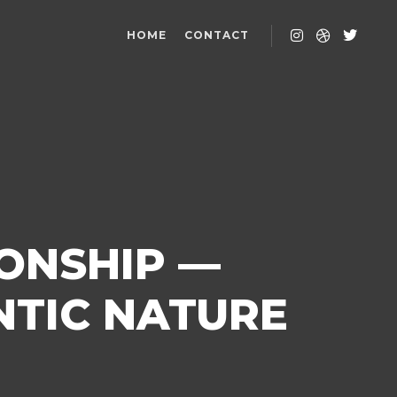
HOME
CONTACT
IONSHIP —
NTIC NATURE