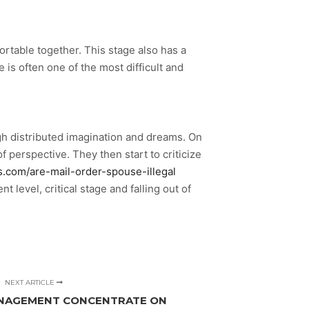
ortable together. This stage also has a
e is often one of the most difficult and
ugh distributed imagination and dreams. On
 perspective. They then start to criticize
es.com/are-mail-order-spouse-illegal
level, critical stage and falling out of
NEXT ARTICLE
ANAGEMENT CONCENTRATE ON