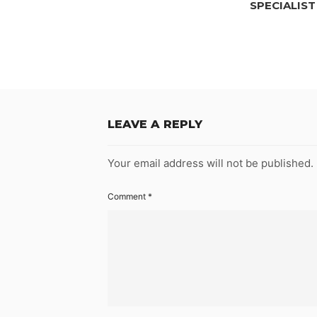
SPECIALIST
LEAVE A REPLY
Your email address will not be published.
Comment
*