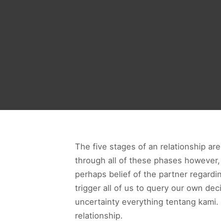
The five stages of an relationship are
through all of these phases however, 
perhaps belief of the partner regardi
trigger all of us to query our own de
uncertainty everything tentang kami.
relationship.