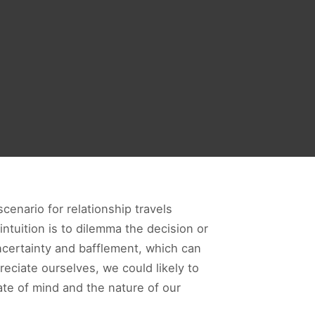
cenario for relationship travels
ntuition is to dilemma the decision or
ncertainty and bafflement, which can
reciate ourselves, we could likely to
te of mind and the nature of our