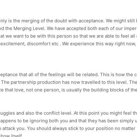
nly is the merging of the doubt with acceptance. We might stil
alled the Merging Level. We have accepted both each of our impe
 we want to be with this person so that we are able to feel all
excitement, discomfort etc . We experience this way right now, n
ptance that all of the feelings will be related. This is how the 
. The partnership production has now travelled to this level. T
 that love, not one person, is usually the building blocks of the
ggles and also the conflict level. At this point you might feel 
happens to be ignoring both you and that they has been simply u
o attack you. You should always stick to your position no matter 
how itself.