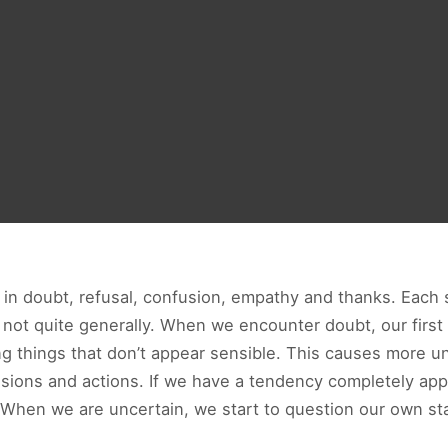
 in doubt, refusal, confusion, empathy and thanks. Each s
not quite generally. When we encounter doubt, our first i
ng things that don’t appear sensible. This causes more u
cisions and actions. If we have a tendency completely app
 When we are uncertain, we start to question our own sta