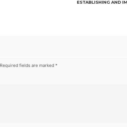
ESTABLISHING AND I
Required fields are marked
*