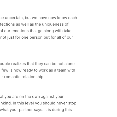
l be uncertain, but we have now know each
rfections as well as the uniqueness of
 of our emotions that go along with take
ot just for one person but for all of our
couple realizes that they can be not alone
he few is now ready to work as a team with
ir romantic relationship.
that you are on the own against your
nkind. In this level you should never stop
what your partner says. It is during this