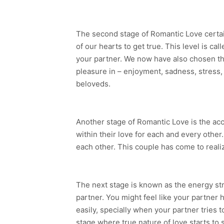
The second stage of Romantic Love certai
of our hearts to get true. This level is c
your partner. We now have also chosen that
pleasure in – enjoyment, sadness, stress, 
beloveds.
Another stage of Romantic Love is the acce
within their love for each and every other
each other. This couple has come to realize
The next stage is known as the energy stru
partner. You might feel like your partner 
easily, specially when your partner tries t
stage where true nature of love starts to s