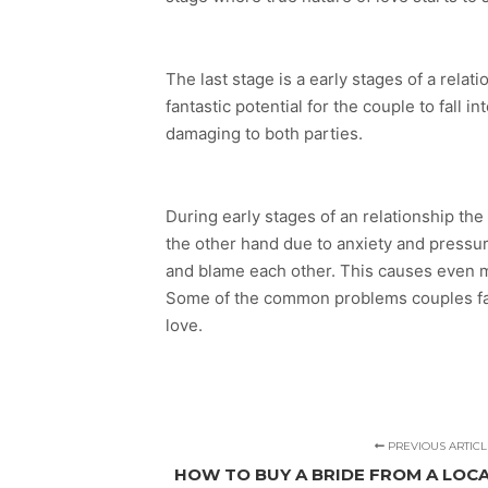
The last stage is a early stages of a rela
fantastic potential for the couple to fall 
damaging to both parties.
During early stages of an relationship th
the other hand due to anxiety and pressure
and blame each other. This causes even 
Some of the common problems couples face 
love.
PREVIOUS ARTICL
HOW TO BUY A BRIDE FROM A LO