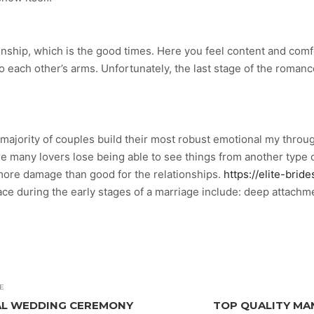
tionship, which is the good times. Here you feel content and comf
into each other’s arms. Unfortunately, the last stage of the romanc
e majority of couples build their most robust emotional my thro
 many lovers lose being able to see things from another type of
more damage than good for the relationships.
https://elite-brid
during the early stages of a marriage include: deep attachment 
E
CAL WEDDING CEREMONY
TOP QUALITY M