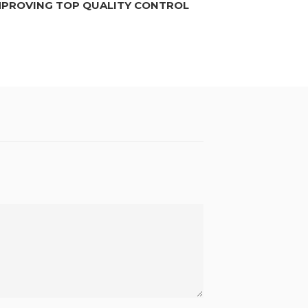
MPROVING TOP QUALITY CONTROL