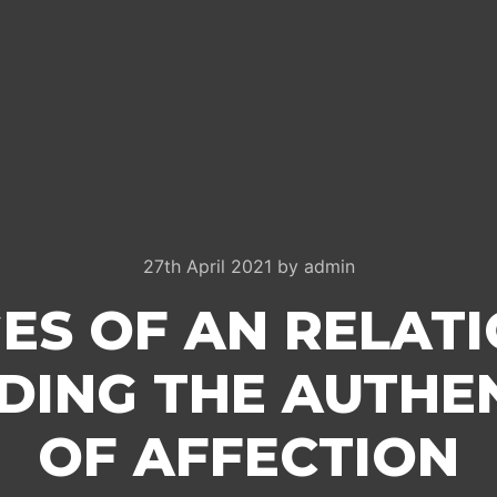
27th April 2021
by
admin
ES OF AN RELAT
ING THE AUTHE
OF AFFECTION