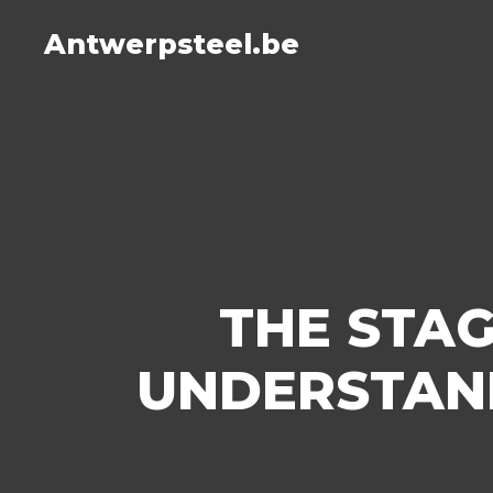
Antwerpsteel.be
THE STAG
UNDERSTAND