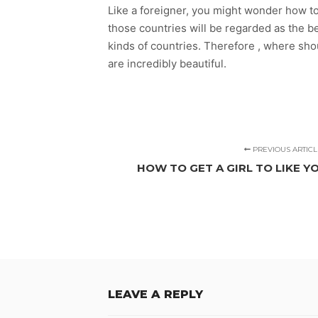
Like a foreigner, you might wonder how to 
those countries will be regarded as the b
kinds of countries. Therefore , where sho
are incredibly beautiful.
PREVIOUS ARTICL
HOW TO GET A GIRL TO LIKE YO
LEAVE A REPLY