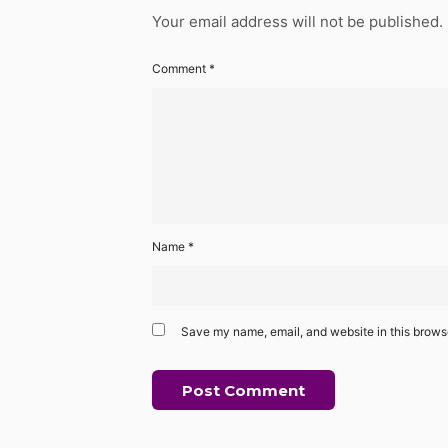
Your email address will not be published.
Comment
*
Name
*
Save my name, email, and website in this browse