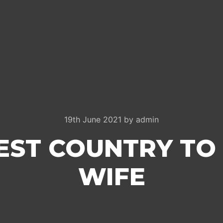
19th June 2021
by
admin
EST COUNTRY TO
WIFE