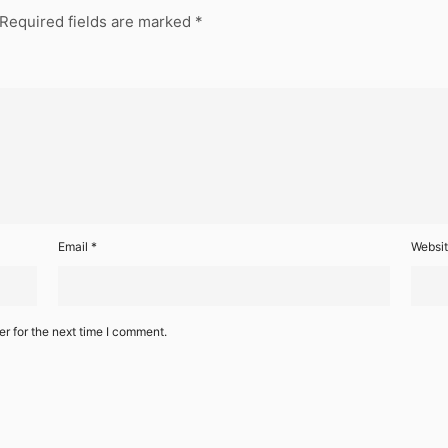
Required fields are marked
*
Email
*
Websi
r for the next time I comment.