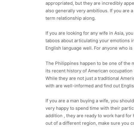
appropriated, but they are incredibly appe
also generally very ambitious. If you are 
term relationship along.
If you are looking for any wife in Asia, 
taboos about articulating your emotions 
English language well. For anyone who is lo
The Philippines happen to be one of the mo
its recent history of American occupation
While they are not just a traditional Amer
with are well-informed and find out Englis
If you are a man buying a wife, you shoul
very happy to spend time with their partic
addition , they are ready to work hard for
out of a different region, make sure you c