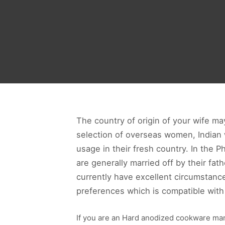
The country of origin of your wife m
selection of overseas women, India
usage in their fresh country. In the 
are generally married off by their fa
currently have excellent circumstanc
preferences which is compatible with 
If you are an Hard anodized cookware man,