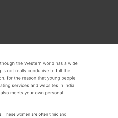
n though the Western world has a wide
 is not really conducive to full the
mon, for the reason that young people
ating services and websites in India
o also meets your own personal
ies. These women are often timid and