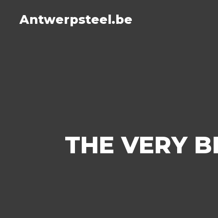
Antwerpsteel.be
THE VERY B