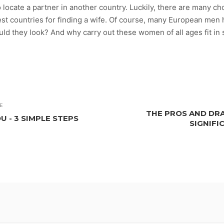
locate a partner in another country. Luckily, there are many cho
est countries for finding a wife. Of course, many European men
uld they look? And why carry out these women of all ages fit in
E
THE PROS AND DR
U - 3 SIMPLE STEPS
SIGNIFI