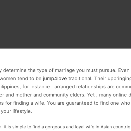
ay determine the type of marriage you must pursue. Eve
n women tend to be
jump4love
traditional. Their upbringing
Philippines, for instance , arranged relationships are com
ther and mother and community elders. Yet , many online d
es for finding a wife. You are guaranteed to find one wh
your lifestyle.
 it is simple to find a gorgeous and loyal wife in Asian countr