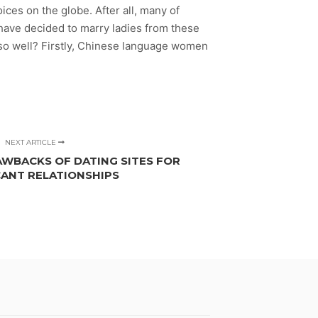
ices on the globe. After all, many of
 have decided to marry ladies from these
 so well? Firstly, Chinese language women
NEXT ARTICLE
AWBACKS OF DATING SITES FOR
CANT RELATIONSHIPS