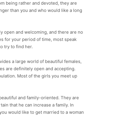
rom being rather and devoted, they are
ounger than you and who would like a long
ally open and welcoming, and there are no
s for your period of time, most speak
 try to find her.
vides a large world of beautiful females,
es are definitely open and accepting.
ulation. Most of the girls you meet up
beautiful and family-oriented. They are
ain that he can increase a family. In
f you would like to get married to a woman