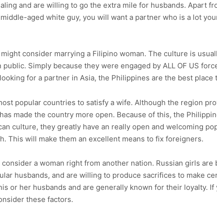
aling and are willing to go the extra mile for husbands. Apart f
a middle-aged white guy, you will want a partner who is a lot y
you might consider marrying a Filipino woman. The culture is usu
in public. Simply because they were engaged by ALL OF US force
oking for a partner in Asia, the Philippines are the best place to
st popular countries to satisfy a wife. Although the region pro
 has made the country more open. Because of this, the Philippin
ican culture, they greatly have an really open and welcoming pop
h. This will make them an excellent means to fix foreigners.
d consider a woman right from another nation. Russian girls are 
ular husbands, and are willing to produce sacrifices to make cert
 his or her husbands and are generally known for their loyalty. I
onsider these factors.