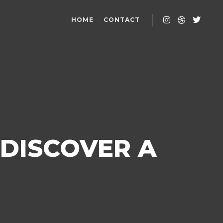
HOME
CONTACT
 DISCOVER A