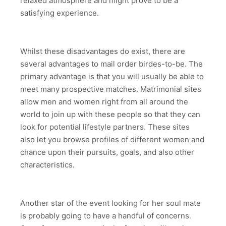
relaxed atmosphere and might prove to be a
satisfying experience.
Whilst these disadvantages do exist, there are
several advantages to mail order birdes-to-be. The
primary advantage is that you will usually be able to
meet many prospective matches. Matrimonial sites
allow men and women right from all around the
world to join up with these people so that they can
look for potential lifestyle partners. These sites
also let you browse profiles of different women and
chance upon their pursuits, goals, and also other
characteristics.
Another star of the event looking for her soul mate
is probably going to have a handful of concerns.