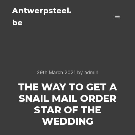
Antwerpsteel.
be
Main m
29th March 2021
by
admin
THE WAY TO GET A
SNAIL MAIL ORDER
STAR OF THE
WEDDING