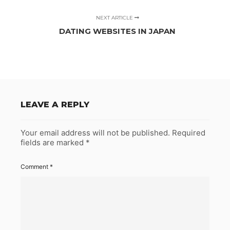
NEXT ARTICLE
DATING WEBSITES IN JAPAN
LEAVE A REPLY
Your email address will not be published.
Required
fields are marked
*
Comment
*