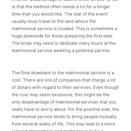
is that the method often needs a lot for a longer
time than you would like. The star of the event
usually must travel to the land where the
matrimonial service is located. This is sometimes a
huge downside for those preparing the first date.
The bride may need to dedicate many hours at the
matrimonial service awaiting a potential partner.
The final drawback to the matrimonial service is a
cost. There are lots of companies that charge a lot
of dollars with regard to their services. Even though
the cost may seem excessive, this might be the
only disadvantage of matrimonial services that you
really have to worry about. For the positive side, the
matrimonial service tends to bring people mutually
from several walks of life. This may lead to a more