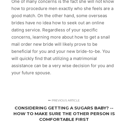
One of many concerns is the fact she will not know
how to procedure men exactly who she feels are a
good match. On the other hand, some overseas
brides have no idea how to seek out an online
dating service. Regardless of your specific
concerns, learning more about how to get a snail
mail order new bride will likely prove to be
beneficial for you and your new bride-to-be. You
will quickly find that utilizing a matrimonial
assistance can be a very wise decision for you and
your future spouse.
PREVIOUS ARTICLE
CONSIDERING GETTING A SUGARS BABY? --
HOW TO MAKE SURE THE OTHER PERSON IS
COMFORTABLE FIRST