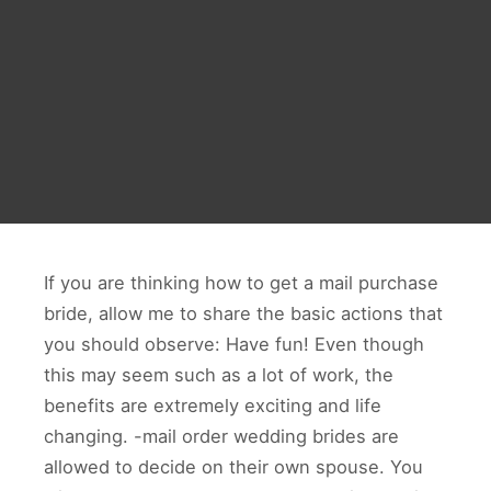
If you are thinking how to get a mail purchase
bride, allow me to share the basic actions that
you should observe: Have fun! Even though
this may seem such as a lot of work, the
benefits are extremely exciting and life
changing. -mail order wedding brides are
allowed to decide on their own spouse. You