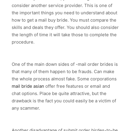
consider another service provider. This is one of
the important things you need to understand about
how to get a mail buy bride. You must compare the
skills and deals they offer. You should also consider
the length of time it will take those to complete the
procedure.
One of the main down sides of -mail order brides is
that many of them happen to be frauds. Can make
the whole process almost fake. Some corporations
mail bride asian
offer free features or email and
chat options. Place be quite attractive, but the
drawback is the fact you could easily be a victim of
any scammer.
Another disadvantage of submit order birdes-to-be