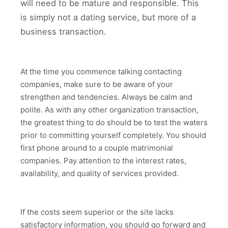
will need to be mature and responsible. This
is simply not a dating service, but more of a
business transaction.
At the time you commence talking contacting
companies, make sure to be aware of your
strengthen and tendencies. Always be calm and
polite. As with any other organization transaction,
the greatest thing to do should be to test the waters
prior to committing yourself completely. You should
first phone around to a couple matrimonial
companies. Pay attention to the interest rates,
availability, and quality of services provided.
If the costs seem superior or the site lacks
satisfactory information, you should go forward and