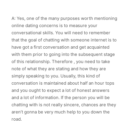
A: Yes, one of the many purposes worth mentioning
online dating concerns is to measure your
conversational skills. You will need to remember
that the goal of chatting with someone internet is to
have got a first conversation and get acquainted
with them prior to going into the subsequent stage
of this relationship. Therefore , you need to take
note of what they are stating and how they are
simply speaking to you. Usually, this kind of
conversation is maintained about half an hour tops
and you ought to expect a lot of honest answers
and a lot of information. If the person you will be
chatting with is not really sincere, chances are they
aren’t gonna be very much help to you down the
road.