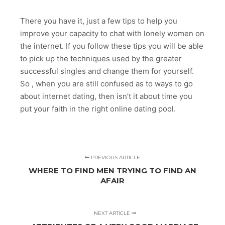
There you have it, just a few tips to help you
improve your capacity to chat with lonely women on
the internet. If you follow these tips you will be able
to pick up the techniques used by the greater
successful singles and change them for yourself.
So , when you are still confused as to ways to go
about internet dating, then isn’t it about time you
put your faith in the right online dating pool.
PREVIOUS ARTICLE
WHERE TO FIND MEN TRYING TO FIND AN
AFAIR
NEXT ARTICLE