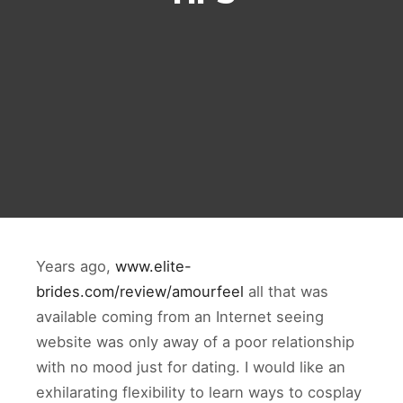
Years ago,
www.elite-
brides.com/review/amourfeel
all that was
available coming from an Internet seeing
website was only away of a poor relationship
with no mood just for dating. I would like an
exhilarating flexibility to learn ways to cosplay