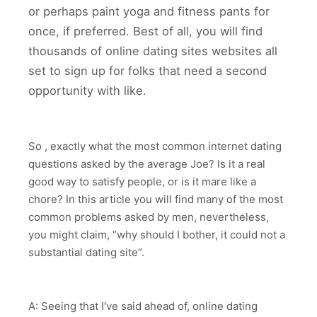
or perhaps paint yoga and fitness pants for
once, if preferred. Best of all, you will find
thousands of online dating sites websites all
set to sign up for folks that need a second
opportunity with like.
So , exactly what the most common internet dating
questions asked by the average Joe? Is it a real
good way to satisfy people, or is it mare like a
chore? In this article you will find many of the most
common problems asked by men, nevertheless,
you might claim, “why should I bother, it could not a
substantial dating site”.
A: Seeing that I’ve said ahead of, online dating