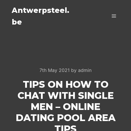
Antwerpsteel.
be
Main m
7th May 2021
by
admin
TIPS ON HOW TO
CHAT WITH SINGLE
MEN – ONLINE
DATING POOL AREA
TIPS