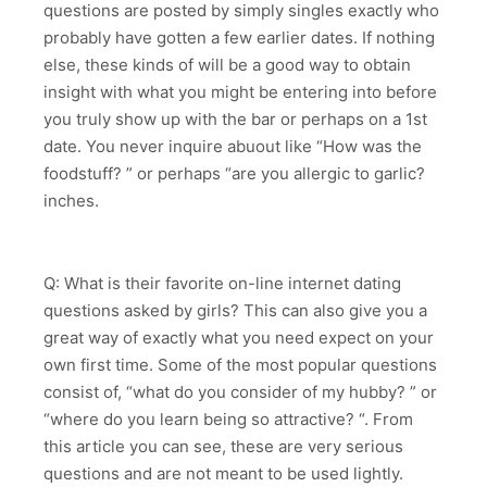
questions are posted by simply singles exactly who
probably have gotten a few earlier dates. If nothing
else, these kinds of will be a good way to obtain
insight with what you might be entering into before
you truly show up with the bar or perhaps on a 1st
date. You never inquire abuout like “How was the
foodstuff? ” or perhaps “are you allergic to garlic?
inches.
Q: What is their favorite on-line internet dating
questions asked by girls? This can also give you a
great way of exactly what you need expect on your
own first time. Some of the most popular questions
consist of, “what do you consider of my hubby? ” or
“where do you learn being so attractive? “. From
this article you can see, these are very serious
questions and are not meant to be used lightly.