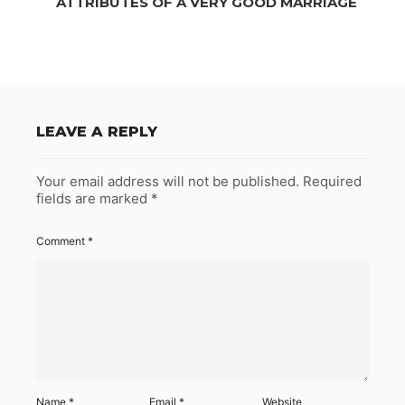
ATTRIBUTES OF A VERY GOOD MARRIAGE
LEAVE A REPLY
Your email address will not be published.
Required
fields are marked
*
Comment
*
Name
*
Email
*
Website