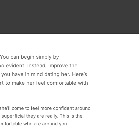
. You can begin simply by
 too evident. Instead, improve the
at you have in mind dating her. Here’s
ort to make her feel comfortable with
e, she’ll come to feel more confident around
perficial they are really. This is the
omfortable who are around you.