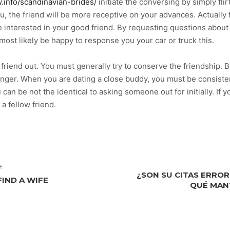
w.info/scandinavian-brides/
initiate the conversing by simply fli
u, the friend will be more receptive on your advances. Actually 
u’re interested in your good friend. By requesting questions abou
l most likely be happy to response you your car or truck this.
 friend out. You must generally try to conserve the friendship. B
tranger. When you are dating a close buddy, you must be consiste
an be not the identical to asking someone out for initially. If y
a fellow friend.
E
¿SON SU CITAS ERRO
FIND A WIFE
QUÉ MAN