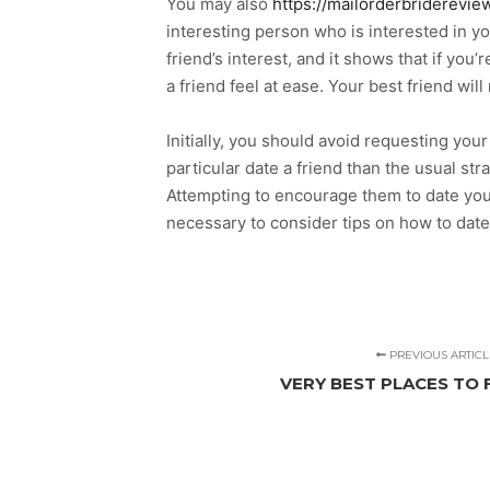
You may also
https://mailorderbriderevie
interesting person who is interested in yo
friend’s interest, and it shows that if yo
a friend feel at ease. Your best friend wil
Initially, you should avoid requesting your
particular date a friend than the usual s
Attempting to encourage them to date you c
necessary to consider tips on how to date 
PREVIOUS ARTICL
VERY BEST PLACES TO 