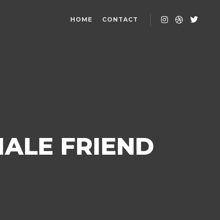
HOME
CONTACT
MALE FRIEND