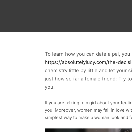
To learn how you can date a pal, you 
https://absolutelylucy.com/the-decisi
chemistry little by little and let your
just how so far a female friend: Try t
you.
If you are talking to a girl about your feel
you. Moreover, women may fall in love wit
simplest way to make a woman look and fe