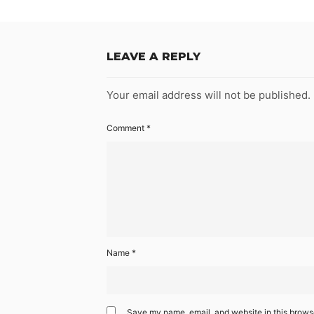
LEAVE A REPLY
Your email address will not be published.
Comment
*
Name
*
Save my name, email, and website in this browse