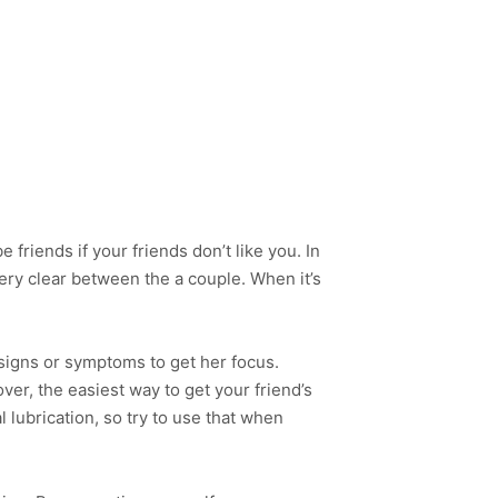
e friends if your friends don’t like you. In
very clear between the a couple. When it’s
 signs or symptoms to get her focus.
r, the easiest way to get your friend’s
l lubrication, so try to use that when