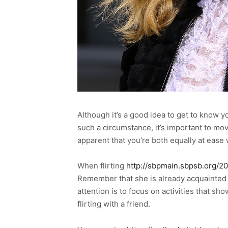
Although it’s a good idea to get to know you
such a circumstance, it’s important to mov
apparent that you’re both equally at ease
When flirting
http://sbpmain.sbpsb.org/2
Remember that she is already acquainted 
attention is to focus on activities that s
flirting with a friend.