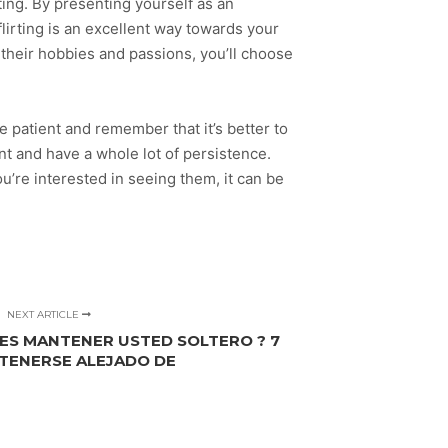
rting. By presenting yourself as an
flirting is an excellent way towards your
t their hobbies and passions, you’ll choose
e patient and remember that it’s better to
nt and have a whole lot of persistence.
ou’re interested in seeing them, it can be
NEXT ARTICLE
RES MANTENER USTED SOLTERO ? 7
TENERSE ALEJADO DE