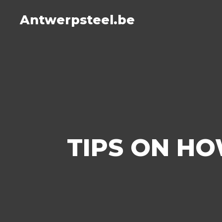
Antwerpsteel.be
TIPS ON HO