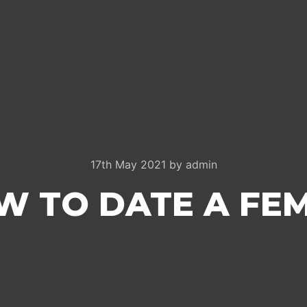
17th May 2021
by
admin
W TO DATE A FE