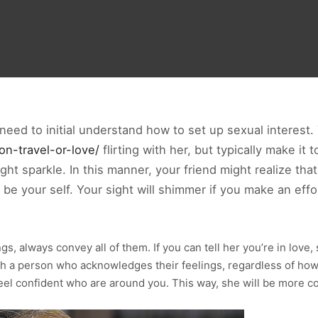
need to initial understand how to set up sexual interest
on-travel-or-love/
flirting with her, but typically make it
 sight sparkle. In this manner, your friend might realize th
o be your self. Your sight will shimmer if you make an eff
ings, always convey all of them. If you can tell her you’re in lov
h a person who acknowledges their feelings, regardless of how su
el confident who are around you. This way, she will be more c