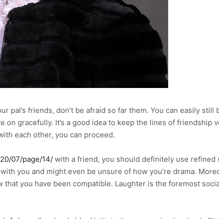
r pal’s friends, don’t be afraid so far them. You can easily still b
e on gracefully. It’s a good idea to keep the lines of friendship 
 with each other, you can proceed.
020/07/page/14/
with a friend, you should definitely use refined
with you and might even be unsure of how you’re drama. Moreove
how that you have been compatible. Laughter is the foremost socia