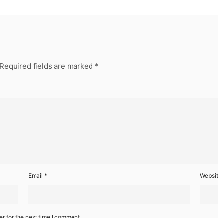
Required fields are marked
*
Email
*
Websi
r for the next time I comment.