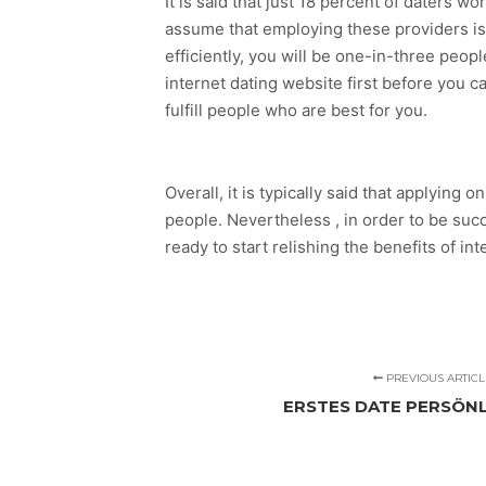
It is said that just 18 percent of daters 
assume that employing these providers is a
efficiently, you will be one-in-three peop
internet dating website first before you ca
fulfill people who are best for you.
Overall, it is typically said that applying
people. Nevertheless , in order to be succ
ready to start relishing the benefits of in
PREVIOUS ARTICL
ERSTES DATE PERSÖN