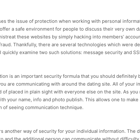
ses the issue of protection when working with personal inform
h offer a safe environment for people to discuss their very own 
mistreat these websites by simply hacking into members’ accoun
ty fraud. Thankfully, there are several technologies which were d
 will quickly examine two such solutions: message security and SS
ion is an important security formula that you should definitely 
ou are communicating with around the dating site. All of your in
d of placed in plain sight with everyone else on the site. As yo
ith your name, info and photo publish. This allows one to make a 
rm of seeing communication technique.
s another way of security for your individual information. The d
o and the additional person can communicate without difficulty