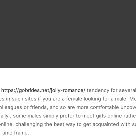
n
https://gobrides.net/jolly-romance/
tendency for several c
s in such sites if you are a female looking for a male. M
olleagues or friends, and so are more comfortable uncover
ly , some males simply prefer to meet girls online rather 
 online, challenging the best way to get acquainted wit
 time frame.