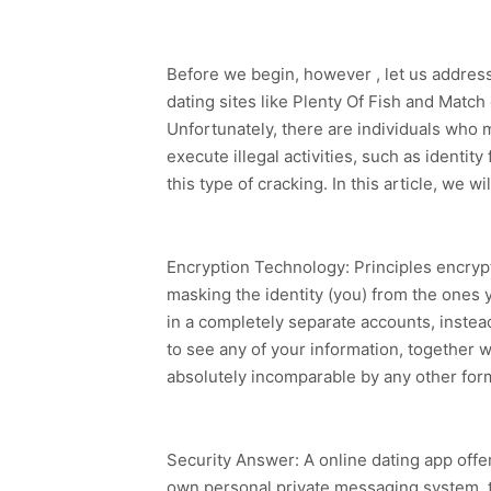
Before we begin, however , let us addres
dating sites like Plenty Of Fish and Matc
Unfortunately, there are individuals who 
execute illegal activities, such as identi
this type of cracking. In this article, we
Encryption Technology: Principles encrypt
masking the identity (you) from the ones y
in a completely separate accounts, instea
to see any of your information, together w
absolutely incomparable by any other fo
Security Answer: A online dating app offer
own personal private messaging system, t