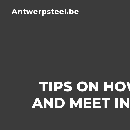
Antwerpsteel.be
TIPS ON HO
AND MEET IN