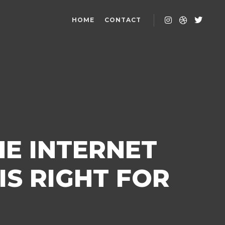
HOME
CONTACT
HE INTERNET
IS RIGHT FOR