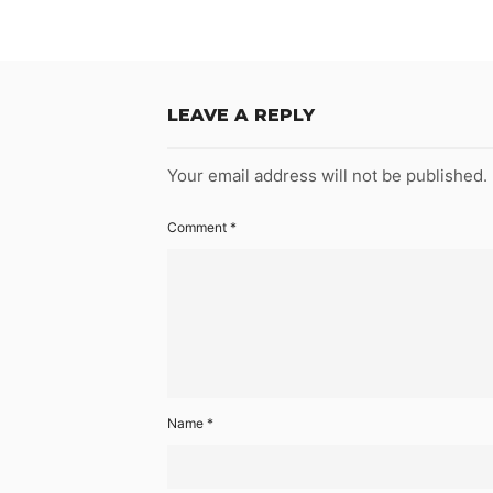
LEAVE A REPLY
Your email address will not be published.
Comment
*
Name
*