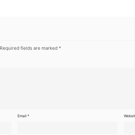
Required fields are marked
*
Email
*
Websi