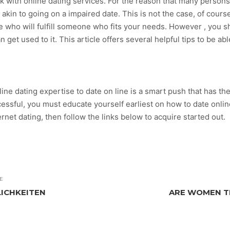
work with online dating services. For the reason that many perso
kin to going on a impaired date. This is not the case, of course
le who will fulfill someone who fits your needs. However , you s
n get used to it. This article offers several helpful tips to be ab
 online dating expertise to date on line is a smart push that has 
essful, you must educate yourself earliest on how to date online 
ternet dating, then follow the links below to acquire started out.
E
LICHKEITEN
ARE WOMEN TR