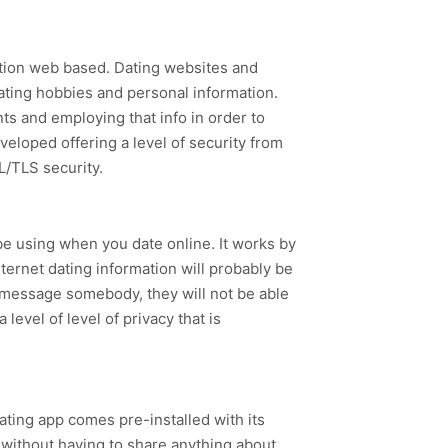
ation web based. Dating websites and
dating hobbies and personal information.
ts and employing that info in order to
eveloped offering a level of security from
L/TLS security.
be using when you date online. It works by
ternet dating information will probably be
u message somebody, they will not be able
level of level of privacy that is
ating app comes pre-installed with its
 without having to share anything about