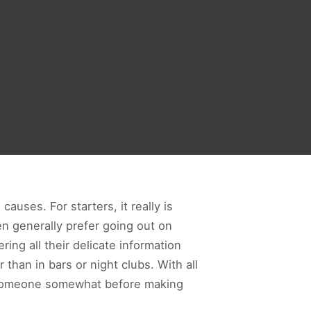
auses. For starters, it really is
en generally prefer going out on
ing all their delicate information
than in bars or night clubs. With all
h someone somewhat before making