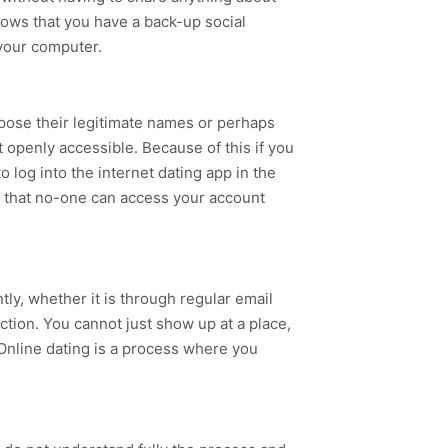
nows that you have a back-up social
 your computer.
xpose their legitimate names or perhaps
 openly accessible. Because of this if you
 log into the internet dating app in the
es that no-one can access your account
tly, whether it is through regular email
ction. You cannot just show up at a place,
 Online dating is a process where you