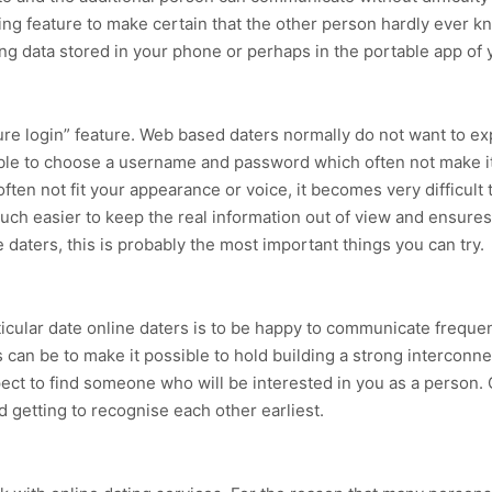
ng feature to make certain that the other person hardly ever k
ing data stored in your phone or perhaps in the portable app of
ure login” feature. Web based daters normally do not want to e
vable to choose a username and password which often not make it
 not fit your appearance or voice, it becomes very difficult to
 much easier to keep the real information out of view and ensur
e daters, this is probably the most important things you can try.
ticular date online daters is to be happy to communicate frequen
can be to make it possible to hold building a strong interconne
xpect to find someone who will be interested in you as a person.
d getting to recognise each other earliest.