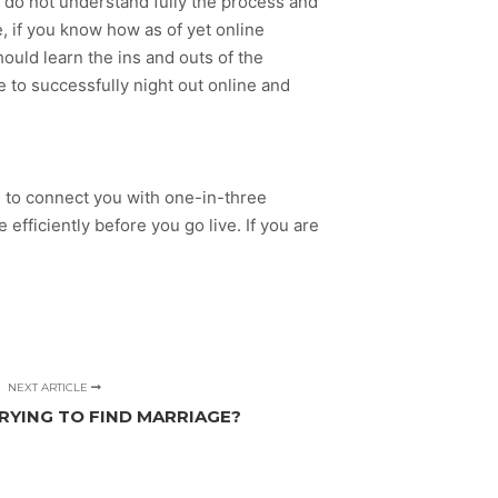
ns do not understand fully the process and
, if you know how as of yet online
hould learn the ins and outs of the
le to successfully night out online and
the to connect you with one-in-three
efficiently before you go live. If you are
NEXT ARTICLE
YING TO FIND MARRIAGE?