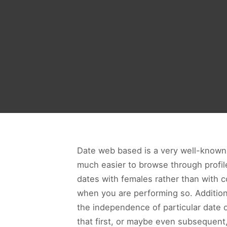
Date web based is a very well-know
much easier to browse through profile
dates with females rather than with c
when you are performing so. Additional
the independence of particular date
that first, or maybe even subsequent,