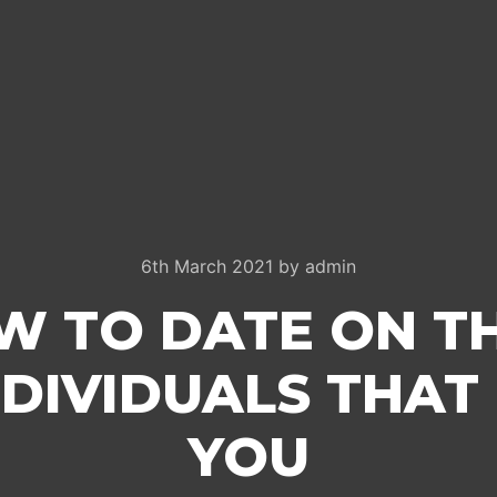
6th March 2021
by
admin
W TO DATE ON T
DIVIDUALS THAT 
YOU