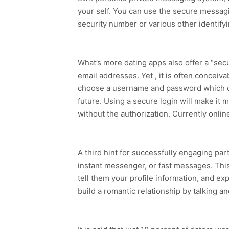
your self. You can use the secure messagi
security number or various other identify
What’s more dating apps also offer a “sec
email addresses. Yet , it is often concei
choose a username and password which often
future. Using a secure login will make it
without the authorization. Currently onlin
A third hint for successfully engaging par
instant messenger, or fast messages. This 
tell them your profile information, and e
build a romantic relationship by talking an