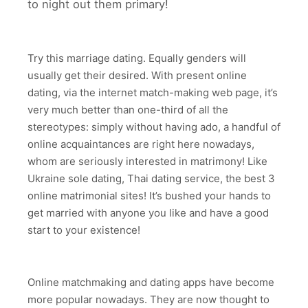
to night out them primary!
Try this marriage dating. Equally genders will
usually get their desired. With present online
dating, via the internet match-making web page, it’s
very much better than one-third of all the
stereotypes: simply without having ado, a handful of
online acquaintances are right here nowadays,
whom are seriously interested in matrimony! Like
Ukraine sole dating, Thai dating service, the best 3
online matrimonial sites! It’s bushed your hands to
get married with anyone you like and have a good
start to your existence!
Online matchmaking and dating apps have become
more popular nowadays. They are now thought to