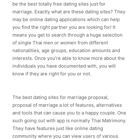
be the best totally free dating sites just for
marriage. Exactly what are these dating sites? They
may be online dating applications which can help
you find the right partner you are looking for! It
means you get to search through a huge selection
of single Thai men or women from different
nationalities, age groups, education amounts and
interests. Once you’re able to know more about the
individuals you have documented with, you will
know if they are right for you or not.
The best dating sites for marriage proposal,
proposal of marriage a lot of features, alternatives
and tools that can cause you to a happy couple. One
such going out with app is normally Thai Matrimony.
They have features just like online dating
community where you can view users of various