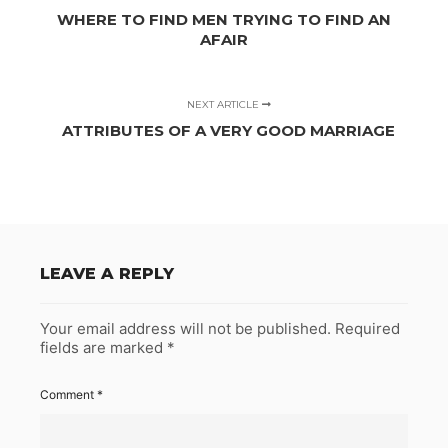
WHERE TO FIND MEN TRYING TO FIND AN
AFAIR
NEXT ARTICLE
ATTRIBUTES OF A VERY GOOD MARRIAGE
LEAVE A REPLY
Your email address will not be published.
Required
fields are marked
*
Comment
*