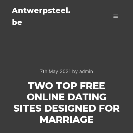
Antwerpsteel.
be
Main m
7th May 2021
by
admin
TWO TOP FREE
ONLINE DATING
SITES DESIGNED FOR
MARRIAGE