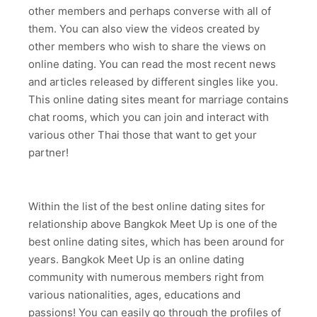
other members and perhaps converse with all of
them. You can also view the videos created by
other members who wish to share the views on
online dating. You can read the most recent news
and articles released by different singles like you.
This online dating sites meant for marriage contains
chat rooms, which you can join and interact with
various other Thai those that want to get your
partner!
Within the list of the best online dating sites for
relationship above Bangkok Meet Up is one of the
best online dating sites, which has been around for
years. Bangkok Meet Up is an online dating
community with numerous members right from
various nationalities, ages, educations and
passions! You can easily go through the profiles of