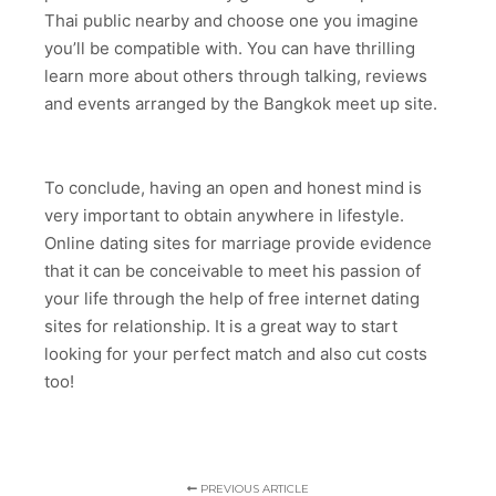
Thai public nearby and choose one you imagine
you’ll be compatible with. You can have thrilling
learn more about others through talking, reviews
and events arranged by the Bangkok meet up site.
To conclude, having an open and honest mind is
very important to obtain anywhere in lifestyle.
Online dating sites for marriage provide evidence
that it can be conceivable to meet his passion of
your life through the help of free internet dating
sites for relationship. It is a great way to start
looking for your perfect match and also cut costs
too!
PREVIOUS ARTICLE