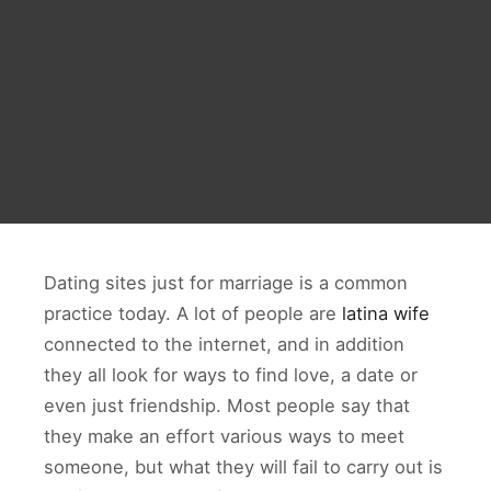
Dating sites just for marriage is a common
practice today. A lot of people are
latina wife
connected to the internet, and in addition
they all look for ways to find love, a date or
even just friendship. Most people say that
they make an effort various ways to meet
someone, but what they will fail to carry out is