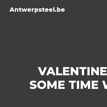
Antwerpsteel.be
VALENTINE
SOME TIME 