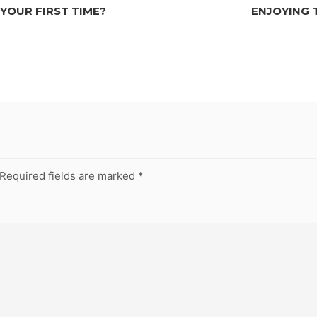
 YOUR FIRST TIME?
ENJOYING 
Required fields are marked
*