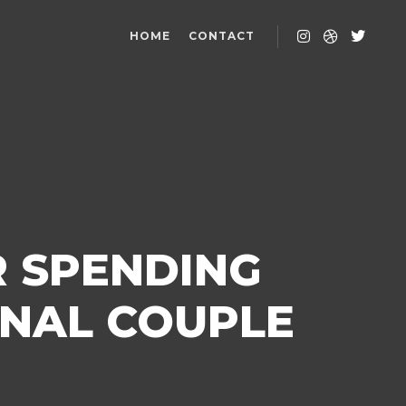
HOME
CONTACT
R SPENDING
ONAL COUPLE