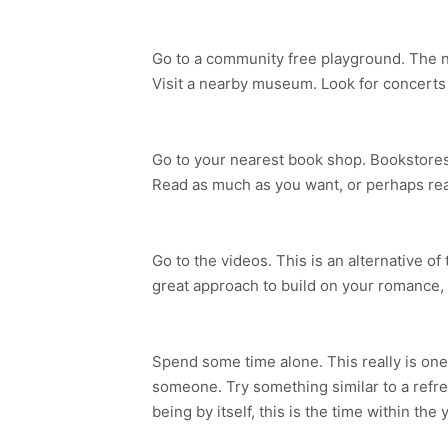
Go to a community free playground. The nat
Visit a nearby museum. Look for concerts i
Go to your nearest book shop. Bookstores h
Read as much as you want, or perhaps read
Go to the videos. This is an alternative of
great approach to build on your romance,
Spend some time alone. This really is one
someone. Try something similar to a refre
being by itself, this is the time within the 