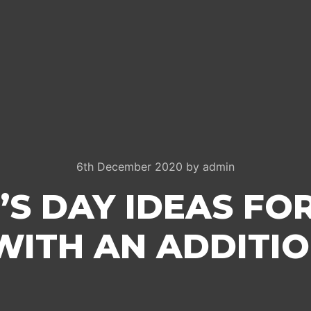
6th December 2020
by
admin
’S DAY IDEAS FO
WITH AN ADDITI