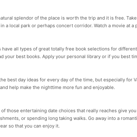
ural splendor of the place is worth the trip and it is free. Tak
n a local park or perhaps concert corridor. Watch a movie at a p
ave all types of great totally free book selections for different
 your best books. Apply your personal library or if you best ti
 the best day ideas for every day of the time, but especially for 
 and help make the nighttime more fun and enjoyable.
 of those entertaining date choices that really reaches give you
shments, or spending long taking walks. Go away into a romanti
year so that you can enjoy it.