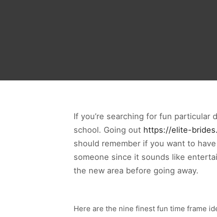
If you’re searching for fun particular
school. Going out
https://elite-bride
should remember if you want to have a 
someone since it sounds like entertai
the new area before going away.
Here are the nine finest fun time frame i