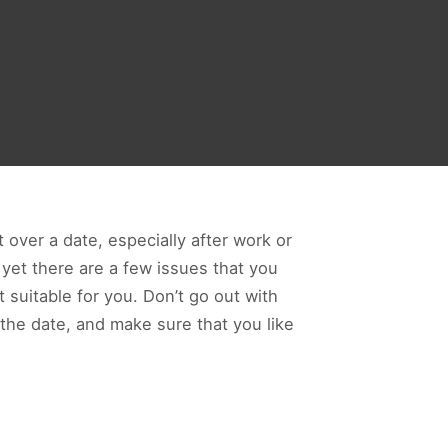
 over a date, especially after work or
 yet there are a few issues that you
t suitable for you. Don’t go out with
 the date, and make sure that you like