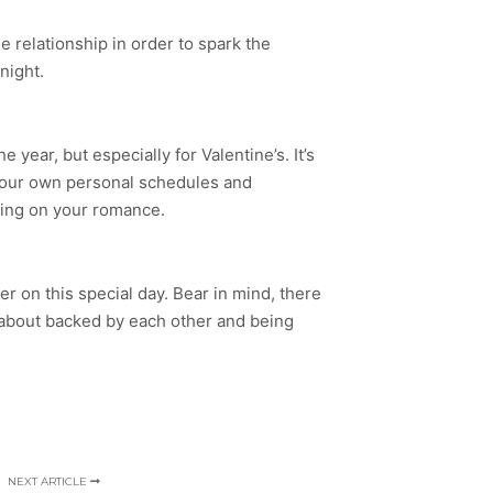
he relationship in order to spark the
night.
year, but especially for Valentine’s. It’s
t your own personal schedules and
ding on your romance.
her on this special day. Bear in mind, there
 is about backed by each other and being
NEXT ARTICLE