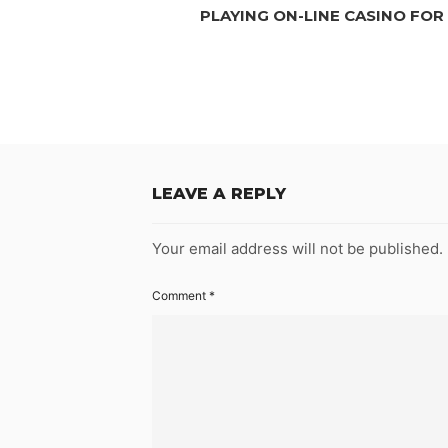
PLAYING ON-LINE CASINO FOR
LEAVE A REPLY
Your email address will not be published.
Comment
*