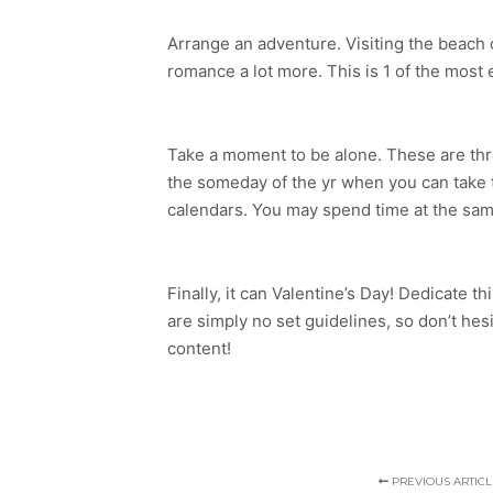
Arrange an adventure. Visiting the beach or
romance a lot more. This is 1 of the most e
Take a moment to be alone. These are three
the someday of the yr when you can take t
calendars. You may spend time at the same
Finally, it can Valentine’s Day! Dedicate t
are simply no set guidelines, so don’t hesi
content!
PREVIOUS ARTICL