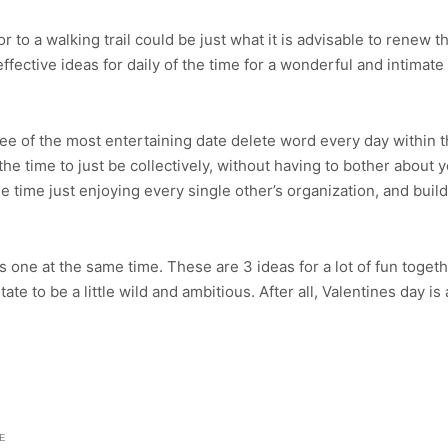
 to a walking trail could be just what it is advisable to renew t
ffective ideas for daily of the time for a wonderful and intimate 
 of the most entertaining date delete word every day within the 
he time to just be collectively, without having to bother abou
 time just enjoying every single other’s organization, and buil
his one at the same time. These are 3 ideas for a lot of fun toget
tate to be a little wild and ambitious. After all, Valentines day
E