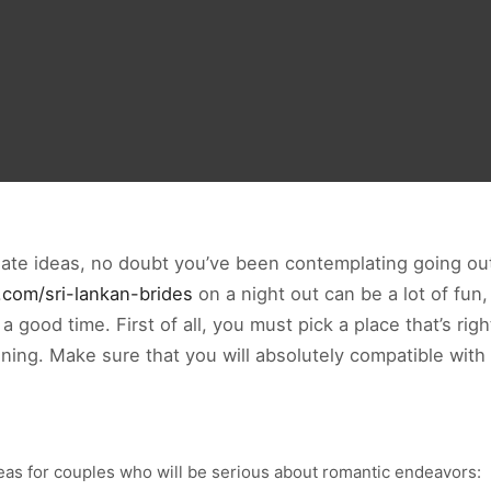
 date ideas, no doubt you’ve been contemplating going out
s.com/sri-lankan-brides
on a night out can be a lot of fun,
good time. First of all, you must pick a place that’s righ
ning. Make sure that you will absolutely compatible with
deas for couples who will be serious about romantic endeavors: