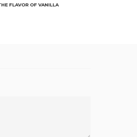
THE FLAVOR OF VANILLA