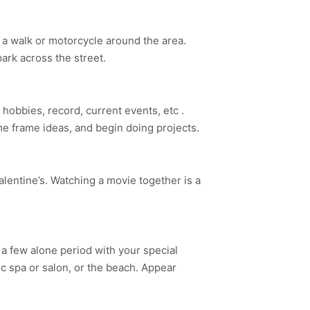
e a walk or motorcycle around the area.
ark across the street.
 hobbies, record, current events, etc .
me frame ideas, and begin doing projects.
Valentine’s. Watching a movie together is a
 a few alone period with your special
c spa or salon, or the beach. Appear