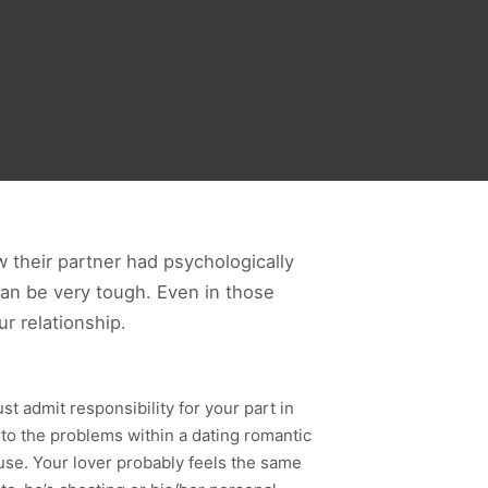
w their partner had psychologically
can be very tough. Even in those
ur relationship.
t admit responsibility for your part in
to the problems within a dating romantic
cuse. Your lover probably feels the same