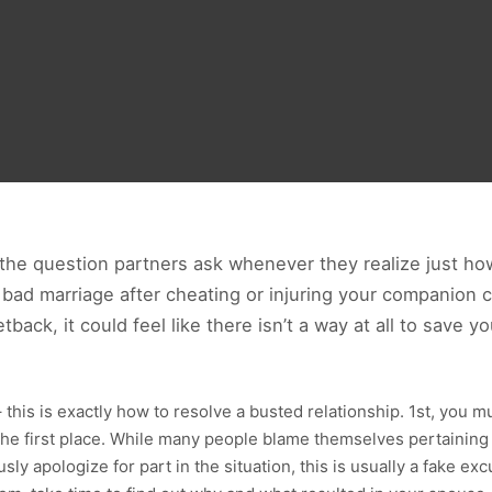
n the question partners ask whenever they realize just ho
 bad marriage after cheating or injuring your companion 
tback, it could feel like there isn’t a way at all to save yo
his is exactly how to resolve a busted relationship. 1st, you mus
he first place. While many people blame themselves pertaining 
ly apologize for part in the situation, this is usually a fake ex