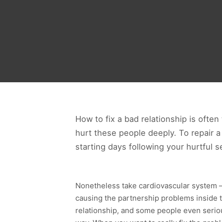
How to fix a bad relationship is ofte
hurt these people deeply. To repair a
starting days following your hurtful se
Nonetheless take cardiovascular system – t
causing the partnership problems inside t
relationship, and some people even serious