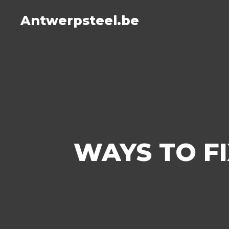
Antwerpsteel.be
WAYS TO F