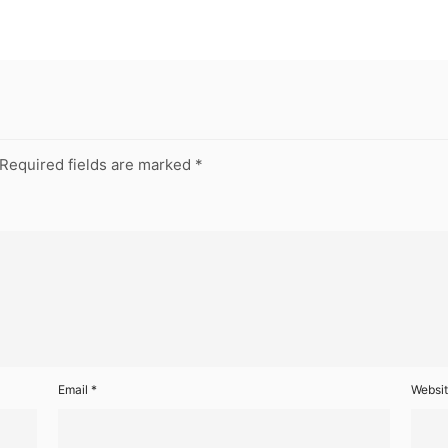
Required fields are marked
*
Email
*
Websi