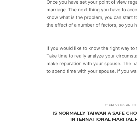
Once you have set your point of view reg
marriage. The next thing you have to acco
know what is the problem, you can start to 
the effect of a number of factors, so you h
If you would like to know the right way to
Take time to really analyze your circumst
make reparation with your spouse. The ha
to spend time with your spouse. If you w
PREVIOUS ARTICL
IS NORMALLY TAIWAN A SAFE CHO
INTERNATIONAL MARITAL 