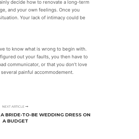
ainly decide how to renovate a long-term
age, and your own feelings. Once you
situation. Your lack of intimacy could be
have to know what is wrong to begin with.
igured out your faults, you then have to
ad communicator, or that you don’t love
ke several painful accommodement.
NEXT ARTICLE
 A BRIDE-TO-BE WEDDING DRESS ON
A BUDGET