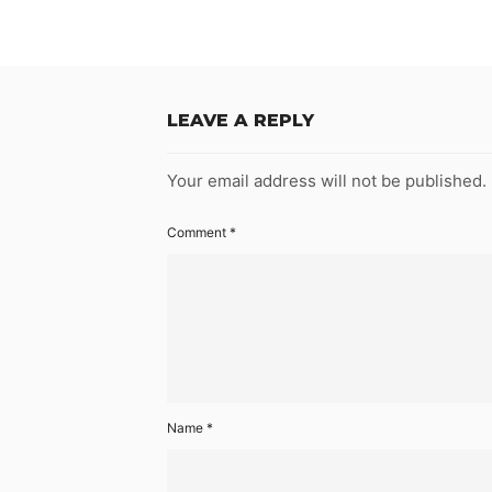
LEAVE A REPLY
Your email address will not be published.
Comment
*
Name
*