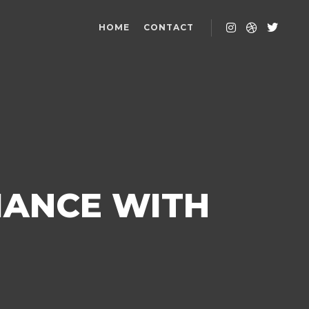
HOME
CONTACT
MANCE WITH