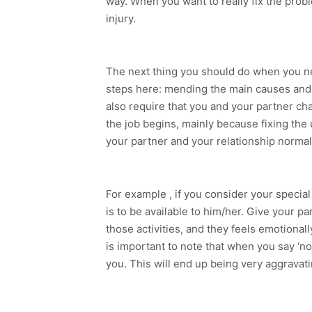
way. When you want to really fix the prob
injury.
The next thing you should do when you nee
steps here: mending the main causes and b
also require that you and your partner cha
the job begins, mainly because fixing the
your partner and your relationship normal
For example , if you consider your special
is to be available to him/her. Give your p
those activities, and they feels emotional
is important to note that when you say ‘not 
you. This will end up being very aggravati