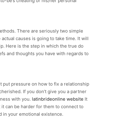
to-be’s cheating or his/her personal
methods. There are seriously two simple
tual causes is going to take time. It will
p. Here is the step in which the true do
iefs and thoughts you have with regards to
t put pressure on how to fix a relationship
cherished. If you don’t give you a partner
arness with you.
latinbrideonline website
It
at it can be harder for them to connect to
ed in your emotional existence.