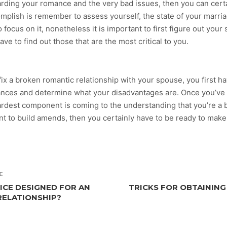
arding your romance and the very bad issues, then you can cert
mplish is remember to assess yourself, the state of your marri
focus on it, nonetheless it is important to first figure out your 
ave to find out those that are the most critical to you.
 fix a broken romantic relationship with your spouse, you first 
ances and determine what your disadvantages are. Once you’ve f
rdest component is coming to the understanding that you’re a b
ant to build amends, then you certainly have to be ready to ma
E
ICE DESIGNED FOR AN
TRICKS FOR OBTAINING
RELATIONSHIP?