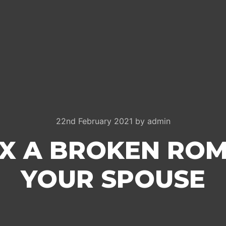
22nd February 2021
by
admin
IX A BROKEN RO
YOUR SPOUSE