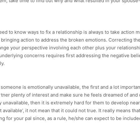
lem, take time to find out why and what resulted in your spouse-
d to know ways to fix a relationship is always to take action 
ringing action to address the broken emotions. Correcting the ac
nge your perspective involving each other plus your relationshi
 underlying concerns requires first addressing the negative bel
ly.
 someone is emotionally unavailable, the first and a lot importan
artner plenty of interest and make sure he feels dreamed of and 
ly unavailable, then it is extremely hard for them to develop ne
available’, it not mean that it could not true. It really means th
ng for your pal since, as a rule, he/she can expect to be includ