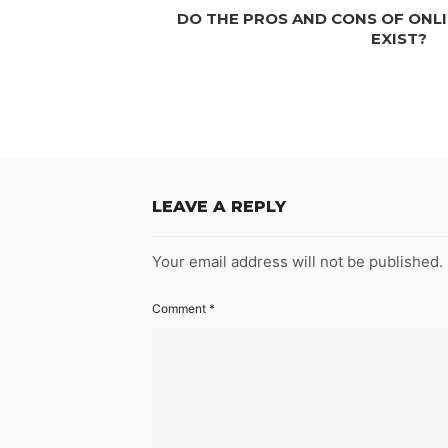
DO THE PROS AND CONS OF ONLI
EXIST?
LEAVE A REPLY
Your email address will not be published.
Comment
*