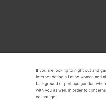
If you are looking to night out and g
internet dating a Latino woman and a
background or perhaps gender, when y
with you as well. In order to concern
advantages.