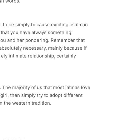
esh words.
 to be simply because exciting as it can
e that you have always something
th you and her pondering. Remember that
s absolutely necessary, mainly because if
ely intimate relationship, certainly
. The majority of us that most latinas love
irl, then simply try to adopt different
in the western tradition.