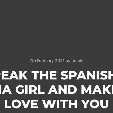
7th February 2021
by
admin
PEAK THE SPANIS
NA GIRL AND MAKE
LOVE WITH YOU