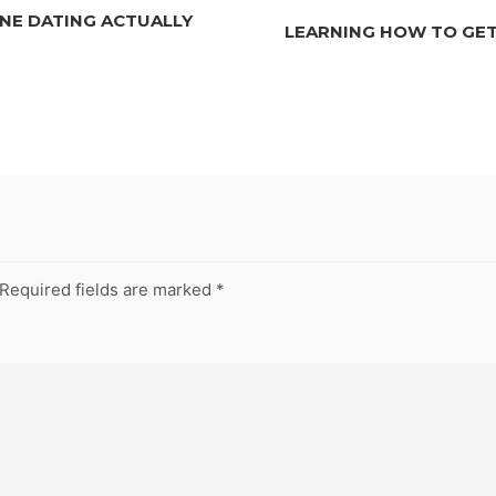
NE DATING ACTUALLY
LEARNING HOW TO GET
Required fields are marked
*