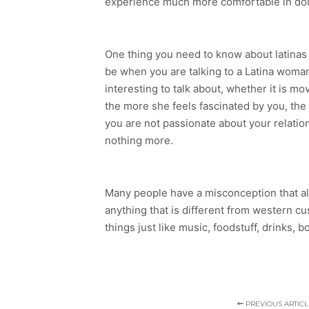
experience much more comfortable in doing
One thing you need to know about latinas 
be when you are talking to a Latina woman
interesting to talk about, whether it is 
the more she feels fascinated by you, the h
you are not passionate about your relations
nothing more.
Many people have a misconception that all l
anything that is different from western cus
things just like music, foodstuff, drinks, 
PREVIOUS ARTICL