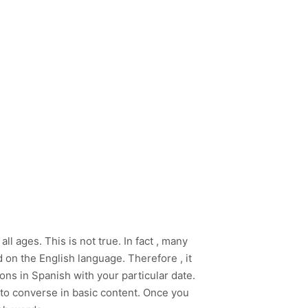
 ages. This is not true. In fact , many
 on the English language. Therefore , it
ns in Spanish with your particular date.
n to converse in basic content. Once you