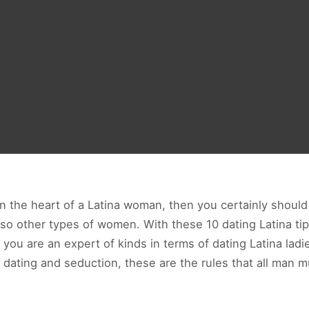
ain the heart of a Latina woman, then you certainly shou
lso other types of women. With these 10 dating Latina ti
ou are an expert of kinds in terms of dating Latina ladi
s dating and seduction, these are the rules that all man m