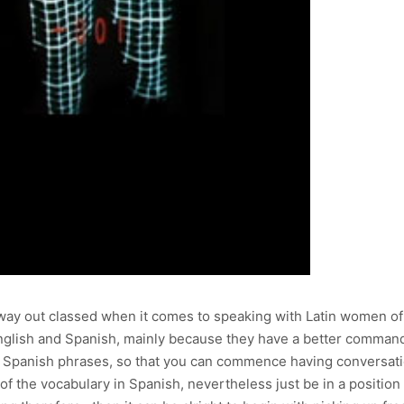
ay out classed when it comes to speaking with Latin women of all
h English and Spanish, mainly because they have a better command
c Spanish phrases, so that you can commence having conversatio
 of the vocabulary in Spanish, nevertheless just be in a positio