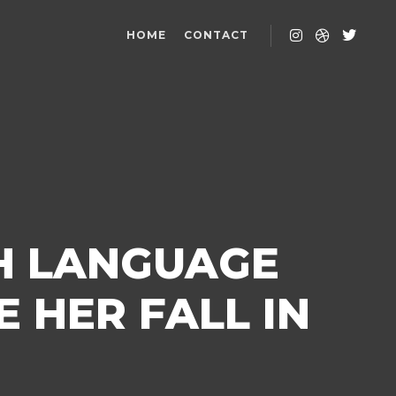
HOME
CONTACT
H LANGUAGE
 HER FALL IN