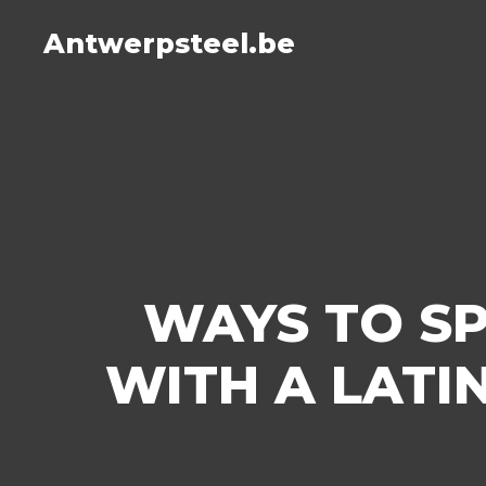
Antwerpsteel.be
WAYS TO S
WITH A LATI