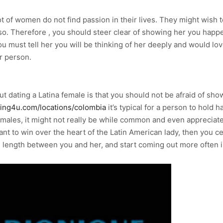
t of women do not find passion in their lives. They might wish t
 so. Therefore , you should steer clear of showing her you happen
you must tell her you will be thinking of her deeply and would 
r person.
dating a Latina female is that you should not be afraid of showi
ating4u.com/locations/colombia
it’s typical for a person to hold 
females, it might not really be while common and even appreciate
ant to win over the heart of the Latin American lady, then you ce
g length between you and her, and start coming out more often i