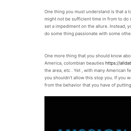
One thing you must understand is that a lo
might not be sufficient time in from to do
set a impediment on the allure. Instead, 
do some thing passionate with some othe
One more thing that you should know about 
America, colombian beauties
https://alld
the area, etc . Yet , with many American 
you shouldn’t allow this stop you. If you w
from the behavior that you have of puttin