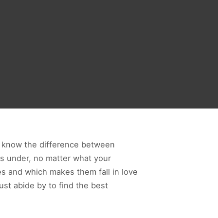
ld know the difference between
ps under, no matter what your
es and which makes them fall in love
ust abide by to find the best