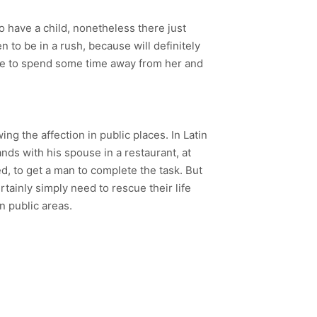
o have a child, nonetheless there just
 to be in a rush, because will definitely
love to spend some time away from her and
ng the affection in public places. In Latin
hands with his spouse in a restaurant, at
d, to get a man to complete the task. But
rtainly simply need to rescue their life
n public areas.