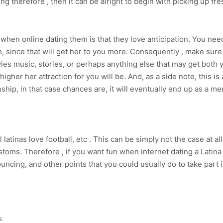
 therefore , then it can be alright to begin with picking up fr
when online dating them is that they love anticipation. You need
, since that will get her to you more. Consequently , make sur
movies music, stories, or perhaps anything else that may get bo
igher her attraction for you will be. And, as a side note, this i
hip, in that case chances are, it will eventually end up as a mer
atinas love football, etc . This can be simply not the case at all
toms. Therefore , if you want fun when internet dating a Latina g
bouncing, and other points that you could usually do to take part 
E