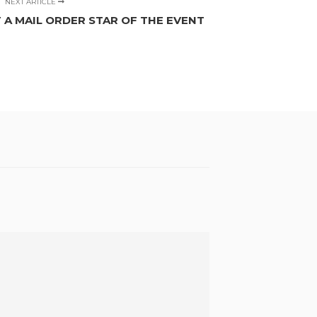
NEXT ARTICLE
 A MAIL ORDER STAR OF THE EVENT