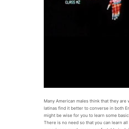
Many American males think that they are w
latinas find it better to converse in bot
might be wise for you to learn some basi
There is no need so that you can learn all