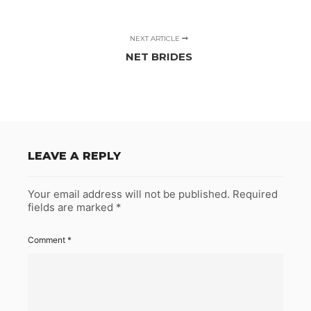
NEXT ARTICLE
NET BRIDES
LEAVE A REPLY
Your email address will not be published.
Required
fields are marked
*
Comment
*