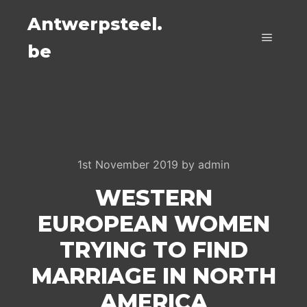
Antwerpsteel.
be
Main m
1st November 2019
by
admin
WESTERN
EUROPEAN WOMEN
TRYING TO FIND
MARRIAGE IN NORTH
AMERICA