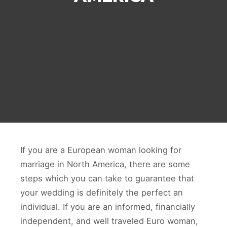
If you are a European woman looking for
marriage in North America, there are some
steps which you can take to guarantee that
your wedding is definitely the perfect an
individual. If you are an informed, financially
independent, and well traveled Euro woman,