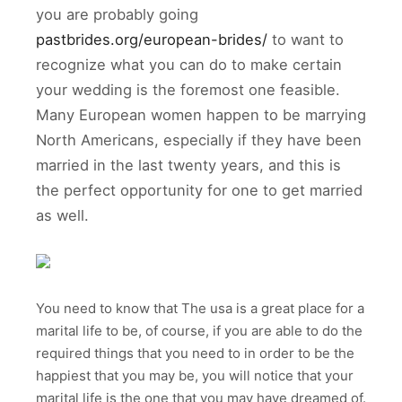
you are probably going
pastbrides.org/european-brides/
to want to
recognize what you can do to make certain
your wedding is the foremost one feasible.
Many European women happen to be marrying
North Americans, especially if they have been
married in the last twenty years, and this is
the perfect opportunity for one to get married
as well.
You need to know that The usa is a great place for a
marital life to be, of course, if you are able to do the
required things that you need to in order to be the
happiest that you may be, you will notice that your
marital life is the one that you may have dreamed of.