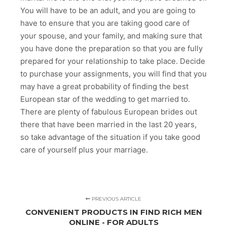
You will have to be an adult, and you are going to
have to ensure that you are taking good care of
your spouse, and your family, and making sure that
you have done the preparation so that you are fully
prepared for your relationship to take place. Decide
to purchase your assignments, you will find that you
may have a great probability of finding the best
European star of the wedding to get married to.
There are plenty of fabulous European brides out
there that have been married in the last 20 years,
so take advantage of the situation if you take good
care of yourself plus your marriage.
PREVIOUS ARTICLE
CONVENIENT PRODUCTS IN FIND RICH MEN
ONLINE - FOR ADULTS