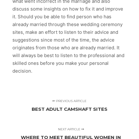
what went incorrect in the marriage and also
discuss some insights on how to fix it and improve
it. Should you be able to find person who has
already married through these wedding ceremony
sites, make an effort to listen to their advice and
suggestions since most of the time, the advice
originates from those who are already married. It
will always be best to listen to the professional and
skilled ones before you make your personal
decision.
PREVIOUS ARTICLE
BEST ADULT CAMSHAFT SITES
NEXT ARTICLE
WHERE TO MEET BEAUTIFUL WOMEN IN