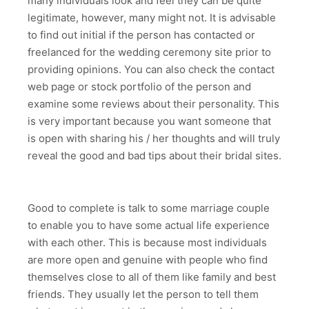
many individuals look and feel they can be quite
legitimate, however, many might not. It is advisable
to find out initial if the person has contacted or
freelanced for the wedding ceremony site prior to
providing opinions. You can also check the contact
web page or stock portfolio of the person and
examine some reviews about their personality. This
is very important because you want someone that
is open with sharing his / her thoughts and will truly
reveal the good and bad tips about their bridal sites.
Good to complete is talk to some marriage couple
to enable you to have some actual life experience
with each other. This is because most individuals
are more open and genuine with people who find
themselves close to all of them like family and best
friends. They usually let the person to tell them