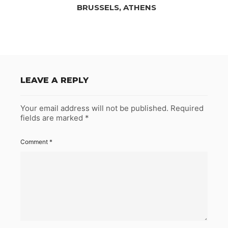
BRUSSELS, ATHENS
LEAVE A REPLY
Your email address will not be published.
Required
fields are marked
*
Comment
*