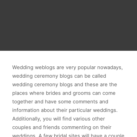
Wedding weblogs are very popular nowadays,
wedding ceremony blogs can be called
wedding ceremony blogs and these are the
places where brides and grooms can come
together and have some comments and
information about their particular weddings.
Additionally, you will find various other
couples and friends commenting on their
weddings. A few bridal sites will have a couple