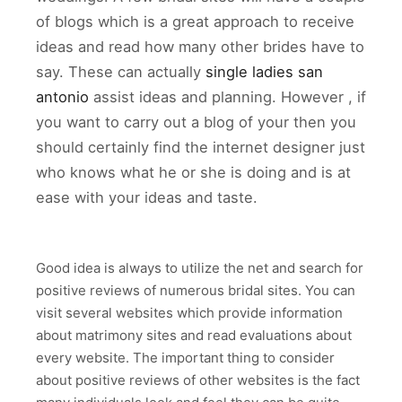
of blogs which is a great approach to receive
ideas and read how many other brides have to
say. These can actually
single ladies san
antonio
assist ideas and planning. However , if
you want to carry out a blog of your then you
should certainly find the internet designer just
who knows what he or she is doing and is at
ease with your ideas and taste.
Good idea is always to utilize the net and search for
positive reviews of numerous bridal sites. You can
visit several websites which provide information
about matrimony sites and read evaluations about
every website. The important thing to consider
about positive reviews of other websites is the fact