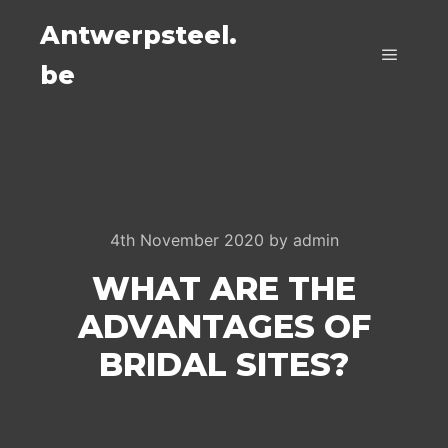
Antwerpsteel.
be
Main m
4th November 2020
by
admin
WHAT ARE THE
ADVANTAGES OF
BRIDAL SITES?