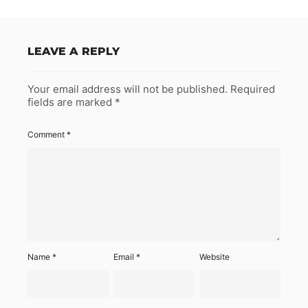
LEAVE A REPLY
Your email address will not be published.
Required
fields are marked
*
Comment
*
Name
*
Email
*
Website