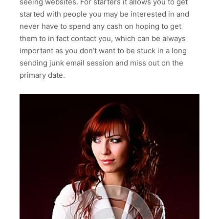
seeing websites. For starters it allows you to get
started with people you may be interested in and
never have to spend any cash on hoping to get
them to in fact contact you, which can be always
important as you don’t want to be stuck in a long
sending junk email session and miss out on the
primary date.