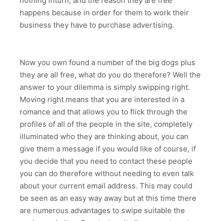
nothing inturn, and the reason they are free
happens because in order for them to work their
business they have to purchase advertising.
Now you own found a number of the big dogs plus
they are all free, what do you do therefore? Well the
answer to your dilemma is simply swipping right.
Moving right means that you are interested in a
romance and that allows you to flick through the
profiles of all of the people in the site, completely
illuminated who they are thinking about, you can
give them a message if you would like of course, if
you decide that you need to contact these people
you can do therefore without needing to even talk
about your current email address. This may could
be seen as an easy way away but at this time there
are numerous advantages to swipe suitable the