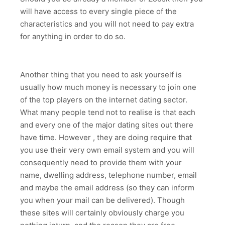
will have access to every single piece of the
characteristics and you will not need to pay extra
for anything in order to do so.
Another thing that you need to ask yourself is
usually how much money is necessary to join one
of the top players on the internet dating sector.
What many people tend not to realise is that each
and every one of the major dating sites out there
have time. However , they are doing require that
you use their very own email system and you will
consequently need to provide them with your
name, dwelling address, telephone number, email
and maybe the email address (so they can inform
you when your mail can be delivered). Though
these sites will certainly obviously charge you