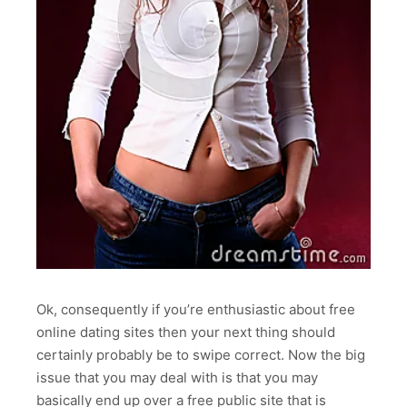
Ok, consequently if you’re enthusiastic about free
online dating sites then your next thing should
certainly probably be to swipe correct. Now the big
issue that you may deal with is that you may
basically end up over a free public site that is