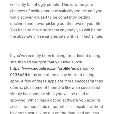
certainly full of ugly people. This is when your
chances of achievement drastically reduce and you
will discover youself to be constantly getting
declined and never picking out the love of your life.
You have to make sure that anybody you will be on
the absolutely free singles site with is in fact single.
If you’ve recently been looking for a decent dating
site then I’d suggest that you take a look
https://www.mobafire.com/profile/edwardsmk-
923643/bio
by one of the many internet dating
apps. A few of these apps are more successful than
others, plus some of them are likewise successful
simply because the sites you will be used to
applying. Which has a dating software you acquire
access to thousands of potential associates without
having to actually go out on the date, and you can