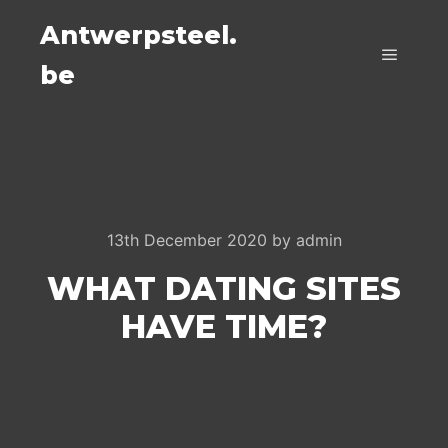
Antwerpsteel.
be
Main m
13th December 2020
by
admin
WHAT DATING SITES
HAVE TIME?