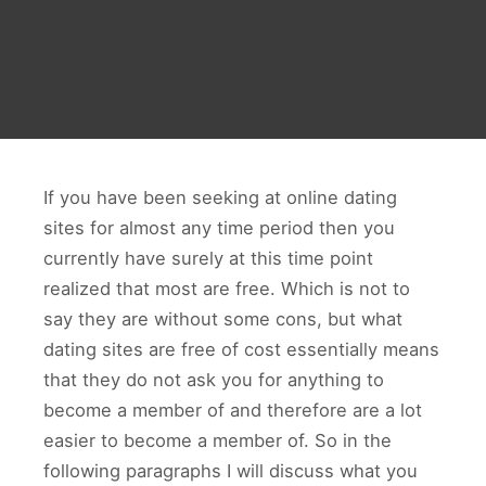
If you have been seeking at online dating
sites for almost any time period then you
currently have surely at this time point
realized that most are free. Which is not to
say they are without some cons, but what
dating sites are free of cost essentially means
that they do not ask you for anything to
become a member of and therefore are a lot
easier to become a member of. So in the
following paragraphs I will discuss what you