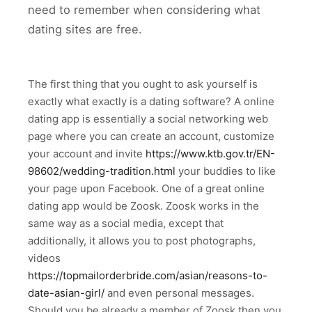
need to remember when considering what
dating sites are free.
The first thing that you ought to ask yourself is
exactly what exactly is a dating software? A online
dating app is essentially a social networking web
page where you can create an account, customize
your account and invite
https://www.ktb.gov.tr/EN-
98602/wedding-tradition.html
your buddies to like
your page upon Facebook. One of a great online
dating app would be Zoosk. Zoosk works in the
same way as a social media, except that
additionally, it allows you to post photographs,
videos
https://topmailorderbride.com/asian/reasons-to-
date-asian-girl/
and even personal messages.
Should you be already a member of Zoosk then you