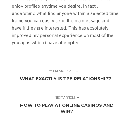
enjoy profiles anytime you desire. In fact ,
understand what find anyone within a selected time
frame you can easily send them a message and
have if they are interested. This has absolutely
improved my personal experience on most of the
you apps which i have attempted.
PREVIOUS ARTICLE
WHAT EXACTLY IS TPE RELATIONSHIP?
NEXT ARTICLE
HOW TO PLAY AT ONLINE CASINOS AND
WIN?